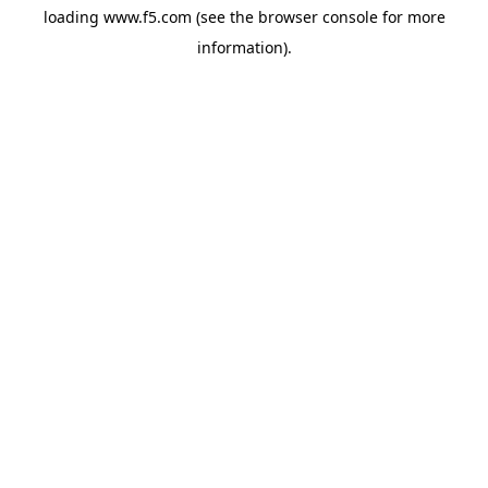
loading
www.f5.com
(see the
browser console
for more
information).