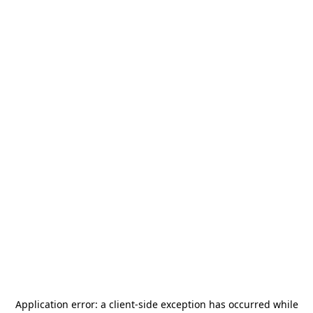
Application error: a
client
-side exception has occurred while