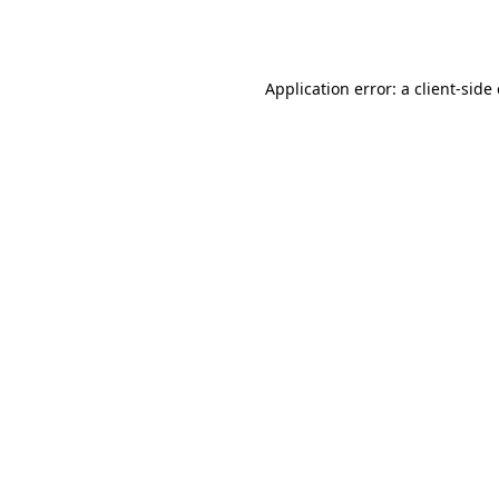
Application error: a
client
-side