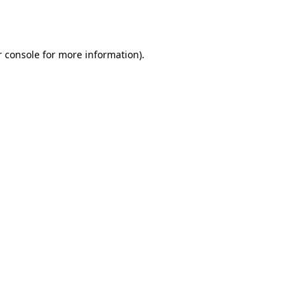
 console
for more information).