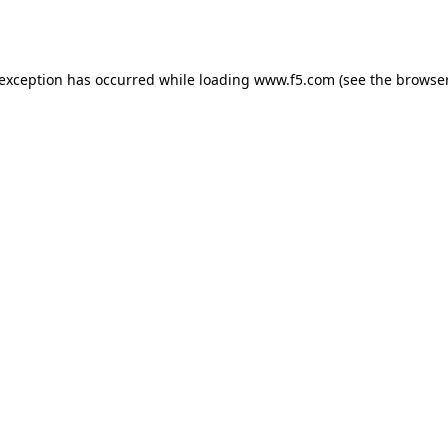
 exception has occurred while loading
www.f5.com
(see the
browser