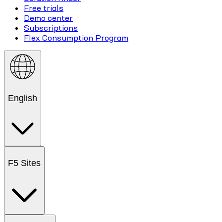
Free trials
Demo center
Subscriptions
Flex Consumption Program
English
F5 Sites