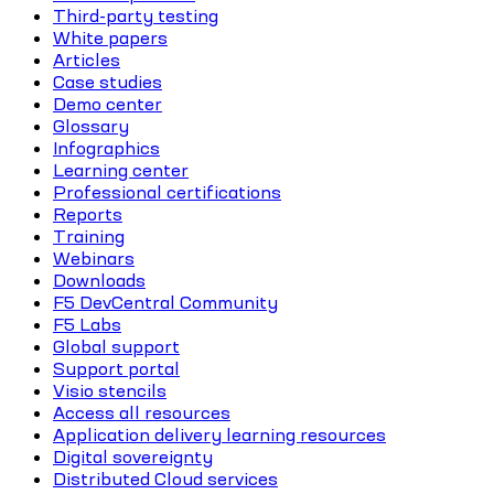
Third-party testing
White papers
Articles
Case studies
Demo center
Glossary
Infographics
Learning center
Professional certifications
Reports
Training
Webinars
Downloads
F5 DevCentral Community
F5 Labs
Global support
Support portal
Visio stencils
Access all resources
Application delivery learning resources
Digital sovereignty
Distributed Cloud services