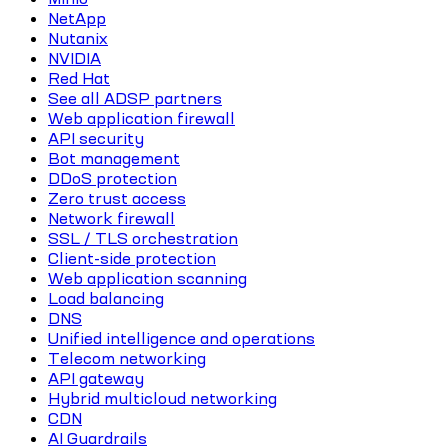
NetApp
Nutanix
NVIDIA
Red Hat
See all ADSP partners
Web application firewall
API security
Bot management
DDoS protection
Zero trust access
Network firewall
SSL / TLS orchestration
Client-side protection
Web application scanning
Load balancing
DNS
Unified intelligence and operations
Telecom networking
API gateway
Hybrid multicloud networking
CDN
AI Guardrails