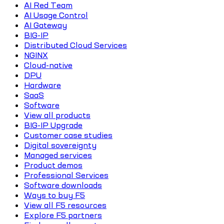
AI Red Team
AI Usage Control
AI Gateway
BIG-IP
Distributed Cloud Services
NGINX
Cloud-native
DPU
Hardware
SaaS
Software
View all products
BIG-IP Upgrade
Customer case studies
Digital sovereignty
Managed services
Product demos
Professional Services
Software downloads
Ways to buy F5
View all F5 resources
Explore F5 partners