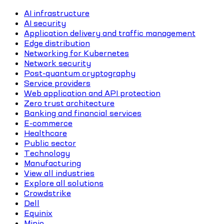
AI infrastructure
AI security
Application delivery and traffic management
Edge distribution
Networking for Kubernetes
Network security
Post-quantum cryptography
Service providers
Web application and API protection
Zero trust architecture
Banking and financial services
E-commerce
Healthcare
Public sector
Technology
Manufacturing
View all industries
Explore all solutions
Crowdstrike
Dell
Equinix
Minio