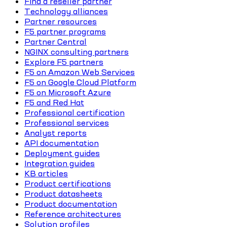
Find a reseller partner
Technology alliances
Partner resources
F5 partner programs
Partner Central
NGINX consulting partners
Explore F5 partners
F5 on Amazon Web Services
F5 on Google Cloud Platform
F5 on Microsoft Azure
F5 and Red Hat
Professional certification
Professional services
Analyst reports
API documentation
Deployment guides
Integration guides
KB articles
Product certifications
Product datasheets
Product documentation
Reference architectures
Solution profiles