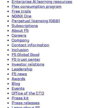
Enterprise AI learning resources
Flex consumption program
Free trials
NGINX One
Perpetual licensing (GBB)
Subscriptions
About F5
Careers
Company
Contact information
Inclusion
F5 Global Good
F5 trust center
Investor relations
Leadership
F5 news
Awards
Blog
Events
Office of the CTO
Press kit
Press releases
Learn about F5