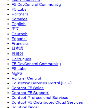
F5 DevCentral Community
F5 Labs
Partners
Services
English
中文
Deutsch
Español
Français
日本語
한국어
Português
F5 DevCentral Community
F5 Labs
MyF5
Partner Central
Education Services Portal (ESP)
Contact F5 Sales
Contact F5 Support
Contact Professional Services
Contact F5 Distributed Cloud Services
Solution finder