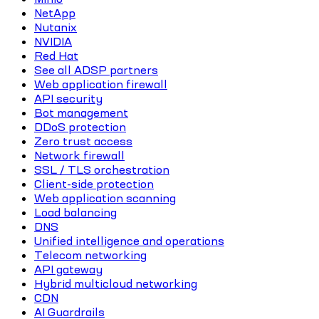
NetApp
Nutanix
NVIDIA
Red Hat
See all ADSP partners
Web application firewall
API security
Bot management
DDoS protection
Zero trust access
Network firewall
SSL / TLS orchestration
Client-side protection
Web application scanning
Load balancing
DNS
Unified intelligence and operations
Telecom networking
API gateway
Hybrid multicloud networking
CDN
AI Guardrails