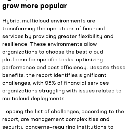
grow more popular
Hybrid, multicloud environments are
transforming the operations of financial
services by providing greater flexibility and
resilience. These environments allow
organizations to choose the best cloud
platforms for specific tasks, optimizing
performance and cost efficiency. Despite these
benefits, the report identifies significant
challenges, with 95% of financial services
organizations struggling with issues related to
multicloud deployments.
Topping the list of challenges, according to the
report, are management complexities and
security concerns—requiring institutions to