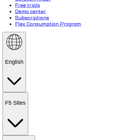
Free trials
Demo center
Subscriptions
Flex Consumption Program
English
F5 Sites