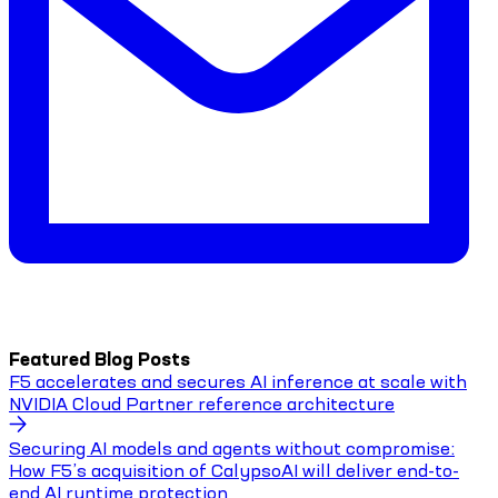
Featured Blog Posts
F5 accelerates and secures AI inference at scale with
NVIDIA Cloud Partner reference architecture
Securing AI models and agents without compromise:
How F5’s acquisition of CalypsoAI will deliver end-to-
end AI runtime protection