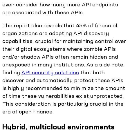
even consider how many more API endpoints
are associated with these APIs.
The report also reveals that 45% of financial
organizations are adopting API discovery
capabilities, crucial for maintaining control over
their digital ecosystems where zombie APIs
and/or shadow APIs often remain hidden and
unexposed in many institutions. As a side note,
finding
API security solutions
that both
discover and automatically protect these APIs
is highly recommended to minimize the amount
of time these vulnerabilities exist unprotected.
This consideration is particularly crucial in the
era of open finance.
Hybrid, multicloud environments