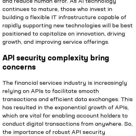
and reduce human error. As AI technology
continues to mature, those who invest in
building a flexible IT infrastructure capable of
rapidly supporting new technologies will be best
positioned to capitalize on innovation, driving
growth, and improving service offerings.
API security complexity bring
concerns
The financial services industry is increasingly
relying on APIs to facilitate smooth
transactions and efficient data exchanges. This
has resulted in the exponential growth of APIs,
which are vital for enabling account holders to
conduct digital transactions from anywhere. So,
the importance of robust API security