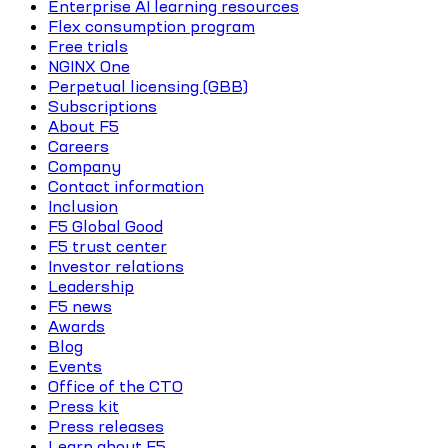
Enterprise AI learning resources
Flex consumption program
Free trials
NGINX One
Perpetual licensing (GBB)
Subscriptions
About F5
Careers
Company
Contact information
Inclusion
F5 Global Good
F5 trust center
Investor relations
Leadership
F5 news
Awards
Blog
Events
Office of the CTO
Press kit
Press releases
Learn about F5