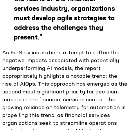
services industry, organizations
must develop agile strategies to
address the challenges they
present.
”
As FinServ institutions attempt to soften the
negative impacts associated with potentially
underperforming AI models, the report
appropriately highlights a notable trend: the
rise of AIOps. This approach has emerged as the
second most significant priority for decision-
makers in the financial services sector. The
growing reliance on telemetry for automation is
propelling this trend, as financial services
organizations seek to streamline operations