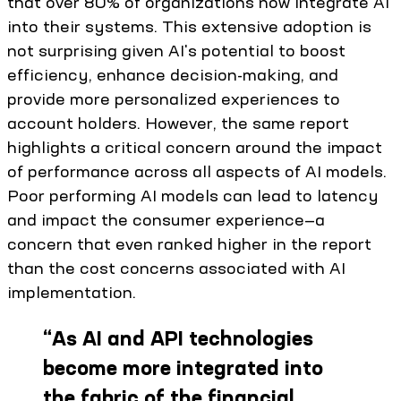
that over 80% of organizations now integrate AI
into their systems. This extensive adoption is
not surprising given AI's potential to boost
efficiency, enhance decision-making, and
provide more personalized experiences to
account holders. However, the same report
highlights a critical concern around the impact
of performance across all aspects of AI models.
Poor performing AI models can lead to latency
and impact the consumer experience—a
concern that even ranked higher in the report
than the cost concerns associated with AI
implementation.
“
As AI and API technologies
become more integrated into
the fabric of the financial