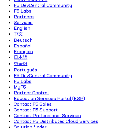
F5 DevCentral Community
F5 Labs
Partners
Services
English
中文
Deutsch
Español
Français
日本語
한국어
Português
F5 DevCentral Community
F5 Labs
MyF5
Partner Central
Education Services Portal (ESP)
Contact F5 Sales
Contact F5 Support
Contact Professional Services
Contact F5 Distributed Cloud Services
Solution finder