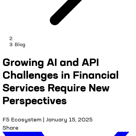
Blog
Growing AI and API
Challenges in Financial
Services Require New
Perspectives
F5 Ecosystem
|
January 15, 2025
Share