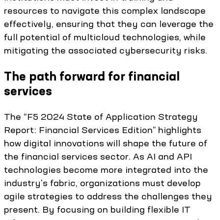
resources to navigate this complex landscape
effectively, ensuring that they can leverage the
full potential of multicloud technologies, while
mitigating the associated cybersecurity risks.
The path forward for financial
services
The “F5 2024 State of Application Strategy
Report: Financial Services Edition” highlights
how digital innovations will shape the future of
the financial services sector. As AI and API
technologies become more integrated into the
industry's fabric, organizations must develop
agile strategies to address the challenges they
present. By focusing on building flexible IT