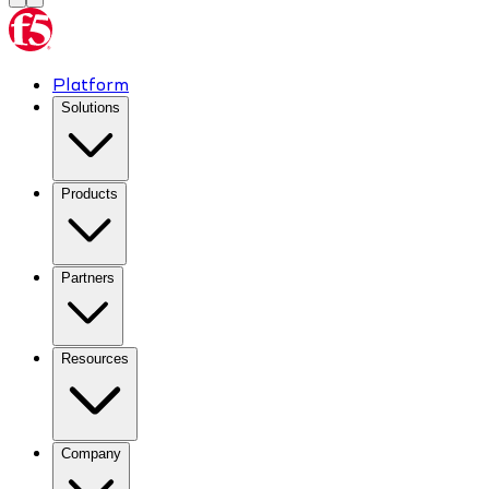
Platform
Solutions
Products
Partners
Resources
Company