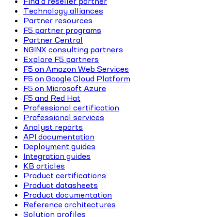
Find a reseller partner
Technology alliances
Partner resources
F5 partner programs
Partner Central
NGINX consulting partners
Explore F5 partners
F5 on Amazon Web Services
F5 on Google Cloud Platform
F5 on Microsoft Azure
F5 and Red Hat
Professional certification
Professional services
Analyst reports
API documentation
Deployment guides
Integration guides
KB articles
Product certifications
Product datasheets
Product documentation
Reference architectures
Solution profiles