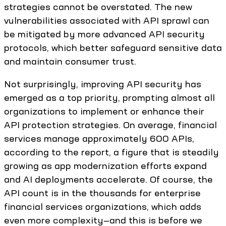
strategies cannot be overstated. The new
vulnerabilities associated with API sprawl can
be mitigated by more advanced API security
protocols, which better safeguard sensitive data
and maintain consumer trust.
Not surprisingly, improving API security has
emerged as a top priority, prompting almost all
organizations to implement or enhance their
API protection strategies. On average, financial
services manage approximately 600 APIs,
according to the report, a figure that is steadily
growing as app modernization efforts expand
and AI deployments accelerate. Of course, the
API count is in the thousands for enterprise
financial services organizations, which adds
even more complexity—and this is before we