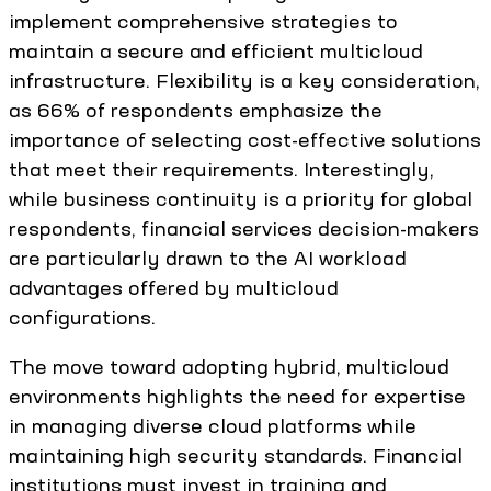
implement comprehensive strategies to
maintain a secure and efficient multicloud
infrastructure. Flexibility is a key consideration,
as 66% of respondents emphasize the
importance of selecting cost-effective solutions
that meet their requirements. Interestingly,
while business continuity is a priority for global
respondents, financial services decision-makers
are particularly drawn to the AI workload
advantages offered by multicloud
configurations.
The move toward adopting hybrid, multicloud
environments highlights the need for expertise
in managing diverse cloud platforms while
maintaining high security standards. Financial
institutions must invest in training and