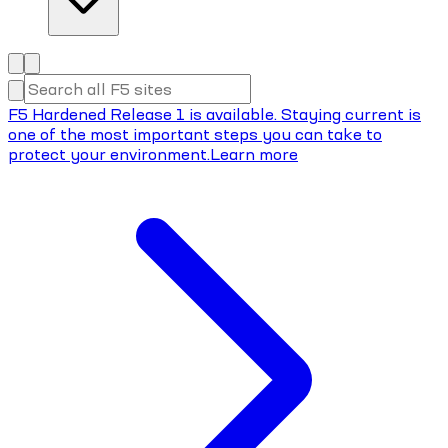
F5 Hardened Release 1 is available. Staying current is
one of the most important steps you can take to
protect your environment.
Learn more