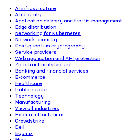
AI infrastructure
AI security
Application delivery and traffic management
Edge distribution
Networking for Kubernetes
Network security
Post-quantum cryptography
Service providers
Web application and API protection
Zero trust architecture
Banking and financial services
E-commerce
Healthcare
Public sector
Technology
Manufacturing
View all industries
Explore all solutions
Crowdstrike
Dell
Equinix
Minio