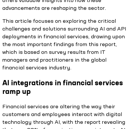
offers valuable insights into how these
advancements are reshaping the sector.
This article focuses on exploring the critical
challenges and solutions surrounding AI and API
deployments in financial services, drawing upon
the most important findings from this report,
which is based on survey results from IT
managers and practitioners in the global
financial services industry.
AI integrations in financial services
ramp up
Financial services are altering the way their
customers and employees interact with digital
technology through AI, with the report revealing