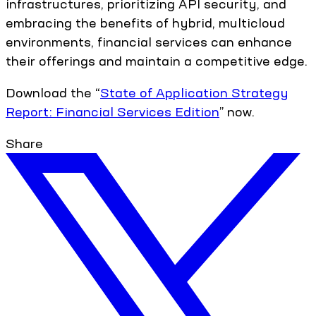
infrastructures, prioritizing API security, and
embracing the benefits of hybrid, multicloud
environments, financial services can enhance
their offerings and maintain a competitive edge.
Download the “
State of Application Strategy
Report: Financial Services Edition
” now.
Share