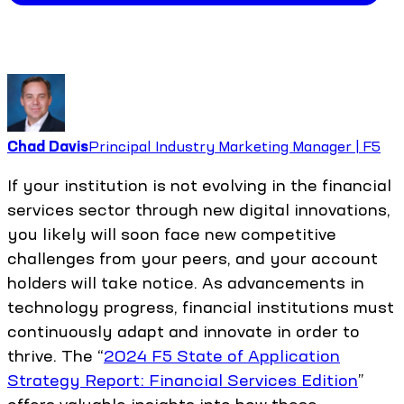
Chad Davis
Principal Industry Marketing Manager | F5
If your institution is not evolving in the financial
services sector through new digital innovations,
you likely will soon face new competitive
challenges from your peers, and your account
holders will take notice. As advancements in
technology progress, financial institutions must
continuously adapt and innovate in order to
thrive. The “
2024 F5 State of Application
Strategy Report: Financial Services Edition
”