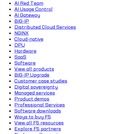
AI Red Team
AI Usage Control
AI Gateway
BIG-IP
Distributed Cloud Services
NGINX
Cloud-native
DPU
Hardware
SaaS
Software
View all products
BIG-IP Upgrade
Customer case studies
Digital sovereignty
Managed services
Product demos
Professional Services
Software downloads
Ways to buy F5
View all F5 resources
Explore F5 partners