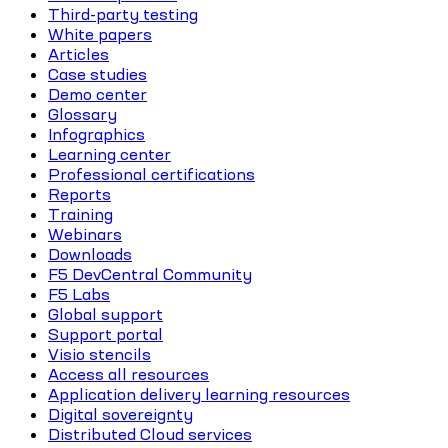
Third-party testing
White papers
Articles
Case studies
Demo center
Glossary
Infographics
Learning center
Professional certifications
Reports
Training
Webinars
Downloads
F5 DevCentral Community
F5 Labs
Global support
Support portal
Visio stencils
Access all resources
Application delivery learning resources
Digital sovereignty
Distributed Cloud services