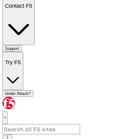
Contact F5
Support
Try F5
Under Attack?