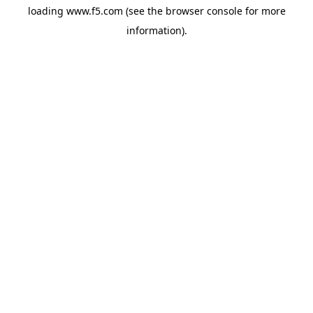
loading
www.f5.com
(see the
browser console
for more
information).