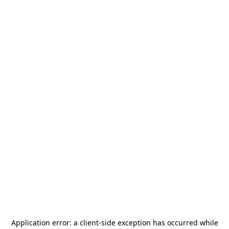
Application error: a
client
-side exception has occurred while