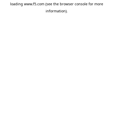
loading
www.f5.com
(see the
browser console
for more
information).