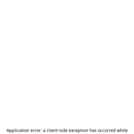
Application error: a
client
-side exception has occurred while