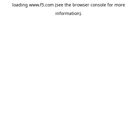
loading
www.f5.com
(see the
browser console
for more
information).