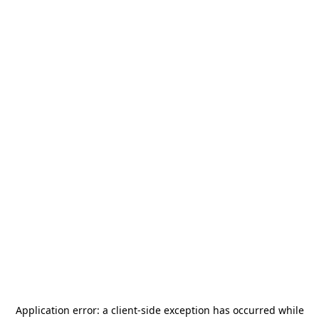
Application error: a
client
-side exception has occurred while