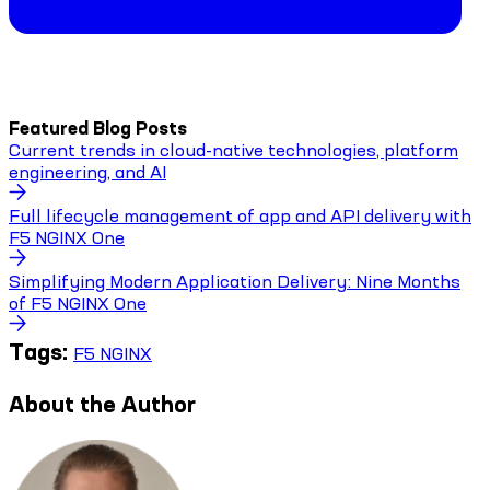
Featured Blog Posts
Current trends in cloud-native technologies, platform
engineering, and AI
Full lifecycle management of app and API delivery with
F5 NGINX One
Simplifying Modern Application Delivery: Nine Months
of F5 NGINX One
Tags:
F5 NGINX
About the Author