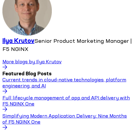
Ilya Krutov
Senior Product Marketing Manager |
F5 NGINX
More blogs by
Ilya Krutov
Featured Blog Posts
Current trends in cloud-native technologies, platform
engineering, and AI
Full lifecycle management of app and API delivery with
F5 NGINX One
Simplifying Modern Application Delivery: Nine Months
of F5 NGINX One