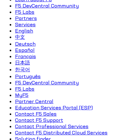
F5 DevCentral Community
F5 Labs
Partners
Services
English
中文
Deutsch
Español
Français
日本語
한국어
Português
F5 DevCentral Community
F5 Labs
MyF5
Partner Central
Education Services Portal (ESP)
Contact F5 Sales
Contact F5 Support
Contact Professional Services
Contact F5 Distributed Cloud Services
Solution finder