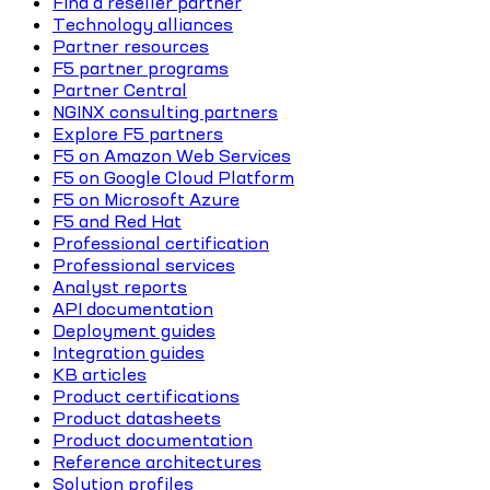
Find a reseller partner
Technology alliances
Partner resources
F5 partner programs
Partner Central
NGINX consulting partners
Explore F5 partners
F5 on Amazon Web Services
F5 on Google Cloud Platform
F5 on Microsoft Azure
F5 and Red Hat
Professional certification
Professional services
Analyst reports
API documentation
Deployment guides
Integration guides
KB articles
Product certifications
Product datasheets
Product documentation
Reference architectures
Solution profiles