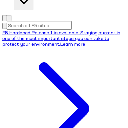
F5 Hardened Release 1 is available. Staying current is
one of the most important steps you can take to
protect your environment.
Learn more