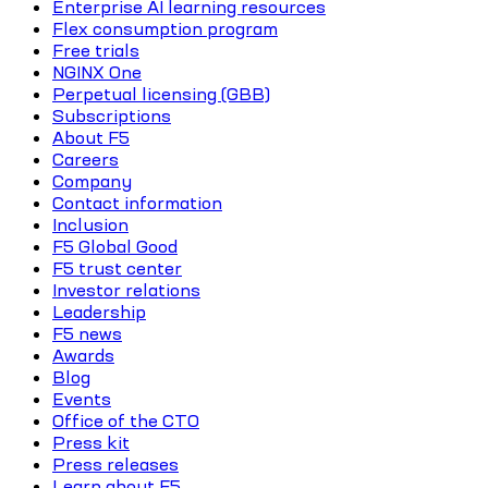
Enterprise AI learning resources
Flex consumption program
Free trials
NGINX One
Perpetual licensing (GBB)
Subscriptions
About F5
Careers
Company
Contact information
Inclusion
F5 Global Good
F5 trust center
Investor relations
Leadership
F5 news
Awards
Blog
Events
Office of the CTO
Press kit
Press releases
Learn about F5