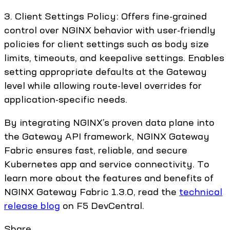
3. Client Settings Policy: Offers fine-grained
control over NGINX behavior with user-friendly
policies for client settings such as body size
limits, timeouts, and keepalive settings. Enables
setting appropriate defaults at the Gateway
level while allowing route-level overrides for
application-specific needs.
By integrating NGINX’s proven data plane into
the Gateway API framework, NGINX Gateway
Fabric ensures fast, reliable, and secure
Kubernetes app and service connectivity. To
learn more about the features and benefits of
NGINX Gateway Fabric 1.3.0, read the
technical
release blog
on F5 DevCentral.
Share