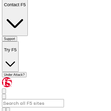
Contact F5
Support
Try F5
Under Attack?