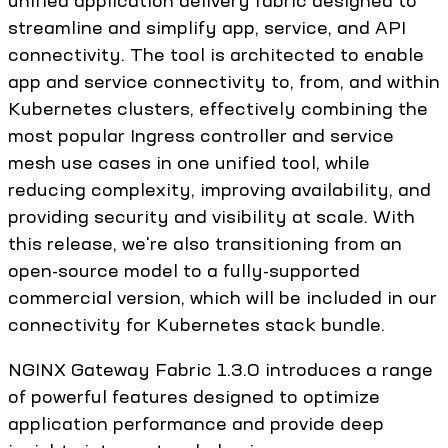
unified application delivery fabric designed to
streamline and simplify app, service, and API
connectivity. The tool is architected to enable
app and service connectivity to, from, and within
Kubernetes clusters, effectively combining the
most popular Ingress controller and service
mesh use cases in one unified tool, while
reducing complexity, improving availability, and
providing security and visibility at scale. With
this release, we're also transitioning from an
open-source model to a fully-supported
commercial version, which will be included in our
connectivity for Kubernetes stack bundle.
NGINX Gateway Fabric 1.3.0 introduces a range
of powerful features designed to optimize
application performance and provide deep