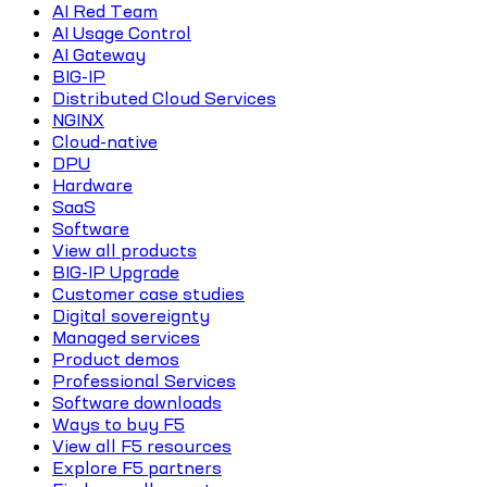
AI Red Team
AI Usage Control
AI Gateway
BIG-IP
Distributed Cloud Services
NGINX
Cloud-native
DPU
Hardware
SaaS
Software
View all products
BIG-IP Upgrade
Customer case studies
Digital sovereignty
Managed services
Product demos
Professional Services
Software downloads
Ways to buy F5
View all F5 resources
Explore F5 partners