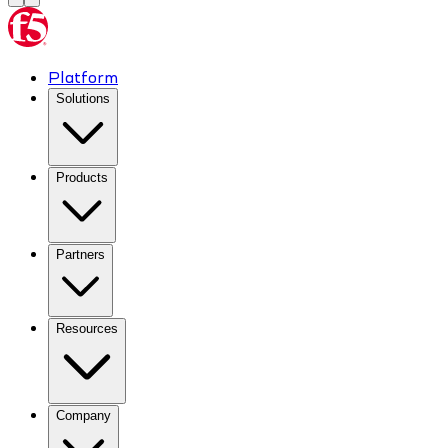
Platform
Solutions
Products
Partners
Resources
Company