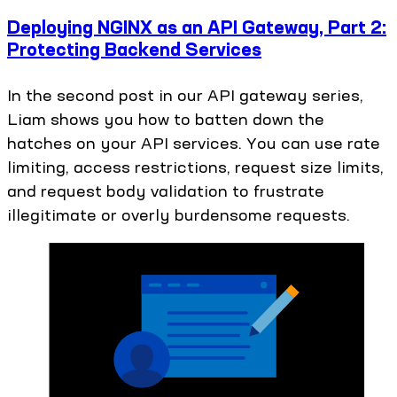
Deploying NGINX as an API Gateway, Part 2:
Protecting Backend Services
In the second post in our API gateway series,
Liam shows you how to batten down the
hatches on your API services. You can use rate
limiting, access restrictions, request size limits,
and request body validation to frustrate
illegitimate or overly burdensome requests.