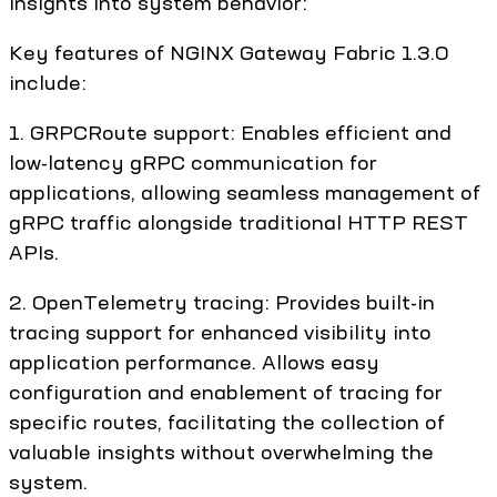
insights into system behavior:
Key features of NGINX Gateway Fabric 1.3.0
include:
1. GRPCRoute support: Enables efficient and
low-latency gRPC communication for
applications, allowing seamless management of
gRPC traffic alongside traditional HTTP REST
APIs.
2. OpenTelemetry tracing: Provides built-in
tracing support for enhanced visibility into
application performance. Allows easy
configuration and enablement of tracing for
specific routes, facilitating the collection of
valuable insights without overwhelming the
system.