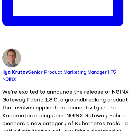
Ilya Krutov
Senior Product Marketing Manager | F5
NGINX
We're excited to announce the release of NGINX
Gateway Fabric 1.3.0, a groundbreaking product
that evolves application connectivity in the
Kubernetes ecosystem. NGINX Gateway Fabric
pioneers a new category of Kubernetes tools - a