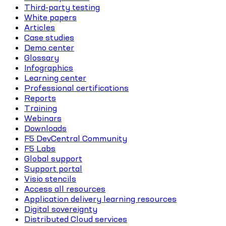
Third-party testing
White papers
Articles
Case studies
Demo center
Glossary
Infographics
Learning center
Professional certifications
Reports
Training
Webinars
Downloads
F5 DevCentral Community
F5 Labs
Global support
Support portal
Visio stencils
Access all resources
Application delivery learning resources
Digital sovereignty
Distributed Cloud services