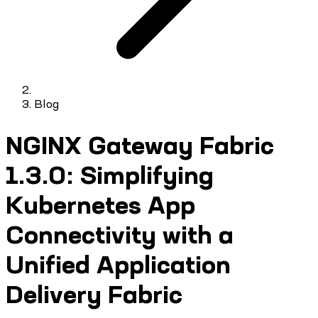
Blog
NGINX Gateway Fabric
1.3.0: Simplifying
Kubernetes App
Connectivity with a
Unified Application
Delivery Fabric