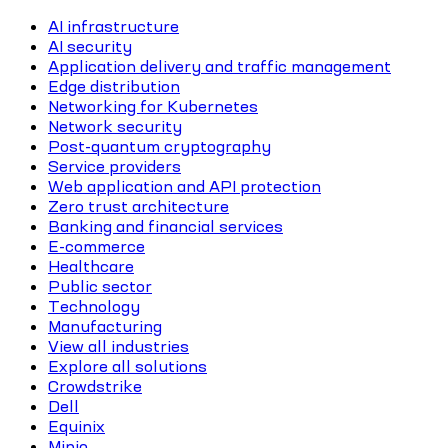
AI infrastructure
AI security
Application delivery and traffic management
Edge distribution
Networking for Kubernetes
Network security
Post-quantum cryptography
Service providers
Web application and API protection
Zero trust architecture
Banking and financial services
E-commerce
Healthcare
Public sector
Technology
Manufacturing
View all industries
Explore all solutions
Crowdstrike
Dell
Equinix
Minio