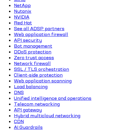
NetApp
Nutanix
NVIDIA
Red Hat
See all ADSP partners
Web application firewall
API security
Bot management
DDoS protection
Zero trust access
Network firewall
SSL / TLS orchestration
Client-side protection
Web application scanning
Load balancing
DNS
Unified intelligence and operations
Telecom networking
API gateway
Hybrid multicloud networking
CDN
AI Guardrails