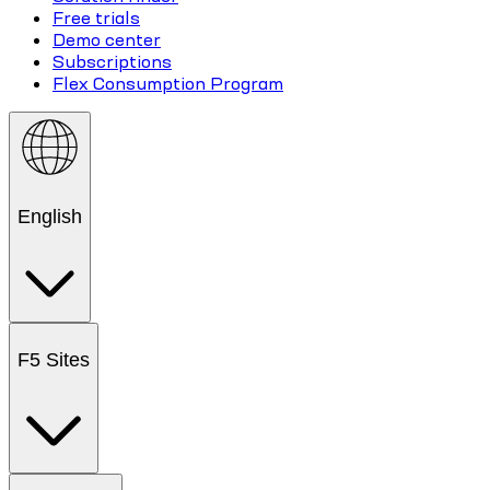
Free trials
Demo center
Subscriptions
Flex Consumption Program
English
F5 Sites