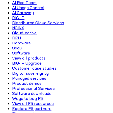
AI Red Team
AI Usage Control
AI Gateway
BIG-IP
Distributed Cloud Services
NGINX
Cloud-native
DPU
Hardware
SaaS
Software
View all products
BIG-IP Upgrade
Customer case studies
Digital sovereignty
Managed services
Product demos
Professional Services
Software downloads
Ways to buy F5
View all F5 resources
Explore F5 partners