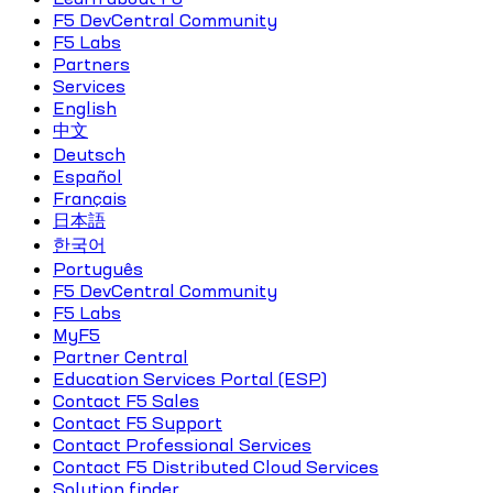
F5 DevCentral Community
F5 Labs
Partners
Services
English
中文
Deutsch
Español
Français
日本語
한국어
Português
F5 DevCentral Community
F5 Labs
MyF5
Partner Central
Education Services Portal (ESP)
Contact F5 Sales
Contact F5 Support
Contact Professional Services
Contact F5 Distributed Cloud Services
Solution finder