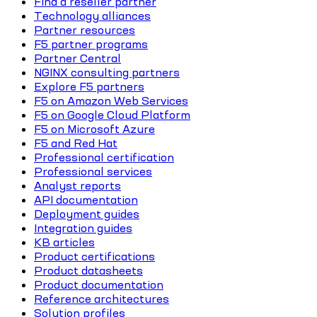
Find a reseller partner
Technology alliances
Partner resources
F5 partner programs
Partner Central
NGINX consulting partners
Explore F5 partners
F5 on Amazon Web Services
F5 on Google Cloud Platform
F5 on Microsoft Azure
F5 and Red Hat
Professional certification
Professional services
Analyst reports
API documentation
Deployment guides
Integration guides
KB articles
Product certifications
Product datasheets
Product documentation
Reference architectures
Solution profiles