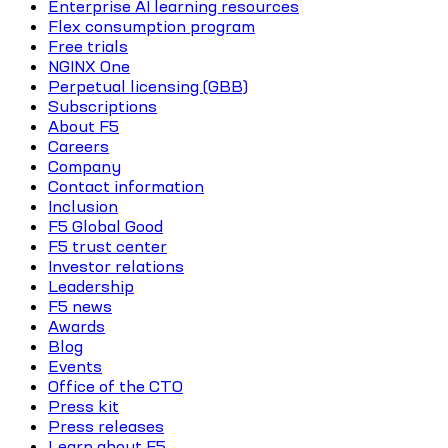
Enterprise AI learning resources
Flex consumption program
Free trials
NGINX One
Perpetual licensing (GBB)
Subscriptions
About F5
Careers
Company
Contact information
Inclusion
F5 Global Good
F5 trust center
Investor relations
Leadership
F5 news
Awards
Blog
Events
Office of the CTO
Press kit
Press releases
Learn about F5