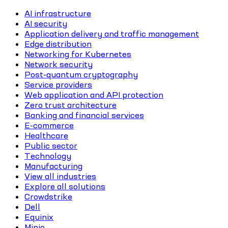
AI infrastructure
AI security
Application delivery and traffic management
Edge distribution
Networking for Kubernetes
Network security
Post-quantum cryptography
Service providers
Web application and API protection
Zero trust architecture
Banking and financial services
E-commerce
Healthcare
Public sector
Technology
Manufacturing
View all industries
Explore all solutions
Crowdstrike
Dell
Equinix
Minio