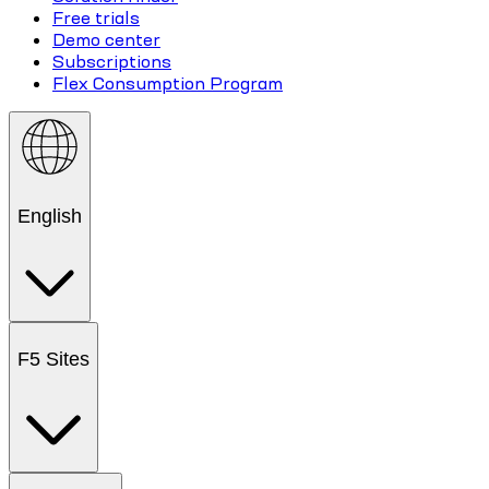
Free trials
Demo center
Subscriptions
Flex Consumption Program
English
F5 Sites