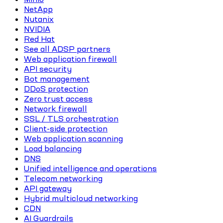
NetApp
Nutanix
NVIDIA
Red Hat
See all ADSP partners
Web application firewall
API security
Bot management
DDoS protection
Zero trust access
Network firewall
SSL / TLS orchestration
Client-side protection
Web application scanning
Load balancing
DNS
Unified intelligence and operations
Telecom networking
API gateway
Hybrid multicloud networking
CDN
AI Guardrails