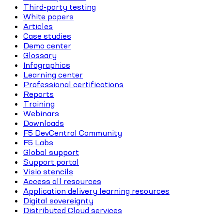
Third-party testing
White papers
Articles
Case studies
Demo center
Glossary
Infographics
Learning center
Professional certifications
Reports
Training
Webinars
Downloads
F5 DevCentral Community
F5 Labs
Global support
Support portal
Visio stencils
Access all resources
Application delivery learning resources
Digital sovereignty
Distributed Cloud services