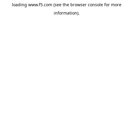
loading
www.f5.com
(see the
browser console
for more
information).