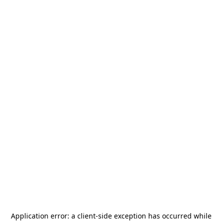
Application error: a
client
-side exception has occurred while