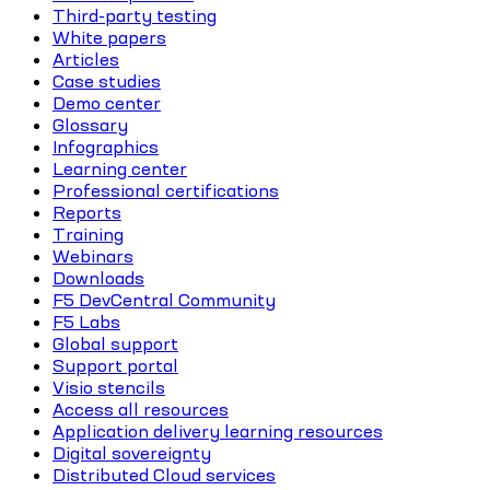
Third-party testing
White papers
Articles
Case studies
Demo center
Glossary
Infographics
Learning center
Professional certifications
Reports
Training
Webinars
Downloads
F5 DevCentral Community
F5 Labs
Global support
Support portal
Visio stencils
Access all resources
Application delivery learning resources
Digital sovereignty
Distributed Cloud services