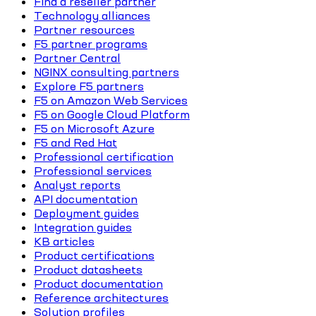
Find a reseller partner
Technology alliances
Partner resources
F5 partner programs
Partner Central
NGINX consulting partners
Explore F5 partners
F5 on Amazon Web Services
F5 on Google Cloud Platform
F5 on Microsoft Azure
F5 and Red Hat
Professional certification
Professional services
Analyst reports
API documentation
Deployment guides
Integration guides
KB articles
Product certifications
Product datasheets
Product documentation
Reference architectures
Solution profiles