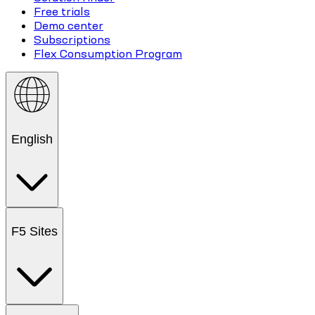
Free trials
Demo center
Subscriptions
Flex Consumption Program
English
F5 Sites