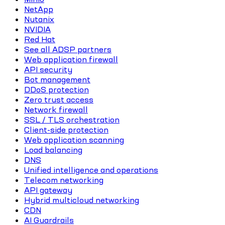
NetApp
Nutanix
NVIDIA
Red Hat
See all ADSP partners
Web application firewall
API security
Bot management
DDoS protection
Zero trust access
Network firewall
SSL / TLS orchestration
Client-side protection
Web application scanning
Load balancing
DNS
Unified intelligence and operations
Telecom networking
API gateway
Hybrid multicloud networking
CDN
AI Guardrails