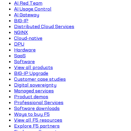
AI Red Team
AI Usage Control
AI Gateway
BIG-IP
Distributed Cloud Services
NGINX
Cloud-native
DPU
Hardware
SaaS
Software
View all products
BIG-IP Upgrade
Customer case studies
Digital sovereignty
Managed services
Product demos
Professional Services
Software downloads
Ways to buy F5
View all F5 resources
Explore F5 partners