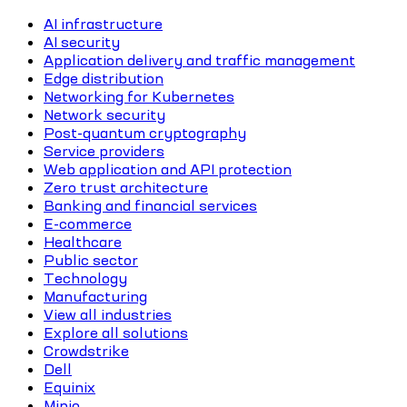
AI infrastructure
AI security
Application delivery and traffic management
Edge distribution
Networking for Kubernetes
Network security
Post-quantum cryptography
Service providers
Web application and API protection
Zero trust architecture
Banking and financial services
E-commerce
Healthcare
Public sector
Technology
Manufacturing
View all industries
Explore all solutions
Crowdstrike
Dell
Equinix
Minio