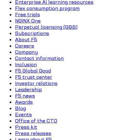
Enterprise AI learning resources
Flex consumption program
Free trials
NGINX One
Perpetual licensing (GBB)
Subscriptions
About F5
Careers
Company
Contact information
Inclusion
F5 Global Good
F5 trust center
Investor relations
Leadership
F5 news
Awards
Blog
Events
Office of the CTO
Press kit
Press releases
Learn about F5