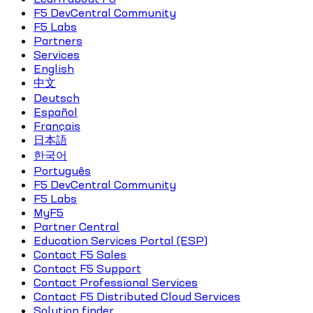
F5 DevCentral Community
F5 Labs
Partners
Services
English
中文
Deutsch
Español
Français
日本語
한국어
Português
F5 DevCentral Community
F5 Labs
MyF5
Partner Central
Education Services Portal (ESP)
Contact F5 Sales
Contact F5 Support
Contact Professional Services
Contact F5 Distributed Cloud Services
Solution finder