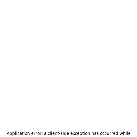
Application error: a
client
-side exception has occurred while