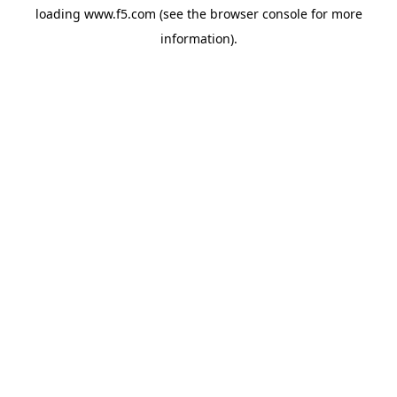
loading
www.f5.com
(see the
browser console
for more
information).