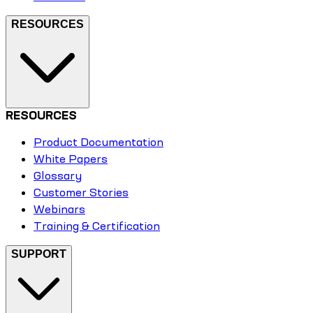
RESOURCES
RESOURCES
Product Documentation
White Papers
Glossary
Customer Stories
Webinars
Training & Certification
SUPPORT