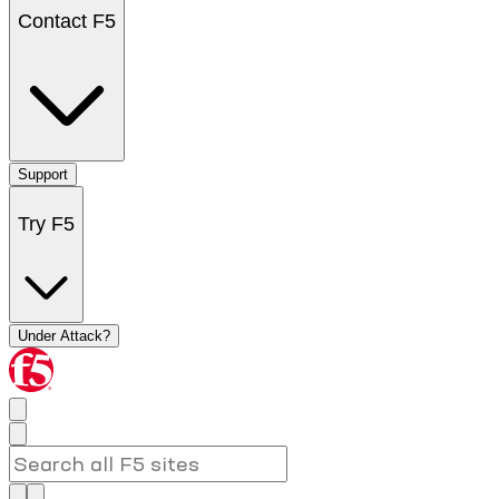
Contact F5
Support
Try F5
Under Attack?