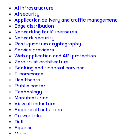
AI infrastructure
AI security
Application delivery and traffic management
Edge distribution
Networking for Kubernetes
Network security
Post-quantum cryptography
Service providers
Web application and API protection
Zero trust architecture
Banking and financial services
E-commerce
Healthcare
Public sector
Technology
Manufacturing
View all industries
Explore all solutions
Crowdstrike
Dell
Equinix
Minio