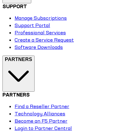
SUPPORT
Manage Subscriptions
Support Portal
Professional Services
Create a Service Request
Software Downloads
PARTNERS
PARTNERS
Find a Reseller Partner
Technology Alliances
Become an F5 Partner
Login to Partner Central