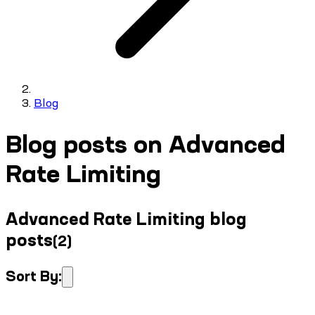
Blog
Blog posts on Advanced
Rate Limiting
Advanced Rate Limiting blog
posts
(
2
)
Sort By: