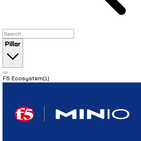
Pillar
F5 Ecosystem
(1)