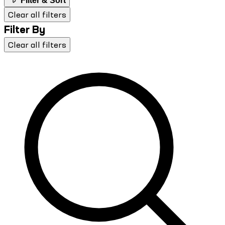
Filter & Sort
Clear all filters
Filter By
Clear all filters