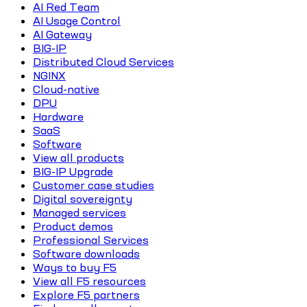
AI Red Team
AI Usage Control
AI Gateway
BIG-IP
Distributed Cloud Services
NGINX
Cloud-native
DPU
Hardware
SaaS
Software
View all products
BIG-IP Upgrade
Customer case studies
Digital sovereignty
Managed services
Product demos
Professional Services
Software downloads
Ways to buy F5
View all F5 resources
Explore F5 partners