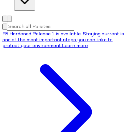
F5 Hardened Release 1 is available. Staying current is
one of the most important steps you can take to
protect your environment.
Learn more