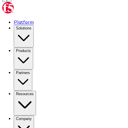
Platform
Solutions
Products
Partners
Resources
Company