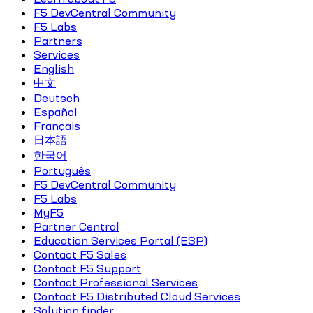
F5 DevCentral Community
F5 Labs
Partners
Services
English
中文
Deutsch
Español
Français
日本語
한국어
Português
F5 DevCentral Community
F5 Labs
MyF5
Partner Central
Education Services Portal (ESP)
Contact F5 Sales
Contact F5 Support
Contact Professional Services
Contact F5 Distributed Cloud Services
Solution finder