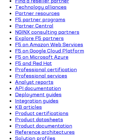
Find a reseller partner
Technology alliances
Partner resources
F5 partner programs
Partner Central
NGINX consulting partners
Explore F5 partners
F5 on Amazon Web Services
F5 on Google Cloud Platform
F5 on Microsoft Azure
F5 and Red Hat
Professional certification
Professional services
Analyst reports
API documentation
Deployment guides
Integration guides
KB articles
Product certifications
Product datasheets
Product documentation
Reference architectures
Solution profiles