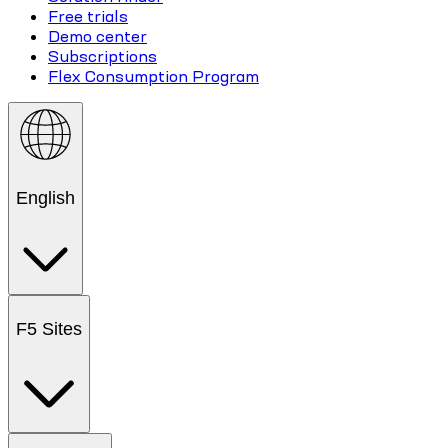
Free trials
Demo center
Subscriptions
Flex Consumption Program
English
F5 Sites