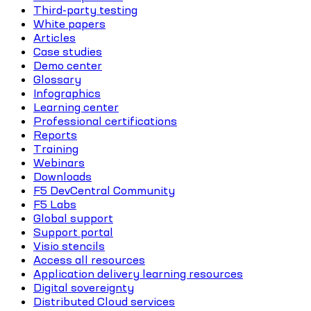
Third-party testing
White papers
Articles
Case studies
Demo center
Glossary
Infographics
Learning center
Professional certifications
Reports
Training
Webinars
Downloads
F5 DevCentral Community
F5 Labs
Global support
Support portal
Visio stencils
Access all resources
Application delivery learning resources
Digital sovereignty
Distributed Cloud services