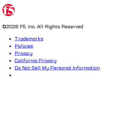
©
2026
F5, Inc. All Rights Reserved
Trademarks
Policies
Privacy
California Privacy
Do Not Sell My Personal Information