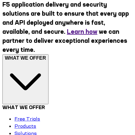
F5 application delivery and security
solutions are built to ensure that every app
and API deployed anywhere is fast,
available, and secure.
Learn how
we can
partner to deliver exceptional experiences
every time.
WHAT WE OFFER
WHAT WE OFFER
Free Trials
Products
Solutions