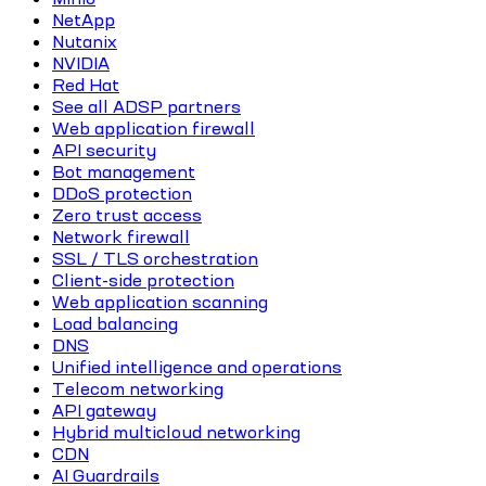
NetApp
Nutanix
NVIDIA
Red Hat
See all ADSP partners
Web application firewall
API security
Bot management
DDoS protection
Zero trust access
Network firewall
SSL / TLS orchestration
Client-side protection
Web application scanning
Load balancing
DNS
Unified intelligence and operations
Telecom networking
API gateway
Hybrid multicloud networking
CDN
AI Guardrails