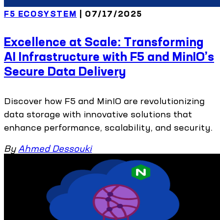
F5 ECOSYSTEM
| 07/17/2025
Excellence at Scale: Transforming
AI Infrastructure with F5 and MinIO’s
Secure Data Delivery
Discover how F5 and MinIO are revolutionizing
data storage with innovative solutions that
enhance performance, scalability, and security.
By
Ahmed Dessouki