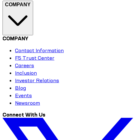
COMPANY
COMPANY
Contact Information
F5 Trust Center
Careers
Inclusion
Investor Relations
Blog
Events
Newsroom
Connect With Us