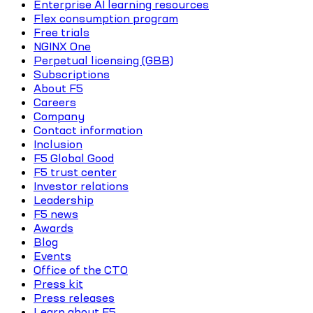
Enterprise AI learning resources
Flex consumption program
Free trials
NGINX One
Perpetual licensing (GBB)
Subscriptions
About F5
Careers
Company
Contact information
Inclusion
F5 Global Good
F5 trust center
Investor relations
Leadership
F5 news
Awards
Blog
Events
Office of the CTO
Press kit
Press releases
Learn about F5