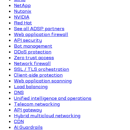
NetApp
Nutanix
NVIDIA
Red Hat
See all ADSP partners
Web application firewall
API security
Bot management
DDoS protection
Zero trust access
Network firewall
SSL / TLS orchestration
Client-side protection
Web application scanning
Load balancing
DNS
Unified intelligence and operations
Telecom networking
API gateway
Hybrid multicloud networking
CDN
AI Guardrails