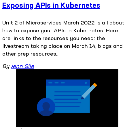
Exposing APIs in Kubernetes
Unit 2 of Microservices March 2022 is all about
how to expose your APIs in Kubernetes. Here
are links to the resources you need: the
livestream taking place on March 14, blogs and
other prep resources...
By
Jenn Gile