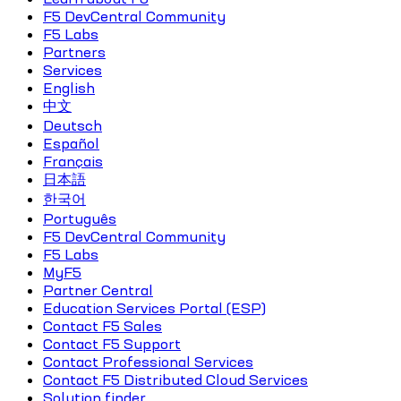
F5 DevCentral Community
F5 Labs
Partners
Services
English
中文
Deutsch
Español
Français
日本語
한국어
Português
F5 DevCentral Community
F5 Labs
MyF5
Partner Central
Education Services Portal (ESP)
Contact F5 Sales
Contact F5 Support
Contact Professional Services
Contact F5 Distributed Cloud Services
Solution finder