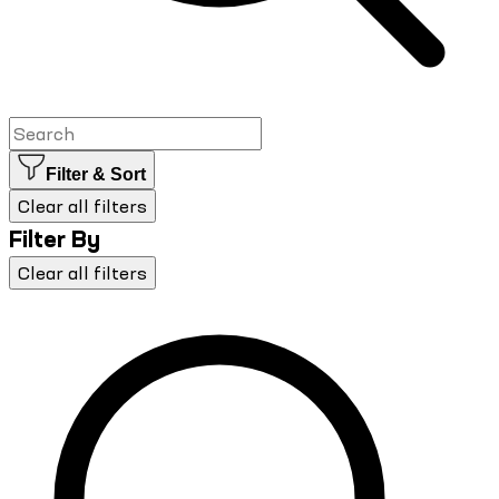
Filter & Sort
Clear all filters
Filter By
Clear all filters