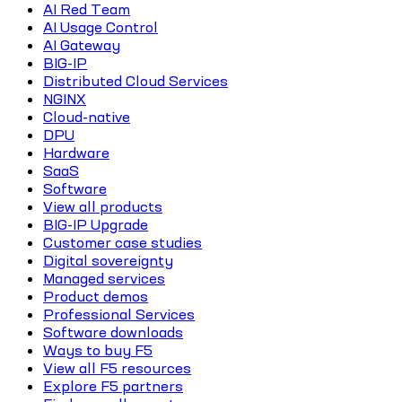
AI Red Team
AI Usage Control
AI Gateway
BIG-IP
Distributed Cloud Services
NGINX
Cloud-native
DPU
Hardware
SaaS
Software
View all products
BIG-IP Upgrade
Customer case studies
Digital sovereignty
Managed services
Product demos
Professional Services
Software downloads
Ways to buy F5
View all F5 resources
Explore F5 partners