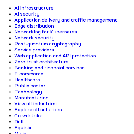
AI infrastructure
AI security
Application delivery and traffic management
Edge distribution
Networking for Kubernetes
Network security
Post-quantum cryptography
Service providers
Web application and API protection
Zero trust architecture
Banking and financial services
E-commerce
Healthcare
Public sector
Technology
Manufacturing
View all industries
Explore all solutions
Crowdstrike
Dell
Equinix
Minio