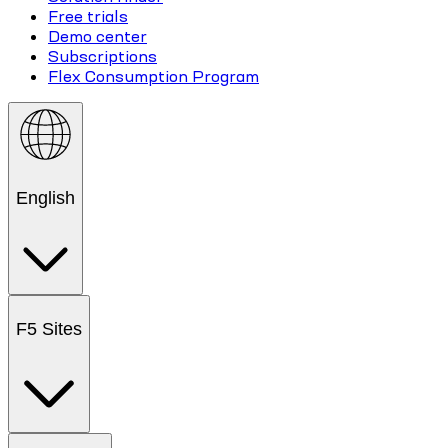
Free trials
Demo center
Subscriptions
Flex Consumption Program
English
F5 Sites