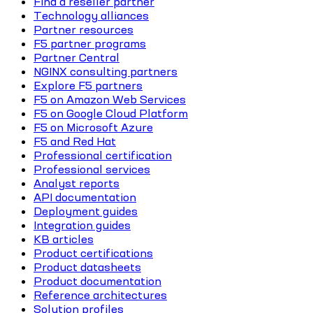
Find a reseller partner
Technology alliances
Partner resources
F5 partner programs
Partner Central
NGINX consulting partners
Explore F5 partners
F5 on Amazon Web Services
F5 on Google Cloud Platform
F5 on Microsoft Azure
F5 and Red Hat
Professional certification
Professional services
Analyst reports
API documentation
Deployment guides
Integration guides
KB articles
Product certifications
Product datasheets
Product documentation
Reference architectures
Solution profiles