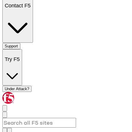
Contact F5
Support
Try F5
Under Attack?