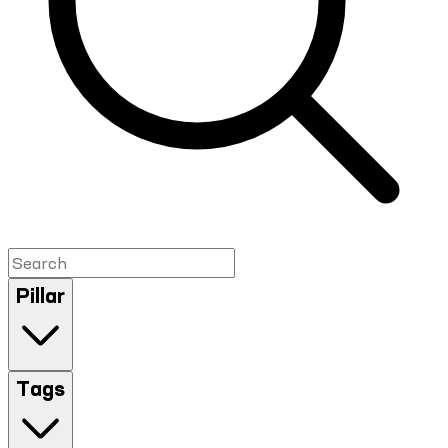
Pillar
Tags