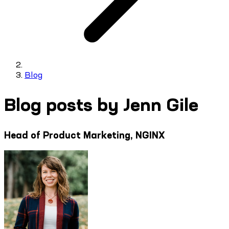
Blog
Blog posts by Jenn Gile
Head of Product Marketing, NGINX