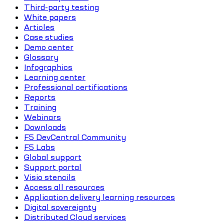
Third-party testing
White papers
Articles
Case studies
Demo center
Glossary
Infographics
Learning center
Professional certifications
Reports
Training
Webinars
Downloads
F5 DevCentral Community
F5 Labs
Global support
Support portal
Visio stencils
Access all resources
Application delivery learning resources
Digital sovereignty
Distributed Cloud services