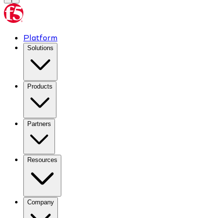
Platform
Solutions
Products
Partners
Resources
Company