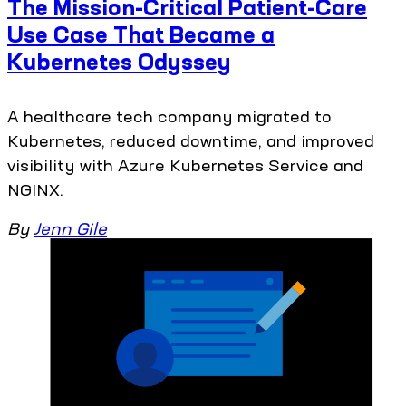
The Mission-Critical Patient-Care
Use Case That Became a
Kubernetes Odyssey
A healthcare tech company migrated to
Kubernetes, reduced downtime, and improved
visibility with Azure Kubernetes Service and
NGINX.
By
Jenn Gile