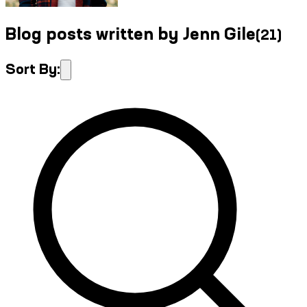
Blog posts written by Jenn Gile
(
21
)
Sort By: