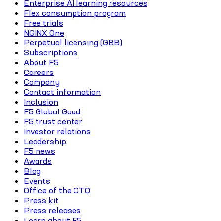
Enterprise AI learning resources
Flex consumption program
Free trials
NGINX One
Perpetual licensing (GBB)
Subscriptions
About F5
Careers
Company
Contact information
Inclusion
F5 Global Good
F5 trust center
Investor relations
Leadership
F5 news
Awards
Blog
Events
Office of the CTO
Press kit
Press releases
Learn about F5