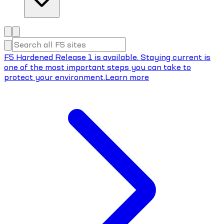
F5 Hardened Release 1 is available. Staying current is
one of the most important steps you can take to
protect your environment.
Learn more