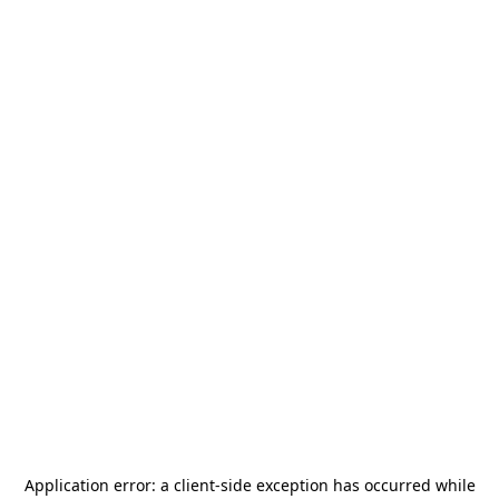
Application error: a
client
-side exception has occurred while