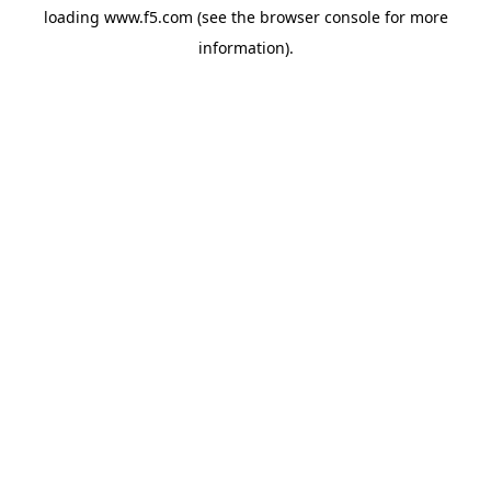
loading
www.f5.com
(see the
browser console
for more
information).