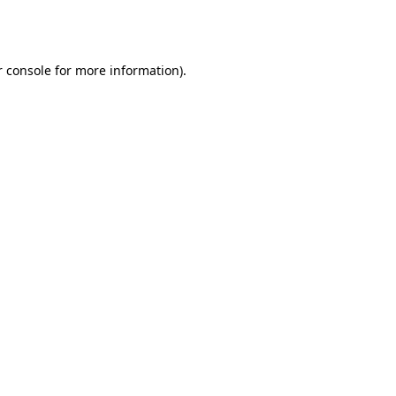
 console
for more information).