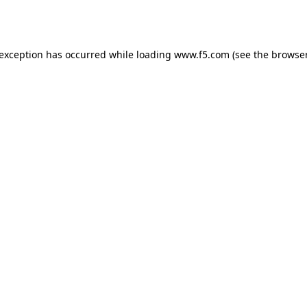
 exception has occurred while loading
www.f5.com
(see the
browser