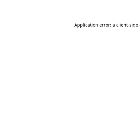
Application error: a
client
-side