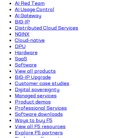
AI Red Team
AI Usage Control
AI Gateway
BIG-IP
Distributed Cloud Services
NGINX
Cloud-native
DPU
Hardware
SaaS
Software
View all products
BIG-IP Upgrade
Customer case studies
Digital sovereignty
Managed services
Product demos
Professional Services
Software downloads
Ways to buy F5
View all F5 resources
Explore F5 partners