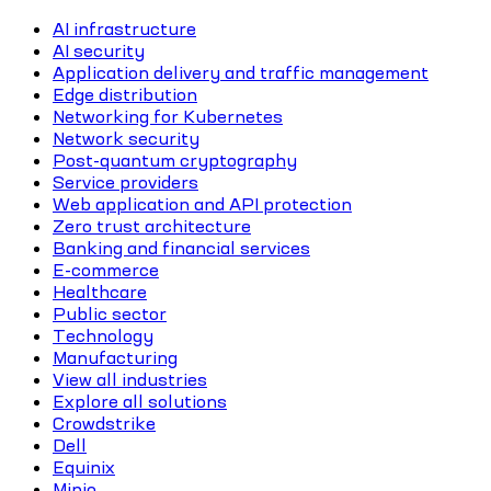
AI infrastructure
AI security
Application delivery and traffic management
Edge distribution
Networking for Kubernetes
Network security
Post-quantum cryptography
Service providers
Web application and API protection
Zero trust architecture
Banking and financial services
E-commerce
Healthcare
Public sector
Technology
Manufacturing
View all industries
Explore all solutions
Crowdstrike
Dell
Equinix
Minio