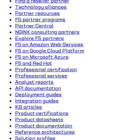
Find a reseller partner
Technology alliances
Partner resources
F5 partner programs
Partner Central
NGINX consulting partners
Explore F5 partners
F5 on Amazon Web Services
F5 on Google Cloud Platform
F5 on Microsoft Azure
F5 and Red Hat
Professional certification
Professional services
Analyst reports
API documentation
Deployment guides
Integration guides
KB articles
Product certifications
Product datasheets
Product documentation
Reference architectures
Solution profiles