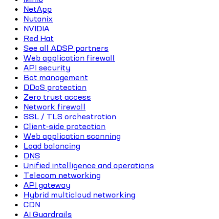
NetApp
Nutanix
NVIDIA
Red Hat
See all ADSP partners
Web application firewall
API security
Bot management
DDoS protection
Zero trust access
Network firewall
SSL / TLS orchestration
Client-side protection
Web application scanning
Load balancing
DNS
Unified intelligence and operations
Telecom networking
API gateway
Hybrid multicloud networking
CDN
AI Guardrails