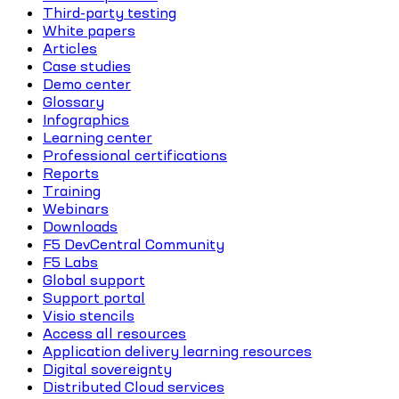
Third-party testing
White papers
Articles
Case studies
Demo center
Glossary
Infographics
Learning center
Professional certifications
Reports
Training
Webinars
Downloads
F5 DevCentral Community
F5 Labs
Global support
Support portal
Visio stencils
Access all resources
Application delivery learning resources
Digital sovereignty
Distributed Cloud services