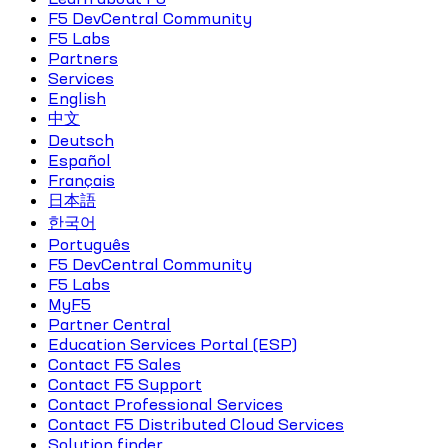
F5 DevCentral Community
F5 Labs
Partners
Services
English
中文
Deutsch
Español
Français
日本語
한국어
Português
F5 DevCentral Community
F5 Labs
MyF5
Partner Central
Education Services Portal (ESP)
Contact F5 Sales
Contact F5 Support
Contact Professional Services
Contact F5 Distributed Cloud Services
Solution finder