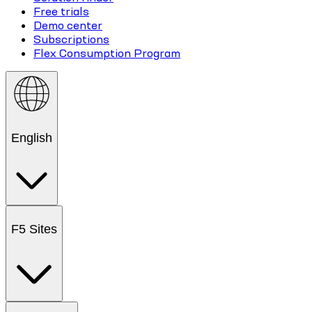
Free trials
Demo center
Subscriptions
Flex Consumption Program
English
F5 Sites