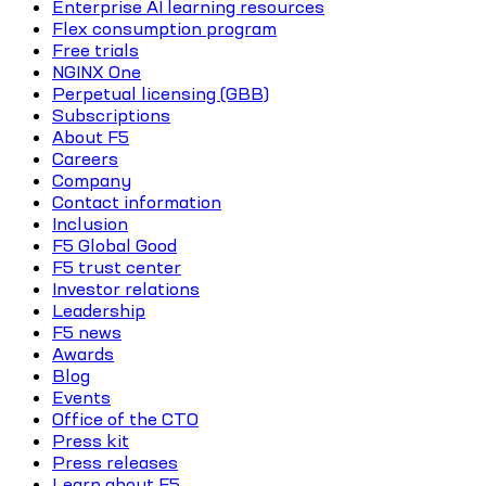
Enterprise AI learning resources
Flex consumption program
Free trials
NGINX One
Perpetual licensing (GBB)
Subscriptions
About F5
Careers
Company
Contact information
Inclusion
F5 Global Good
F5 trust center
Investor relations
Leadership
F5 news
Awards
Blog
Events
Office of the CTO
Press kit
Press releases
Learn about F5