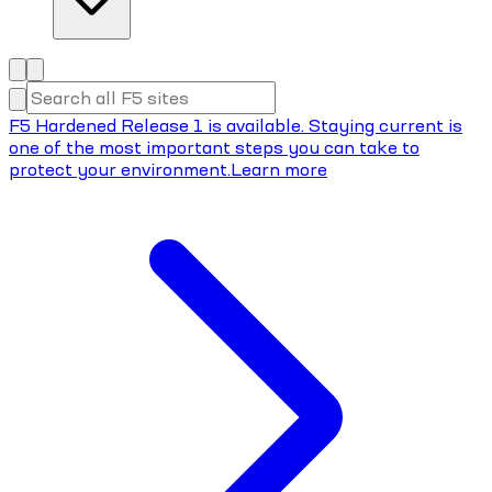
F5 Hardened Release 1 is available. Staying current is
one of the most important steps you can take to
protect your environment.
Learn more