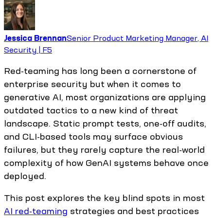
Jessica Brennan
Senior Product Marketing Manager, AI
Security | F5
Red-teaming has long been a cornerstone of
enterprise security but when it comes to
generative AI, most organizations are applying
outdated tactics to a new kind of threat
landscape. Static prompt tests, one-off audits,
and CLI-based tools may surface obvious
failures, but they rarely capture the real-world
complexity of how GenAI systems behave once
deployed.
This post explores the key blind spots in most
AI red-teaming
strategies and best practices