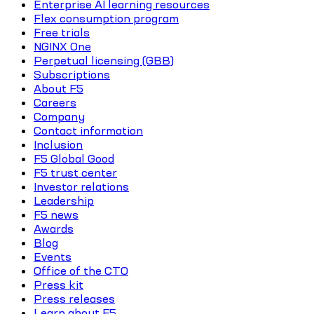
Enterprise AI learning resources
Flex consumption program
Free trials
NGINX One
Perpetual licensing (GBB)
Subscriptions
About F5
Careers
Company
Contact information
Inclusion
F5 Global Good
F5 trust center
Investor relations
Leadership
F5 news
Awards
Blog
Events
Office of the CTO
Press kit
Press releases
Learn about F5