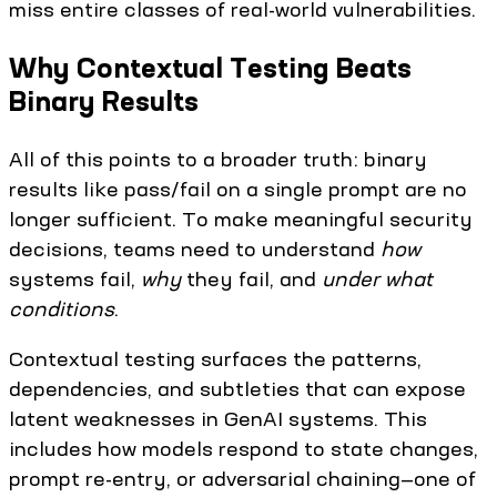
miss entire classes of real-world vulnerabilities.
Why Contextual Testing Beats
Binary Results
All of this points to a broader truth: binary
results like pass/fail on a single prompt are no
longer sufficient. To make meaningful security
decisions, teams need to understand
how
systems fail,
why
they fail, and
under what
conditions
.
Contextual testing surfaces the patterns,
dependencies, and subtleties that can expose
latent weaknesses in GenAI systems. This
includes how models respond to state changes,
prompt re-entry, or adversarial chaining—one of