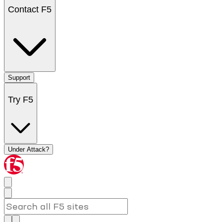
Contact F5
Support
Try F5
Under Attack?