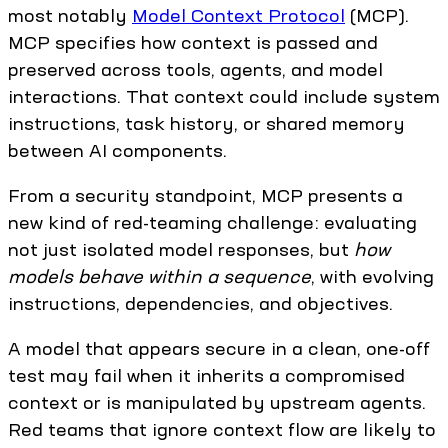
most notably
Model Context Protocol
(MCP).
MCP specifies how context is passed and
preserved across tools, agents, and model
interactions. That context could include system
instructions, task history, or shared memory
between AI components.
From a security standpoint, MCP presents a
new kind of red-teaming challenge: evaluating
not just isolated model responses, but
how
models behave within a sequence
, with evolving
instructions, dependencies, and objectives.
A model that appears secure in a clean, one-off
test may fail when it inherits a compromised
context or is manipulated by upstream agents.
Red teams that ignore context flow are likely to