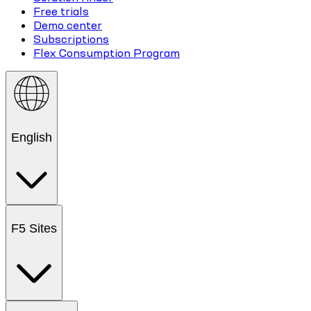
Free trials
Demo center
Subscriptions
Flex Consumption Program
English
F5 Sites