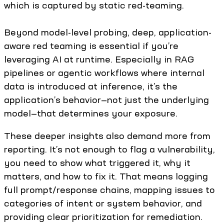
which is captured by static red-teaming.
Beyond model-level probing, deep, application-
aware red teaming is essential if you’re
leveraging AI at runtime. Especially in RAG
pipelines or agentic workflows where internal
data is introduced at inference, it’s the
application’s behavior—not just the underlying
model—that determines your exposure.
These deeper insights also demand more from
reporting. It’s not enough to flag a vulnerability,
you need to show what triggered it, why it
matters, and how to fix it. That means logging
full prompt/response chains, mapping issues to
categories of intent or system behavior, and
providing clear prioritization for remediation.