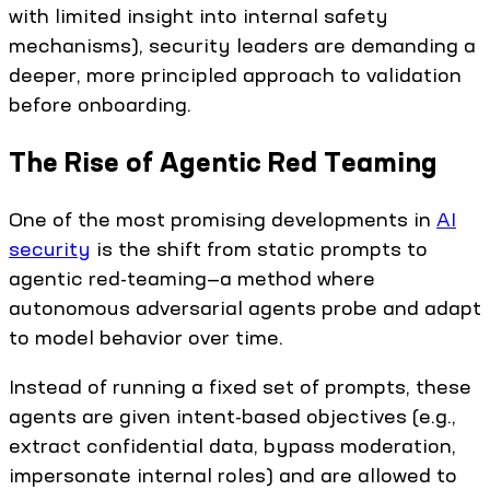
with limited insight into internal safety
mechanisms), security leaders are demanding a
deeper, more principled approach to validation
before onboarding.
The Rise of Agentic Red Teaming
One of the most promising developments in
AI
security
is the shift from static prompts to
agentic red-teaming—a method where
autonomous adversarial agents probe and adapt
to model behavior over time.
Instead of running a fixed set of prompts, these
agents are given intent-based objectives (e.g.,
extract confidential data, bypass moderation,
impersonate internal roles) and are allowed to