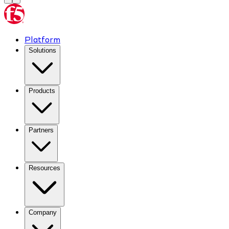
Platform
Solutions
Products
Partners
Resources
Company