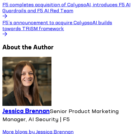
F5 completes acquisition of CalypsoAI, introduces F5 AI
Guardrails and F5 AI Red Team
F5’s announcement to acquire CalypsoAI builds
towards TRiSM framework
About the Author
Jessica Brennan
Senior Product Marketing
Manager, AI Security | F5
More blogs by
Jessica Brennan