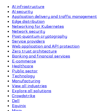
AI infrastructure
AI security
Application delivery and traffic management
Edge distribution
Networking for Kubernetes
Network security
Post-quantum cryptography
Service providers
Web application and API protection
Zero trust architecture
Banking and financial services
E-commerce
Healthcare
Public sector
Technology
Manufacturing
View all industries
Explore all solutions
Crowdstrike
Dell
Equinix
Minio