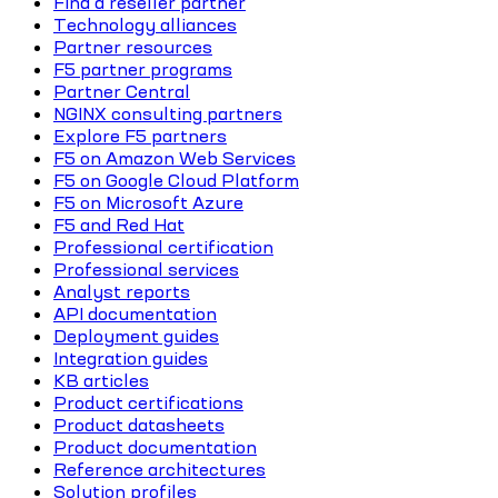
Find a reseller partner
Technology alliances
Partner resources
F5 partner programs
Partner Central
NGINX consulting partners
Explore F5 partners
F5 on Amazon Web Services
F5 on Google Cloud Platform
F5 on Microsoft Azure
F5 and Red Hat
Professional certification
Professional services
Analyst reports
API documentation
Deployment guides
Integration guides
KB articles
Product certifications
Product datasheets
Product documentation
Reference architectures
Solution profiles