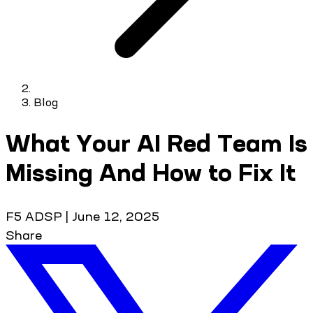
Blog
What Your AI Red Team Is
Missing And How to Fix It
F5 ADSP
|
June 12, 2025
Share