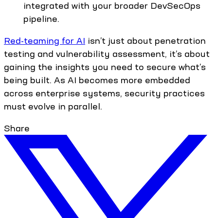
integrated with your broader DevSecOps
pipeline.
Red-teaming for AI
isn’t just about penetration
testing and vulnerability assessment, it’s about
gaining the insights you need to secure what’s
being built. As AI becomes more embedded
across enterprise systems, security practices
must evolve in parallel.
Share