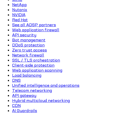
NetApp
Nutanix
NVIDIA
Red Hat
See all ADSP partners
Web application firewall
API security
Bot management
DDoS protection
Zero trust access
Network firewall
SSL / TLS orchestration
Client-side protection
Web application scanning
Load balancing
DNS
Unified intelligence and operations
Telecom networking
API gateway
Hybrid multicloud networking
CDN
AI Guardrails