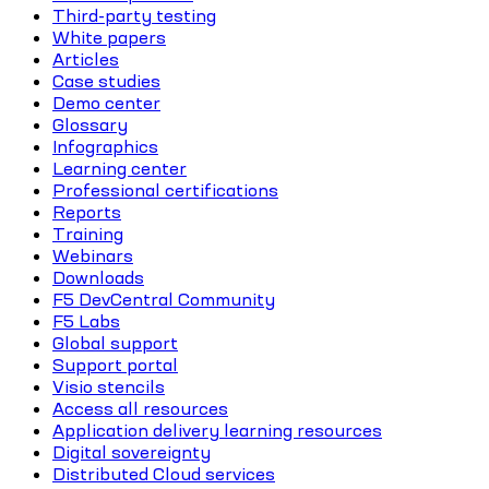
Third-party testing
White papers
Articles
Case studies
Demo center
Glossary
Infographics
Learning center
Professional certifications
Reports
Training
Webinars
Downloads
F5 DevCentral Community
F5 Labs
Global support
Support portal
Visio stencils
Access all resources
Application delivery learning resources
Digital sovereignty
Distributed Cloud services