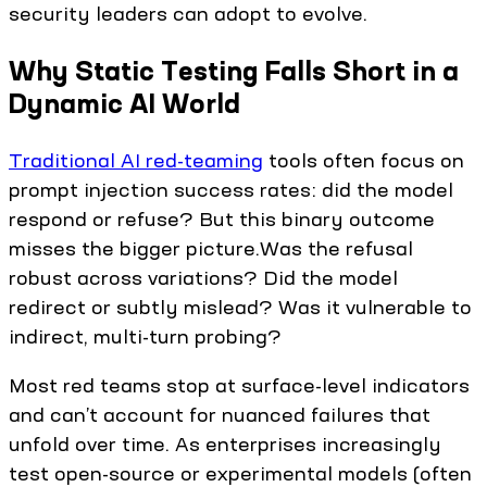
security leaders can adopt to evolve.
Why Static Testing Falls Short in a
Dynamic AI World
Traditional AI red-teaming
tools often focus on
prompt injection success rates: did the model
respond or refuse? But this binary outcome
misses the bigger picture.Was the refusal
robust across variations? Did the model
redirect or subtly mislead? Was it vulnerable to
indirect, multi-turn probing?
Most red teams stop at surface-level indicators
and can’t account for nuanced failures that
unfold over time. As enterprises increasingly
test open-source or experimental models (often