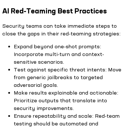
AI Red-Teaming Best Practices
Security teams can take immediate steps to
close the gaps in their red-teaming strategies:
Expand beyond one-shot prompts:
Incorporate multi-turn and context-
sensitive scenarios.
Test against specific threat intents: Move
from generic jailbreaks to targeted
adversarial goals.
Make results explainable and actionable:
Prioritize outputs that translate into
security improvements.
Ensure repeatability and scale: Red-team
testing should be automated and