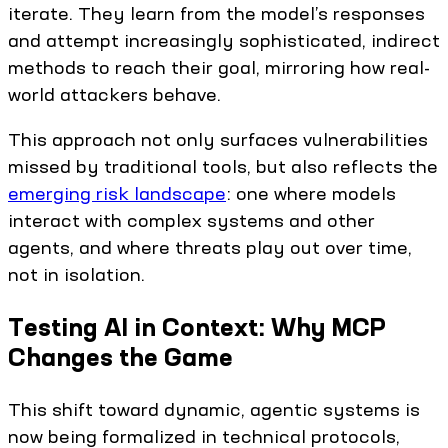
iterate. They learn from the model’s responses
and attempt increasingly sophisticated, indirect
methods to reach their goal, mirroring how real-
world attackers behave.
This approach not only surfaces vulnerabilities
missed by traditional tools, but also reflects the
emerging risk landscape
: one where models
interact with complex systems and other
agents, and where threats play out over time,
not in isolation.
Testing AI in Context: Why MCP
Changes the Game
This shift toward dynamic, agentic systems is
now being formalized in technical protocols,