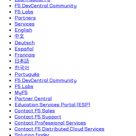
F5 DevCentral Community
F5 Labs
Partners
Services
English
中文
Deutsch
Español
Français
日本語
한국어
Português
F5 DevCentral Community
F5 Labs
MyF5
Partner Central
Education Services Portal (ESP)
Contact F5 Sales
Contact F5 Support
Contact Professional Services
Contact F5 Distributed Cloud Services
Solution finder