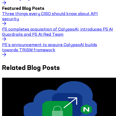
Featured Blog Posts
Three things every CISO should know about API
security
F5 completes acquisition of CalypsoAI, introduces F5 AI
Guardrails and F5 AI Red Team
F5’s announcement to acquire CalypsoAI builds
towards TRiSM framework
Related Blog Posts