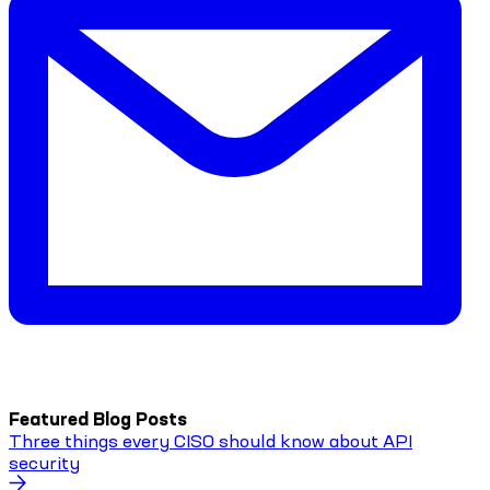
Featured Blog Posts
Three things every CISO should know about API
security