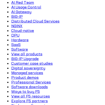
AI Red Team
AI Usage Control
AI Gateway
BIG-IP
Distributed Cloud Services
NGINX
Cloud-native
DPU
Hardware
SaaS
Software
View all products
BIG-IP Upgrade
Customer case studies
Digital sovereignty
Managed services
Product demos
Professional Services
Software downloads
Ways to buy F5
View all F5 resources
Explore F5 partners