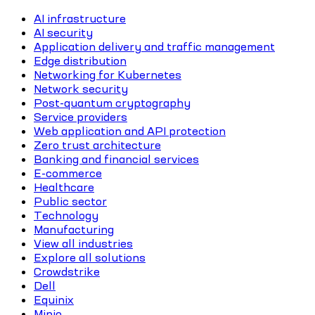
AI infrastructure
AI security
Application delivery and traffic management
Edge distribution
Networking for Kubernetes
Network security
Post-quantum cryptography
Service providers
Web application and API protection
Zero trust architecture
Banking and financial services
E-commerce
Healthcare
Public sector
Technology
Manufacturing
View all industries
Explore all solutions
Crowdstrike
Dell
Equinix
Minio