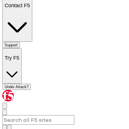
Contact F5
Support
Try F5
Under Attack?