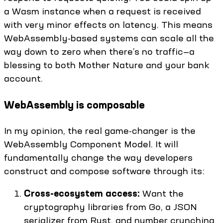
a Wasm instance when a request is received
with very minor effects on latency. This means
WebAssembly-based systems can scale all the
way down to zero when there’s no traffic—a
blessing to both Mother Nature and your bank
account.
WebAssembly is composable
In my opinion, the real game-changer is the
WebAssembly Component Model. It will
fundamentally change the way developers
construct and compose software through its:
Cross-ecosystem access:
Want the
cryptography libraries from Go, a JSON
serializer from Rust, and number crunching