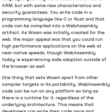
ARM, but with some new characteristics and
security guarantees. You write code in a
programming language like C or Rust and that
code can be compiled into a WebAssembly
artifact. As Wasm was initially created for the
web, the major appeal was that you could run
high performance applications on the web at
near-native speeds, though WebAssembly
today is experiencing wide adoption outside of
the browser as well.
One thing that sets Wasm apart from other
compiler targets is its portability. WebAssembly
code can be run on any platform so long as
there is a runtime for it, regardless of the
underlying architecture. This means that
developers can write their code once and