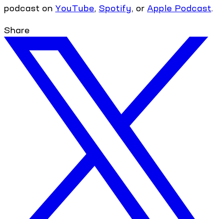
podcast on
YouTube
,
Spotify
, or
Apple Podcast
.
Share