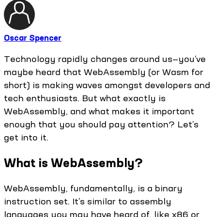
Oscar Spencer
Technology rapidly changes around us—you’ve
maybe heard that WebAssembly (or Wasm for
short) is making waves amongst developers and
tech enthusiasts. But what exactly is
WebAssembly, and what makes it important
enough that you should pay attention? Let’s
get into it.
What is WebAssembly?
WebAssembly, fundamentally, is a binary
instruction set. It’s similar to assembly
languages you may have heard of, like x86 or