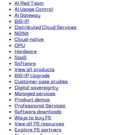
AI Red Team
AI Usage Control
AI Gateway
BIG-IP
Distributed Cloud Services
NGINX
Cloud-native
DPU
Hardware
SaaS
Software
View all products
BIG-IP Upgrade
Customer case studies
Digital sovereignty
Managed services
Product demos
Professional Services
Software downloads
Ways to buy F5
View all F5 resources
Explore F5 partners