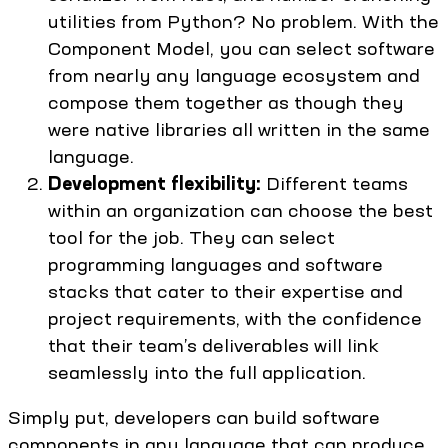
utilities from Python? No problem. With the
Component Model, you can select software
from nearly any language ecosystem and
compose them together as though they
were native libraries all written in the same
language.
Development flexibility:
Different teams
within an organization can choose the best
tool for the job. They can select
programming languages and software
stacks that cater to their expertise and
project requirements, with the confidence
that their team’s deliverables will link
seamlessly into the full application.
Simply put, developers can build software
components in any language that can produce