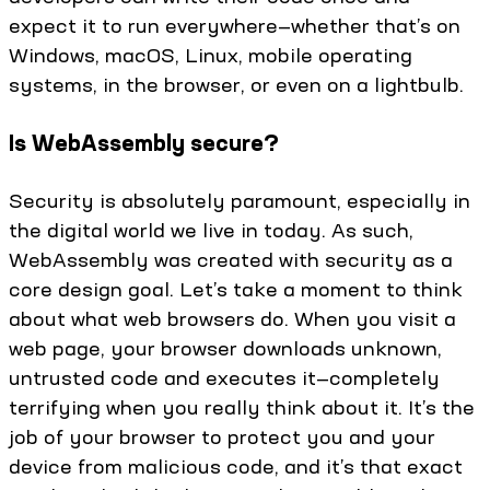
expect it to run everywhere—whether that’s on
Windows, macOS, Linux, mobile operating
systems, in the browser, or even on a lightbulb.
Is WebAssembly secure?
Security is absolutely paramount, especially in
the digital world we live in today. As such,
WebAssembly was created with security as a
core design goal. Let’s take a moment to think
about what web browsers do. When you visit a
web page, your browser downloads unknown,
untrusted code and executes it—completely
terrifying when you really think about it. It’s the
job of your browser to protect you and your
device from malicious code, and it’s that exact