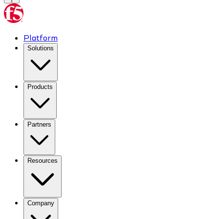
Platform
Solutions
Products
Partners
Resources
Company