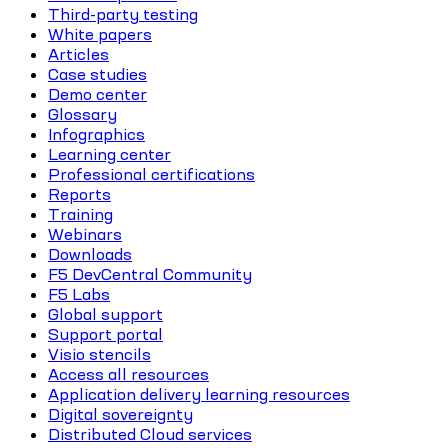
Third-party testing
White papers
Articles
Case studies
Demo center
Glossary
Infographics
Learning center
Professional certifications
Reports
Training
Webinars
Downloads
F5 DevCentral Community
F5 Labs
Global support
Support portal
Visio stencils
Access all resources
Application delivery learning resources
Digital sovereignty
Distributed Cloud services