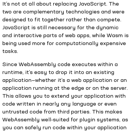
It’s not at all about replacing JavaScript. The
two are complementary technologies and were
designed to fit together rather than compete.
JavaScript is still necessary for the dynamic
and interactive parts of web apps, while Wasm is
being used more for computationally expensive
tasks.
Since WebAssembly code executes within a
runtime, it’s easy to drop it into an existing
application—whether it’s a web application or an
application running at the edge or on the server.
This allows you to extend your application with
code written in nearly any language or even
untrusted code from third parties. This makes
WebAssembly well-suited for plugin systems, as
you can safely run code within your application