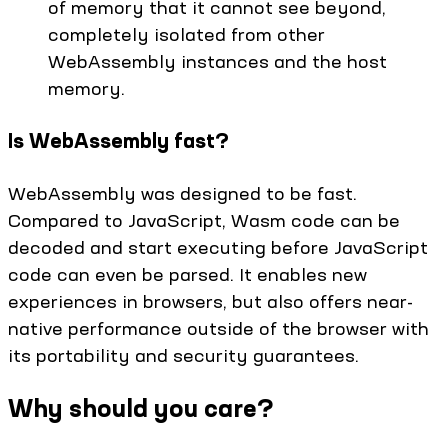
of memory that it cannot see beyond,
completely isolated from other
WebAssembly instances and the host
memory.
Is WebAssembly fast?
WebAssembly was designed to be fast.
Compared to JavaScript, Wasm code can be
decoded and start executing before JavaScript
code can even be parsed. It enables new
experiences in browsers, but also offers near-
native performance outside of the browser with
its portability and security guarantees.
Why should you care?