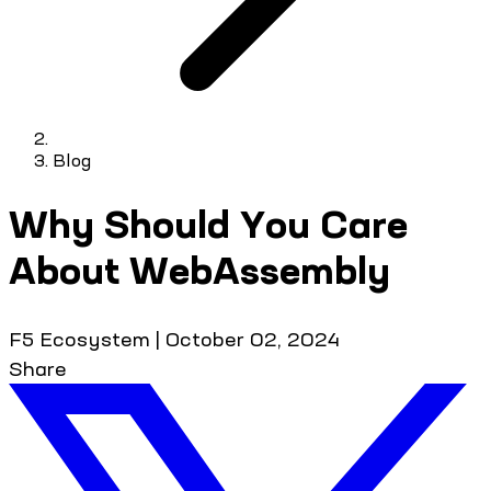
Blog
Why Should You Care
About WebAssembly
F5 Ecosystem
|
October 02, 2024
Share