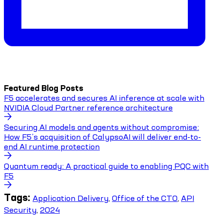
Featured Blog Posts
F5 accelerates and secures AI inference at scale with
NVIDIA Cloud Partner reference architecture
Securing AI models and agents without compromise:
How F5’s acquisition of CalypsoAI will deliver end-to-
end AI runtime protection
Quantum ready: A practical guide to enabling PQC with
F5
Tags:
Application Delivery
,
Office of the CTO
,
API
Security
,
2024