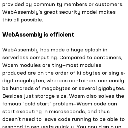
provided by community members or customers.
WebAssembly’s great security model makes
this all possible.
WebAssembly is efficient
WebAssembly has made a huge splash in
serverless computing. Compared to containers,
Wasm modules are tiny—most modules
produced are on the order of kilobytes or single-
digit megabytes, whereas containers can easily
be hundreds of megabytes or several gigabytes.
Besides just storage size, Wasm also solves the
famous “cold start” problem—Wasm code can
start executing in microseconds, and thus
doesn’t need to leave code running to be able to
respond to requests quickly. You could spin up