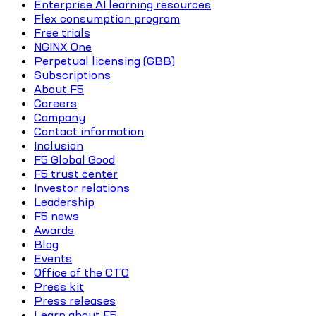
Enterprise AI learning resources
Flex consumption program
Free trials
NGINX One
Perpetual licensing (GBB)
Subscriptions
About F5
Careers
Company
Contact information
Inclusion
F5 Global Good
F5 trust center
Investor relations
Leadership
F5 news
Awards
Blog
Events
Office of the CTO
Press kit
Press releases
Learn about F5