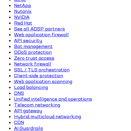
NetApp
Nutanix
NVIDIA
Red Hat
See all ADSP partners
Web application firewall
API security
Bot management
DDoS protection
Zero trust access
Network firewall
SSL / TLS orchestration
Client-side protection
Web application scanning
Load balancing
DNS
Unified intelligence and operations
Telecom networking
API gateway
Hybrid multicloud networking
CDN
AI Guardrails