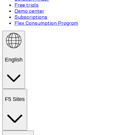
Free trials
Demo center
Subscriptions
Flex Consumption Program
English
F5 Sites