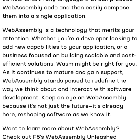
WebAssembly code and then easily compose
them into a single application.
WebAssembly is a technology that merits your
attention. Whether you’re a developer looking to
add new capabilities to your application, or a
business focused on building scalable and cost-
efficient solutions, Wasm might be right for you.
As it continues to mature and gain support,
WebAssembly stands poised to redefine the
way we think about and interact with software
development. Keep an eye on WebAssembly
because it’s not just the future—it’s already
here, reshaping software as we know it.
Want to learn more about WebAssembly?
Check out F5’s WebAssembly Unleashed