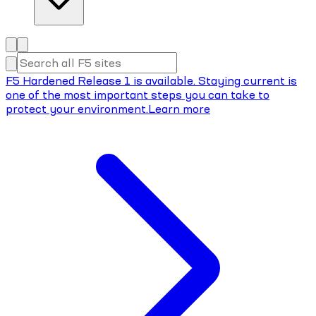
F5 Hardened Release 1 is available. Staying current is
one of the most important steps you can take to
protect your environment.
Learn more