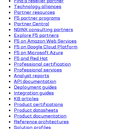
Find a reseller partner
Technology alliances
Partner resources
F5 partner programs
Partner Central
NGINX consulting partners
Explore F5 partners
F5 on Amazon Web Services
F5 on Google Cloud Platform
F5 on Microsoft Azure
F5 and Red Hat
Professional certification
Professional services
Analyst reports
API documentation
Deployment guides
Integration guides
KB articles
Product certifications
Product datasheets
Product documentation
Reference architectures
Solution profiles