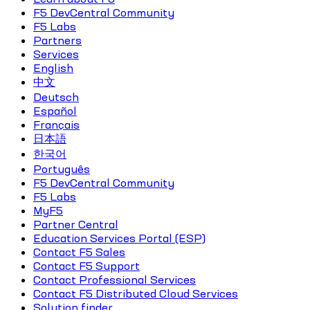
F5 DevCentral Community
F5 Labs
Partners
Services
English
中文
Deutsch
Español
Français
日本語
한국어
Português
F5 DevCentral Community
F5 Labs
MyF5
Partner Central
Education Services Portal (ESP)
Contact F5 Sales
Contact F5 Support
Contact Professional Services
Contact F5 Distributed Cloud Services
Solution finder