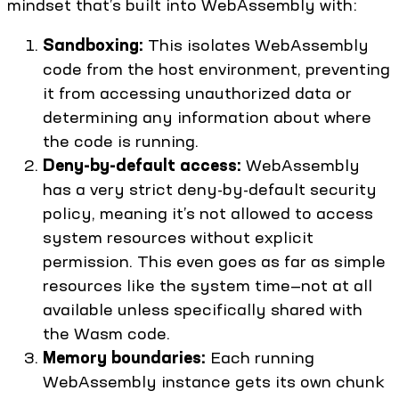
mindset that’s built into WebAssembly with:
Sandboxing:
This isolates WebAssembly
code from the host environment, preventing
it from accessing unauthorized data or
determining any information about where
the code is running.
Deny-by-default access:
WebAssembly
has a very strict deny-by-default security
policy, meaning it’s not allowed to access
system resources without explicit
permission. This even goes as far as simple
resources like the system time—not at all
available unless specifically shared with
the Wasm code.
Memory boundaries:
Each running
WebAssembly instance gets its own chunk