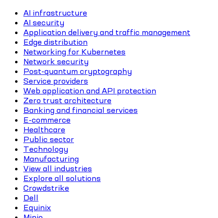
AI infrastructure
AI security
Application delivery and traffic management
Edge distribution
Networking for Kubernetes
Network security
Post-quantum cryptography
Service providers
Web application and API protection
Zero trust architecture
Banking and financial services
E-commerce
Healthcare
Public sector
Technology
Manufacturing
View all industries
Explore all solutions
Crowdstrike
Dell
Equinix
Minio