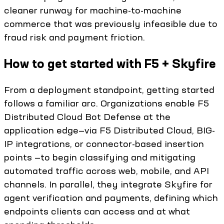
cleaner runway for machine-to-machine
commerce that was previously infeasible due to
fraud risk and payment friction.
How to get started with F5 + Skyfire
From a deployment standpoint, getting started
follows a familiar arc. Organizations enable F5
Distributed Cloud Bot Defense at the
application edge—via F5 Distributed Cloud, BIG-
IP integrations, or connector-based insertion
points —to begin classifying and mitigating
automated traffic across web, mobile, and API
channels. In parallel, they integrate Skyfire for
agent verification and payments, defining which
endpoints clients can access and at what