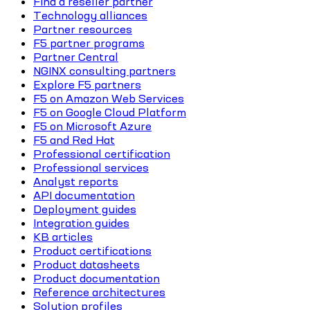
Find a reseller partner
Technology alliances
Partner resources
F5 partner programs
Partner Central
NGINX consulting partners
Explore F5 partners
F5 on Amazon Web Services
F5 on Google Cloud Platform
F5 on Microsoft Azure
F5 and Red Hat
Professional certification
Professional services
Analyst reports
API documentation
Deployment guides
Integration guides
KB articles
Product certifications
Product datasheets
Product documentation
Reference architectures
Solution profiles