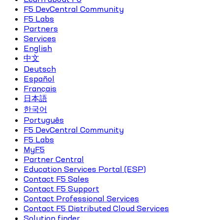
F5 DevCentral Community
F5 Labs
Partners
Services
English
中文
Deutsch
Español
Français
日本語
한국어
Português
F5 DevCentral Community
F5 Labs
MyF5
Partner Central
Education Services Portal (ESP)
Contact F5 Sales
Contact F5 Support
Contact Professional Services
Contact F5 Distributed Cloud Services
Solution finder