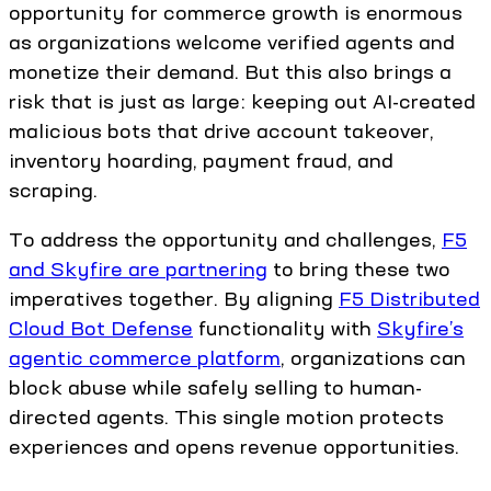
opportunity for commerce growth is enormous
as organizations welcome verified agents and
monetize their demand. But this also brings a
risk that is just as large: keeping out AI-created
malicious bots that drive account takeover,
inventory hoarding, payment fraud, and
scraping.
To address the opportunity and challenges,
F5
and Skyfire are partnering
to bring these two
imperatives together. By aligning
F5 Distributed
Cloud Bot Defense
functionality with
Skyfire’s
agentic commerce platform
, organizations can
block abuse while safely selling to human-
directed agents. This single motion protects
experiences and opens revenue opportunities.