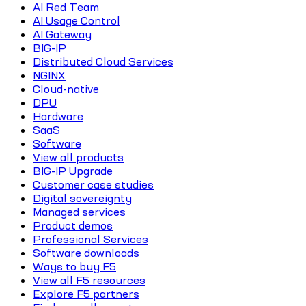
AI Red Team
AI Usage Control
AI Gateway
BIG-IP
Distributed Cloud Services
NGINX
Cloud-native
DPU
Hardware
SaaS
Software
View all products
BIG-IP Upgrade
Customer case studies
Digital sovereignty
Managed services
Product demos
Professional Services
Software downloads
Ways to buy F5
View all F5 resources
Explore F5 partners