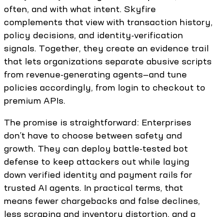
often, and with what intent. Skyfire
complements that view with transaction history,
policy decisions, and identity-verification
signals. Together, they create an evidence trail
that lets organizations separate abusive scripts
from revenue-generating agents—and tune
policies accordingly, from login to checkout to
premium APIs.
The promise is straightforward: Enterprises
don’t have to choose between safety and
growth. They can deploy battle-tested bot
defense to keep attackers out while laying
down verified identity and payment rails for
trusted AI agents. In practical terms, that
means fewer chargebacks and false declines,
less scraping and inventory distortion, and a