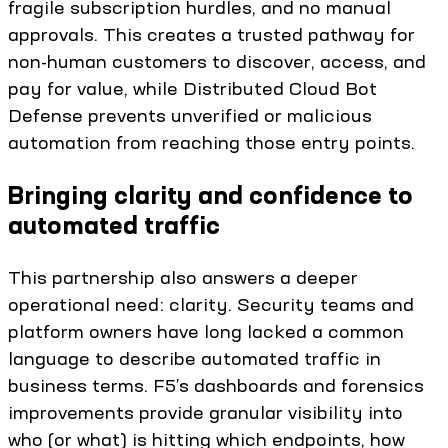
fragile subscription hurdles, and no manual
approvals. This creates a trusted pathway for
non-human customers to discover, access, and
pay for value, while Distributed Cloud Bot
Defense prevents unverified or malicious
automation from reaching those entry points.
Bringing clarity and confidence to
automated traffic
This partnership also answers a deeper
operational need: clarity. Security teams and
platform owners have long lacked a common
language to describe automated traffic in
business terms. F5’s dashboards and forensics
improvements provide granular visibility into
who (or what) is hitting which endpoints, how