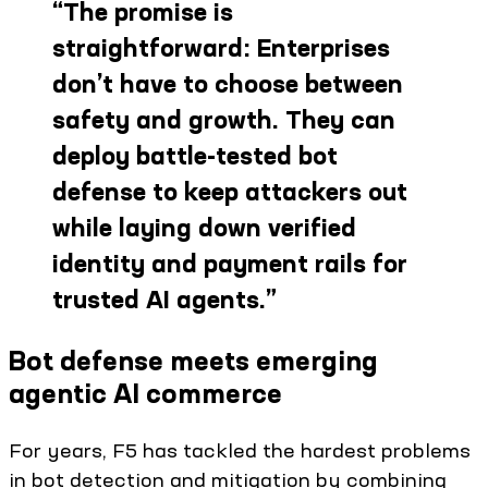
“
The promise is
straightforward: Enterprises
don’t have to choose between
safety and growth. They can
deploy battle-tested bot
defense to keep attackers out
while laying down verified
identity and payment rails for
trusted AI agents.
”
Bot defense meets emerging
agentic AI commerce
For years, F5 has tackled the hardest problems
in bot detection and mitigation by combining