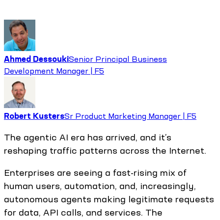
Ahmed Dessouki
Senior Principal Business
Development Manager | F5
Robert Kusters
Sr Product Marketing Manager | F5
The agentic AI era has arrived, and it’s
reshaping traffic patterns across the Internet.
Enterprises are seeing a fast-rising mix of
human users, automation, and, increasingly,
autonomous agents making legitimate requests
for data, API calls, and services. The