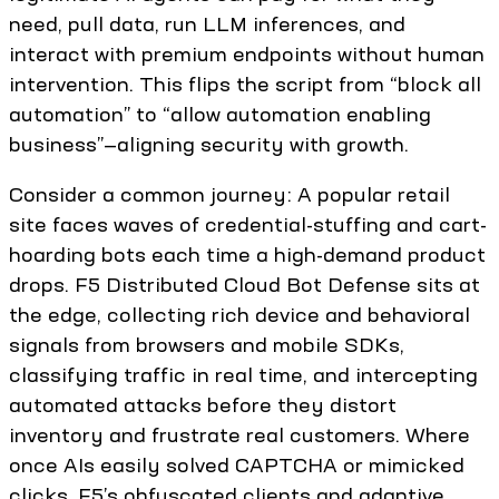
need, pull data, run LLM inferences, and
interact with premium endpoints without human
intervention. This flips the script from “block all
automation” to “allow automation enabling
business”—aligning security with growth.
Consider a common journey: A popular retail
site faces waves of credential-stuffing and cart-
hoarding bots each time a high-demand product
drops. F5 Distributed Cloud Bot Defense sits at
the edge, collecting rich device and behavioral
signals from browsers and mobile SDKs,
classifying traffic in real time, and intercepting
automated attacks before they distort
inventory and frustrate real customers. Where
once AIs easily solved CAPTCHA or mimicked
clicks, F5’s obfuscated clients and adaptive