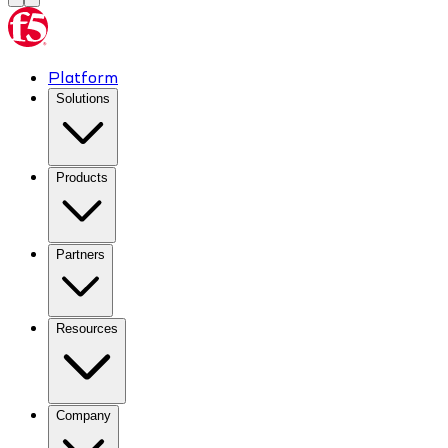
Platform
Solutions
Products
Partners
Resources
Company