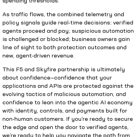
spending thresholds.
As traffic flows, the combined telemetry and
policy signals guide real-time decisions: verified
agents proceed and pay; suspicious automation
is challenged or blocked; business owners gain
line of sight to both protection outcomes and
new, agent-driven revenue.
This F5 and Skyfire partnership is ultimately
about confidence—confidence that your
applications and APIs are protected against the
evolving tactics of malicious automation, and
confidence to lean into the agentic AI economy
with identity, controls, and payments built for
non-human customers. If you’re ready to secure
the edge and open the door to verified agents,
we’re ready to help you navigate the path from