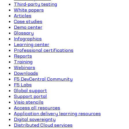
Third-party testing
White papers
Articles
Case studies
Demo center
Glossary
Infographics
Learning center
Professional certifications
Reports
Training
Webinars
Downloads
F5 DevCentral Community
F5 Labs
Global support
Support portal
Visio stencils
Access all resources
Application delivery learning resources
Digital sovereignty
Distributed Cloud services