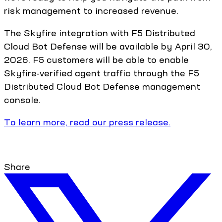
risk management to increased revenue.
The Skyfire integration with F5 Distributed
Cloud Bot Defense will be available by April 30,
2026. F5 customers will be able to enable
Skyfire-verified agent traffic through the F5
Distributed Cloud Bot Defense management
console.
To learn more, read our press release.
Share