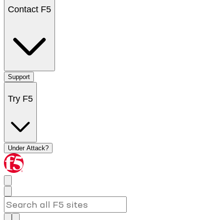
Contact F5
Support
Try F5
Under Attack?