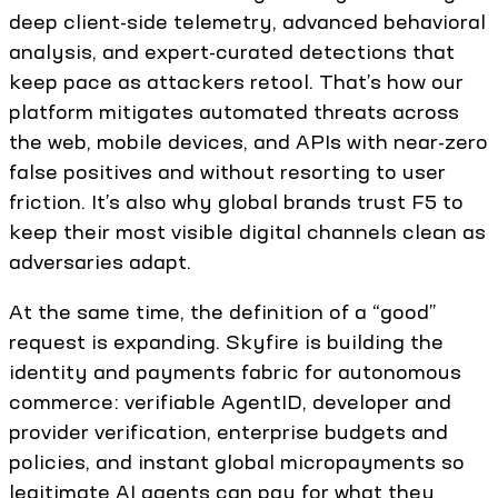
deep client-side telemetry, advanced behavioral
analysis, and expert-curated detections that
keep pace as attackers retool. That’s how our
platform mitigates automated threats across
the web, mobile devices, and APIs with near-zero
false positives and without resorting to user
friction. It’s also why global brands trust F5 to
keep their most visible digital channels clean as
adversaries adapt.
At the same time, the definition of a “good”
request is expanding. Skyfire is building the
identity and payments fabric for autonomous
commerce: verifiable AgentID, developer and
provider verification, enterprise budgets and
policies, and instant global micropayments so
legitimate AI agents can pay for what they