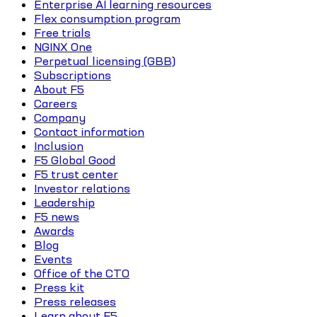
Enterprise AI learning resources
Flex consumption program
Free trials
NGINX One
Perpetual licensing (GBB)
Subscriptions
About F5
Careers
Company
Contact information
Inclusion
F5 Global Good
F5 trust center
Investor relations
Leadership
F5 news
Awards
Blog
Events
Office of the CTO
Press kit
Press releases
Learn about F5