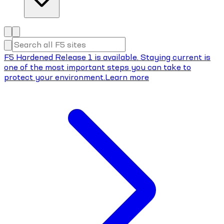
F5 Hardened Release 1 is available. Staying current is
one of the most important steps you can take to
protect your environment.
Learn more