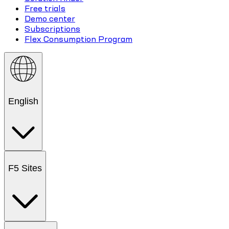
Free trials
Demo center
Subscriptions
Flex Consumption Program
English
F5 Sites