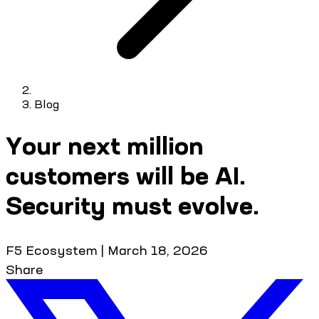
Blog
Your next million
customers will be AI.
Security must evolve.
F5 Ecosystem
|
March 18, 2026
Share