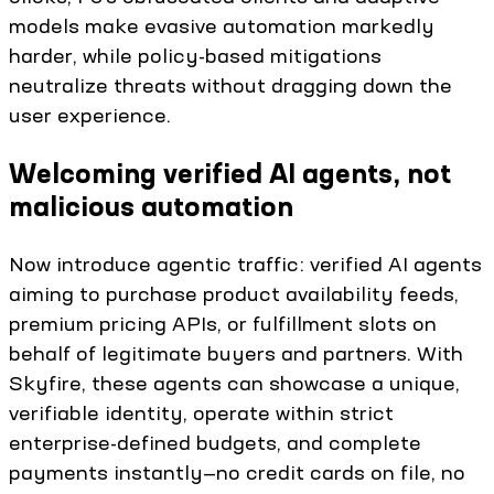
models make evasive automation markedly
harder, while policy-based mitigations
neutralize threats without dragging down the
user experience.
Welcoming verified AI agents, not
malicious automation
Now introduce agentic traffic: verified AI agents
aiming to purchase product availability feeds,
premium pricing APIs, or fulfillment slots on
behalf of legitimate buyers and partners. With
Skyfire, these agents can showcase a unique,
verifiable identity, operate within strict
enterprise-defined budgets, and complete
payments instantly—no credit cards on file, no