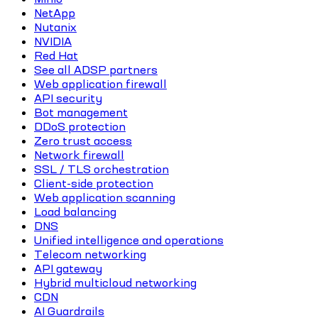
NetApp
Nutanix
NVIDIA
Red Hat
See all ADSP partners
Web application firewall
API security
Bot management
DDoS protection
Zero trust access
Network firewall
SSL / TLS orchestration
Client-side protection
Web application scanning
Load balancing
DNS
Unified intelligence and operations
Telecom networking
API gateway
Hybrid multicloud networking
CDN
AI Guardrails