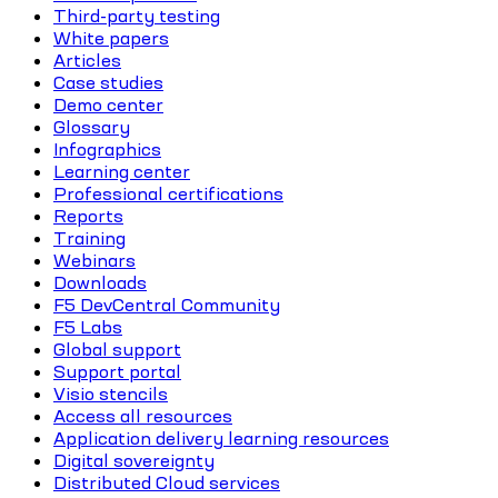
Third-party testing
White papers
Articles
Case studies
Demo center
Glossary
Infographics
Learning center
Professional certifications
Reports
Training
Webinars
Downloads
F5 DevCentral Community
F5 Labs
Global support
Support portal
Visio stencils
Access all resources
Application delivery learning resources
Digital sovereignty
Distributed Cloud services