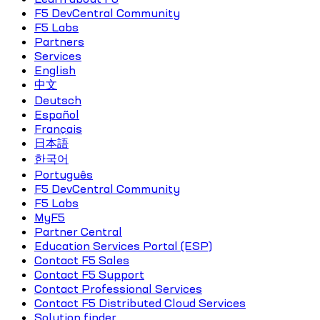
F5 DevCentral Community
F5 Labs
Partners
Services
English
中文
Deutsch
Español
Français
日本語
한국어
Português
F5 DevCentral Community
F5 Labs
MyF5
Partner Central
Education Services Portal (ESP)
Contact F5 Sales
Contact F5 Support
Contact Professional Services
Contact F5 Distributed Cloud Services
Solution finder