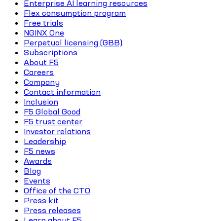
Enterprise AI learning resources
Flex consumption program
Free trials
NGINX One
Perpetual licensing (GBB)
Subscriptions
About F5
Careers
Company
Contact information
Inclusion
F5 Global Good
F5 trust center
Investor relations
Leadership
F5 news
Awards
Blog
Events
Office of the CTO
Press kit
Press releases
Learn about F5