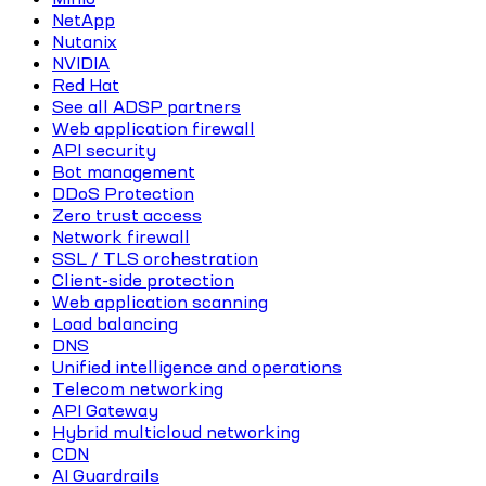
NetApp
Nutanix
NVIDIA
Red Hat
See all ADSP partners
Web application firewall
API security
Bot management
DDoS Protection
Zero trust access
Network firewall
SSL / TLS orchestration
Client-side protection
Web application scanning
Load balancing
DNS
Unified intelligence and operations
Telecom networking
API Gateway
Hybrid multicloud networking
CDN
AI Guardrails