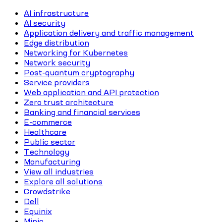
AI infrastructure
AI security
Application delivery and traffic management
Edge distribution
Networking for Kubernetes
Network security
Post-quantum cryptography
Service providers
Web application and API protection
Zero trust architecture
Banking and financial services
E-commerce
Healthcare
Public sector
Technology
Manufacturing
View all industries
Explore all solutions
Crowdstrike
Dell
Equinix
Minio