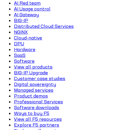
AI Red team
AI Usage control
AI Gateway
BIG-IP
Distributed Cloud Services
NGINX
Cloud-native
DPU
Hardware
SaaS
Software
View all products
BIG-IP Upgrade
Customer case studies
Digital sovereignty
Managed services
Product demos
Professional Services
Software downloads
Ways to buy F5
View all F5 resources
Explore F5 partners