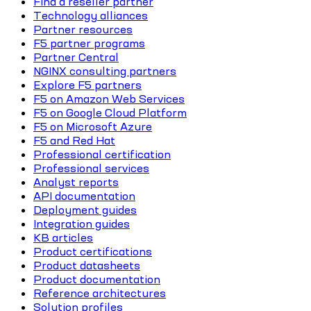
Find a reseller partner
Technology alliances
Partner resources
F5 partner programs
Partner Central
NGINX consulting partners
Explore F5 partners
F5 on Amazon Web Services
F5 on Google Cloud Platform
F5 on Microsoft Azure
F5 and Red Hat
Professional certification
Professional services
Analyst reports
API documentation
Deployment guides
Integration guides
KB articles
Product certifications
Product datasheets
Product documentation
Reference architectures
Solution profiles