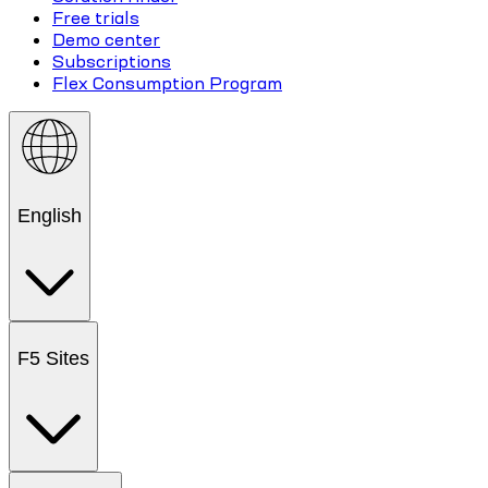
Free trials
Demo center
Subscriptions
Flex Consumption Program
English
F5 Sites