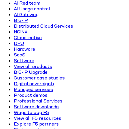
AI Red team
AI Usage control
AI Gateway
BIG-IP
Distributed Cloud Services
NGINX
Cloud-native
DPU
Hardware
SaaS
Software
View all products
BIG-IP Upgrade
Customer case studies
Digital sovereignty
Managed services
Product demos
Professional Services
Software downloads
Ways to buy F5
View all F5 resources
Explore F5 partners