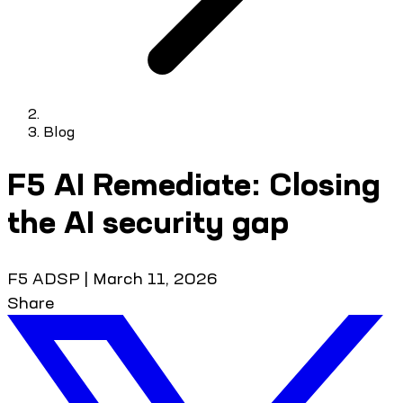
Blog
F5 AI Remediate: Closing
the AI security gap
F5 ADSP
|
March 11, 2026
Share