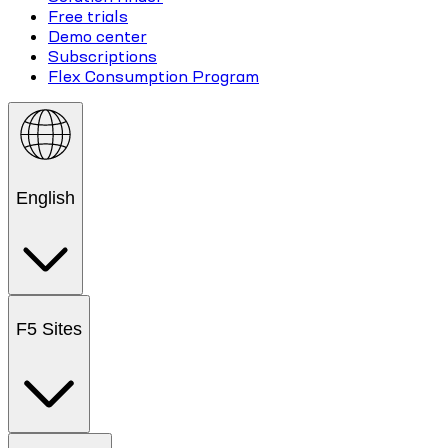
Free trials
Demo center
Subscriptions
Flex Consumption Program
English
F5 Sites