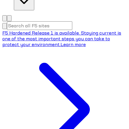
F5 Hardened Release 1 is available. Staying current is
one of the most important steps you can take to
protect your environment.
Learn more