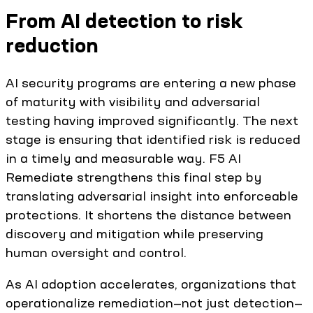
From AI detection to risk
reduction
AI security programs are entering a new phase
of maturity with visibility and adversarial
testing having improved significantly. The next
stage is ensuring that identified risk is reduced
in a timely and measurable way. F5 AI
Remediate strengthens this final step by
translating adversarial insight into enforceable
protections. It shortens the distance between
discovery and mitigation while preserving
human oversight and control.
As AI adoption accelerates, organizations that
operationalize remediation—not just detection—