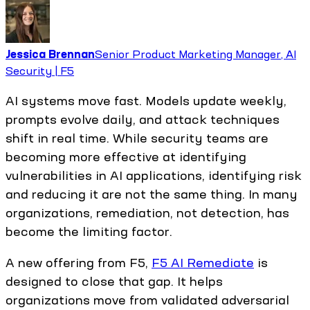
Jessica Brennan
Senior Product Marketing Manager, AI
Security | F5
AI systems move fast. Models update weekly,
prompts evolve daily, and attack techniques
shift in real time. While security teams are
becoming more effective at identifying
vulnerabilities in AI applications, identifying risk
and reducing it are not the same thing. In many
organizations, remediation, not detection, has
become the limiting factor.
A new offering from F5,
F5 AI Remediate
is
designed to close that gap. It helps
organizations move from validated adversarial