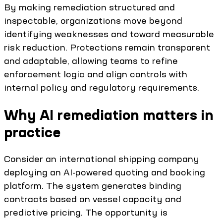
By making remediation structured and
inspectable, organizations move beyond
identifying weaknesses and toward measurable
risk reduction. Protections remain transparent
and adaptable, allowing teams to refine
enforcement logic and align controls with
internal policy and regulatory requirements.
Why AI remediation matters in
practice
Consider an international shipping company
deploying an AI-powered quoting and booking
platform. The system generates binding
contracts based on vessel capacity and
predictive pricing. The opportunity is