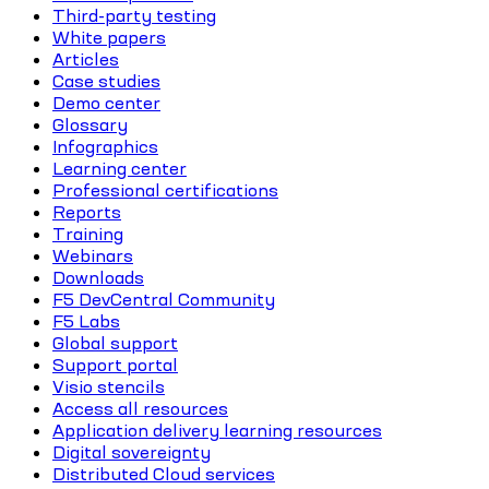
Third-party testing
White papers
Articles
Case studies
Demo center
Glossary
Infographics
Learning center
Professional certifications
Reports
Training
Webinars
Downloads
F5 DevCentral Community
F5 Labs
Global support
Support portal
Visio stencils
Access all resources
Application delivery learning resources
Digital sovereignty
Distributed Cloud services