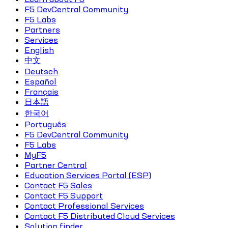
F5 DevCentral Community
F5 Labs
Partners
Services
English
中文
Deutsch
Español
Français
日本語
한국어
Português
F5 DevCentral Community
F5 Labs
MyF5
Partner Central
Education Services Portal (ESP)
Contact F5 Sales
Contact F5 Support
Contact Professional Services
Contact F5 Distributed Cloud Services
Solution finder