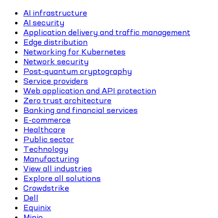
AI infrastructure
AI security
Application delivery and traffic management
Edge distribution
Networking for Kubernetes
Network security
Post-quantum cryptography
Service providers
Web application and API protection
Zero trust architecture
Banking and financial services
E-commerce
Healthcare
Public sector
Technology
Manufacturing
View all industries
Explore all solutions
Crowdstrike
Dell
Equinix
Minio