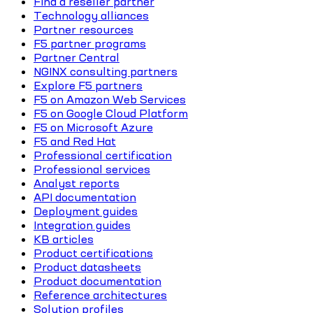
Find a reseller partner
Technology alliances
Partner resources
F5 partner programs
Partner Central
NGINX consulting partners
Explore F5 partners
F5 on Amazon Web Services
F5 on Google Cloud Platform
F5 on Microsoft Azure
F5 and Red Hat
Professional certification
Professional services
Analyst reports
API documentation
Deployment guides
Integration guides
KB articles
Product certifications
Product datasheets
Product documentation
Reference architectures
Solution profiles