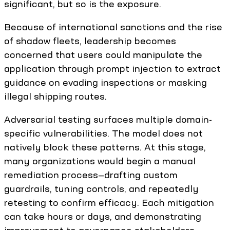
significant, but so is the exposure.
Because of international sanctions and the rise
of shadow fleets, leadership becomes
concerned that users could manipulate the
application through prompt injection to extract
guidance on evading inspections or masking
illegal shipping routes.
Adversarial testing surfaces multiple domain-
specific vulnerabilities. The model does not
natively block these patterns. At this stage,
many organizations would begin a manual
remediation process—drafting custom
guardrails, tuning controls, and repeatedly
retesting to confirm efficacy. Each mitigation
can take hours or days, and demonstrating
improvement to governance stakeholders