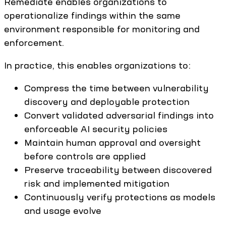
Remediate enables organizations to
operationalize findings within the same
environment responsible for monitoring and
enforcement.
In practice, this enables organizations to:
Compress the time between vulnerability
discovery and deployable protection
Convert validated adversarial findings into
enforceable AI security policies
Maintain human approval and oversight
before controls are applied
Preserve traceability between discovered
risk and implemented mitigation
Continuously verify protections as models
and usage evolve