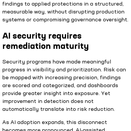
findings to applied protections in a structured,
measurable way, without disrupting production
systems or compromising governance oversight.
AI security requires
remediation maturity
Security programs have made meaningful
progress in visibility and prioritization. Risk can
be mapped with increasing precision, findings
are scored and categorized, and dashboards
provide greater insight into exposure. Yet
improvement in detection does not
automatically translate into risk reduction.
As AI adoption expands, this disconnect
becomes more pronounced. AI-assisted