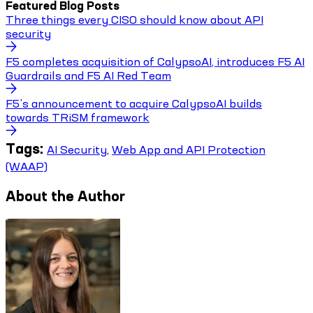
Featured Blog Posts
Three things every CISO should know about API
security
F5 completes acquisition of CalypsoAI, introduces F5 AI
Guardrails and F5 AI Red Team
F5’s announcement to acquire CalypsoAI builds
towards TRiSM framework
Tags:
AI Security
,
Web App and API Protection
(WAAP)
About the Author