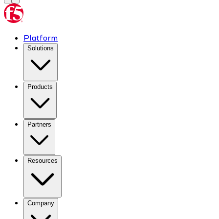
Platform
Solutions
Products
Partners
Resources
Company