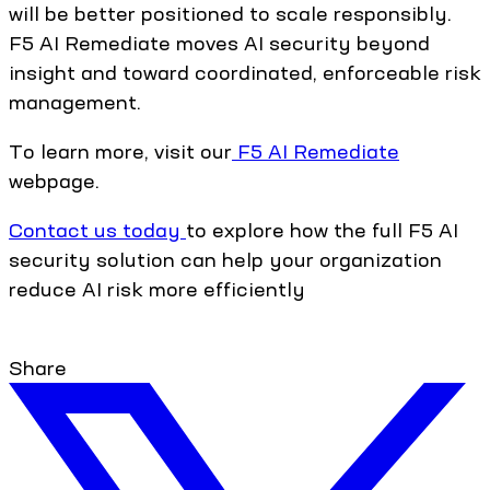
will be better positioned to scale responsibly.
F5 AI Remediate moves AI security beyond
insight and toward coordinated, enforceable risk
management.
To learn more, visit our
F5 AI Remediate
webpage.
Contact us today
to explore how the full F5 AI
security solution can help your organization
reduce AI risk more efficiently
Share