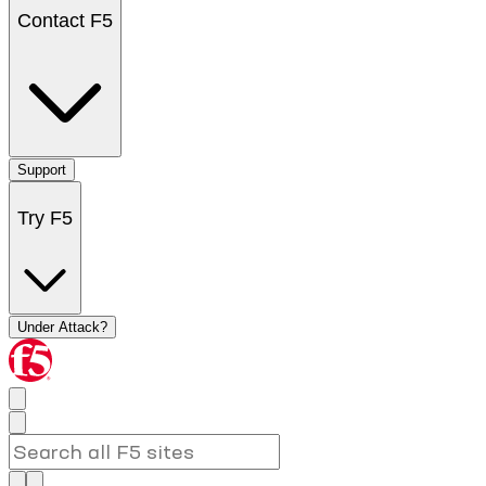
Contact F5
Support
Try F5
Under Attack?