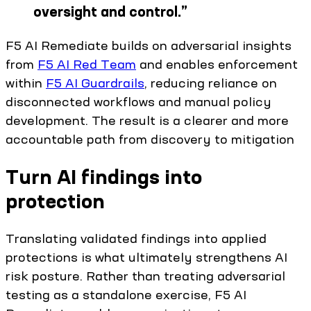
oversight and control.
”
F5 AI Remediate builds on adversarial insights
from
F5 AI Red Team
and enables enforcement
within
F5 AI Guardrails
, reducing reliance on
disconnected workflows and manual policy
development. The result is a clearer and more
accountable path from discovery to mitigation
Turn AI findings into
protection
Translating validated findings into applied
protections is what ultimately strengthens AI
risk posture. Rather than treating adversarial
testing as a standalone exercise, F5 AI