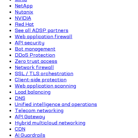
NetApp
Nutanix
NVIDIA
Red Hat
See all ADSP partners
Web application firewall
API security
Bot management
DDoS Protection
Zero trust access
Network firewall
SSL / TLS orchestration
Client-side protection
Web application scanning
Load balancing
DNS
Unified intelligence and operations
Telecom networking
API Gateway
Hybrid multicloud networking
CDN
AI Guardrails