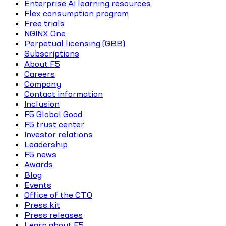
Enterprise AI learning resources
Flex consumption program
Free trials
NGINX One
Perpetual licensing (GBB)
Subscriptions
About F5
Careers
Company
Contact information
Inclusion
F5 Global Good
F5 trust center
Investor relations
Leadership
F5 news
Awards
Blog
Events
Office of the CTO
Press kit
Press releases
Learn about F5