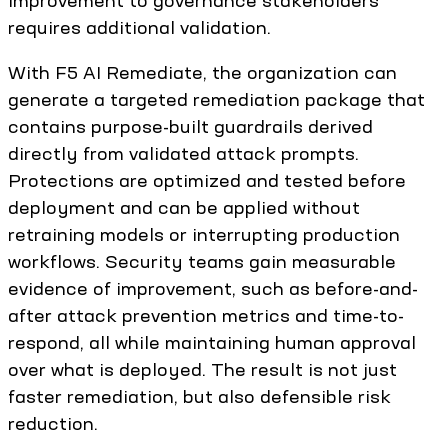
requires additional validation.
With F5 AI Remediate, the organization can
generate a targeted remediation package that
contains purpose-built guardrails derived
directly from validated attack prompts.
Protections are optimized and tested before
deployment and can be applied without
retraining models or interrupting production
workflows. Security teams gain measurable
evidence of improvement, such as before-and-
after attack prevention metrics and time-to-
respond, all while maintaining human approval
over what is deployed. The result is not just
faster remediation, but also defensible risk
reduction.