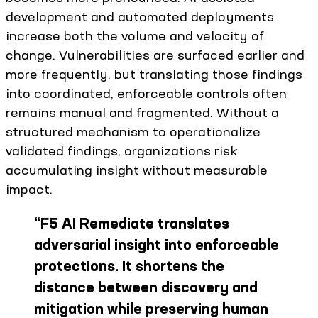
development and automated deployments
increase both the volume and velocity of
change. Vulnerabilities are surfaced earlier and
more frequently, but translating those findings
into coordinated, enforceable controls often
remains manual and fragmented. Without a
structured mechanism to operationalize
validated findings, organizations risk
accumulating insight without measurable
impact.
“
F5 AI Remediate translates
adversarial insight into enforceable
protections. It shortens the
distance between discovery and
mitigation while preserving human