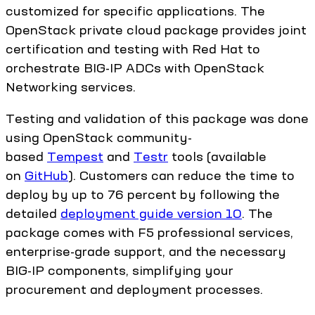
customized for specific applications. The
OpenStack private cloud package provides joint
certification and testing with Red Hat to
orchestrate BIG-IP ADCs with OpenStack
Networking services.
Testing and validation of this package was done
using OpenStack community-
based
Tempest
and
Testr
tools (available
on
GitHub
). Customers can reduce the time to
deploy by up to 76 percent by following the
detailed
deployment guide version 10
. The
package comes with F5 professional services,
enterprise-grade support, and the necessary
BIG-IP components, simplifying your
procurement and deployment processes.