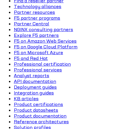
Find a reseller partner
Technology alliances
Partner resources
F5 partner programs
Partner Central
NGINX consulting partners
Explore F5 partners
F5 on Amazon Web Services
F5 on Google Cloud Platform
F5 on Microsoft Azure
F5 and Red Hat
Professional certification
Professional services
Analyst reports
API documentation
Deployment guides
Integration guides
KB articles
Product certifications
Product datasheets
Product documentation
Reference architectures
Solution profiles