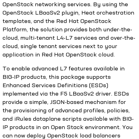
OpenStack networking services. By using the
OpenStack LBaaSv2 plugin, Heat orchestration
templates, and the Red Hat OpenStack
Platform, the solution provides both under-the-
cloud, multi-tenant L4-L7 services and over-the-
cloud, single tenant services next to your
application in Red Hat OpenStack cloud.
To enable advanced L7 features available in
BIG-IP products, this package supports
Enhanced Services Definitions (ESDs)
implemented via the F5 LBaaSv2 driver. ESDs
provide a simple, JSON-based mechanism for
the provisioning of advanced profiles, policies,
and iRules dataplane scripts available with BIG-
IP products in an Open Stack environment. You
can now deploy OpenStack load balancers