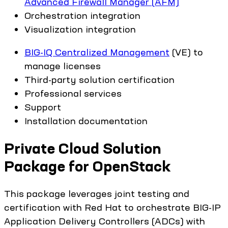
Advanced Firewall Manager (AFM)
Orchestration integration
Visualization integration
BIG-IQ Centralized Management
(VE) to
manage licenses
Third-party solution certification
Professional services
Support
Installation documentation
Private Cloud Solution
Package for OpenStack
This package leverages joint testing and
certification with Red Hat to orchestrate BIG-IP
Application Delivery Controllers (ADCs) with