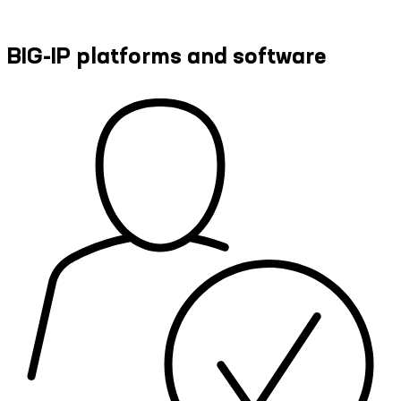
BIG-IP platforms and software