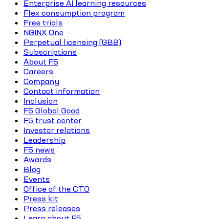
Enterprise AI learning resources
Flex consumption program
Free trials
NGINX One
Perpetual licensing (GBB)
Subscriptions
About F5
Careers
Company
Contact information
Inclusion
F5 Global Good
F5 trust center
Investor relations
Leadership
F5 news
Awards
Blog
Events
Office of the CTO
Press kit
Press releases
Learn about F5