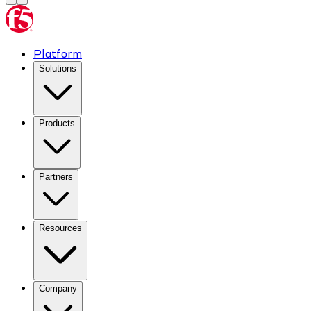
Platform
Solutions
Products
Partners
Resources
Company