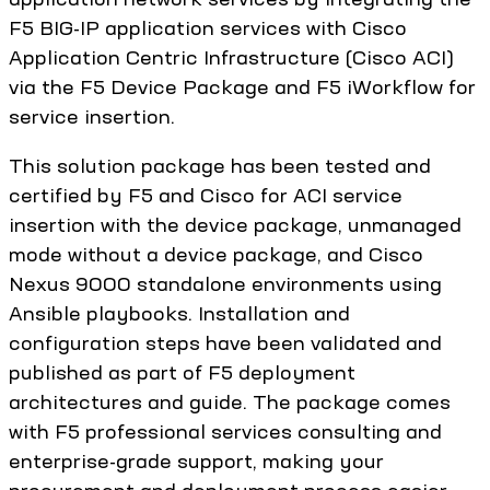
F5 BIG-IP application services with Cisco
Application Centric Infrastructure (Cisco ACI)
via the F5 Device Package and F5 iWorkflow for
service insertion.
This solution package has been tested and
certified by F5 and Cisco for ACI service
insertion with the device package, unmanaged
mode without a device package, and Cisco
Nexus 9000 standalone environments using
Ansible playbooks. Installation and
configuration steps have been validated and
published as part of F5 deployment
architectures and guide. The package comes
with F5 professional services consulting and
enterprise-grade support, making your
procurement and deployment process easier.