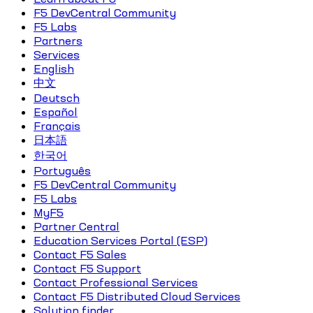
F5 DevCentral Community
F5 Labs
Partners
Services
English
中文
Deutsch
Español
Français
日本語
한국어
Português
F5 DevCentral Community
F5 Labs
MyF5
Partner Central
Education Services Portal (ESP)
Contact F5 Sales
Contact F5 Support
Contact Professional Services
Contact F5 Distributed Cloud Services
Solution finder