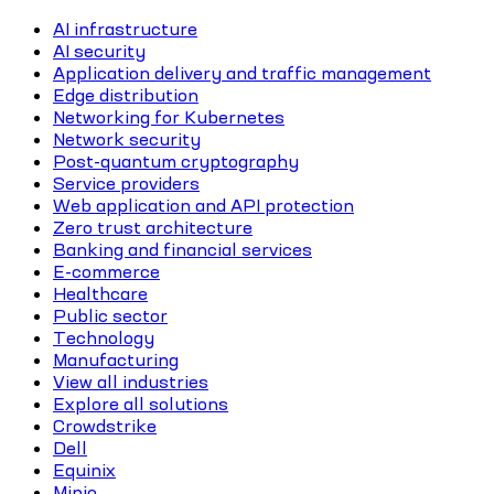
AI infrastructure
AI security
Application delivery and traffic management
Edge distribution
Networking for Kubernetes
Network security
Post-quantum cryptography
Service providers
Web application and API protection
Zero trust architecture
Banking and financial services
E-commerce
Healthcare
Public sector
Technology
Manufacturing
View all industries
Explore all solutions
Crowdstrike
Dell
Equinix
Minio