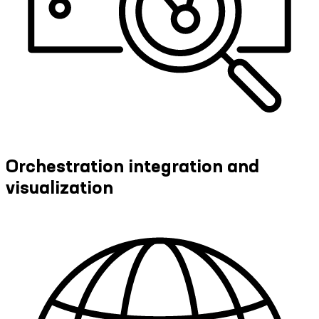
Orchestration integration and
visualization