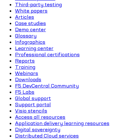
Third-party testing
White papers
Articles
Case studies
Demo center
Glossary
Infographics
Learning center
Professional certifications
Reports
Training
Webinars
Downloads
F5 DevCentral Community
F5 Labs
Global support
Support portal
Visio stencils
Access all resources
Application delivery learning resources
Digital sovereignty
Distributed Cloud services