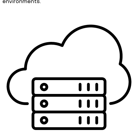
environments.