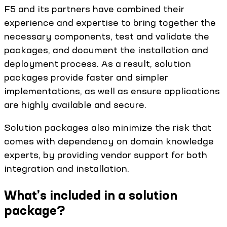
F5 and its partners have combined their
experience and expertise to bring together the
necessary components, test and validate the
packages, and document the installation and
deployment process. As a result, solution
packages provide faster and simpler
implementations, as well as ensure applications
are highly available and secure.
Solution packages also minimize the risk that
comes with dependency on domain knowledge
experts, by providing vendor support for both
integration and installation.
What’s included in a solution
package?