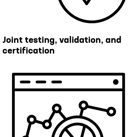
Joint testing, validation, and
certification