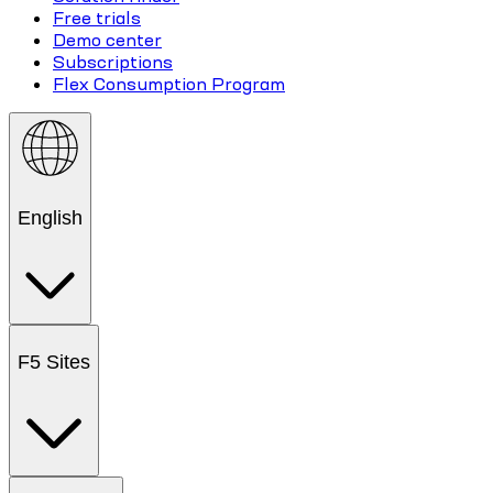
Free trials
Demo center
Subscriptions
Flex Consumption Program
English
F5 Sites