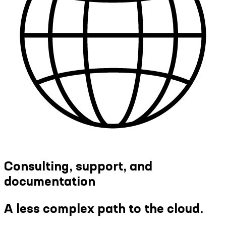
Consulting, support, and
documentation
A less complex path to the cloud.