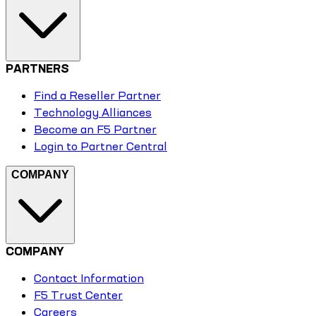
PARTNERS
Find a Reseller Partner
Technology Alliances
Become an F5 Partner
Login to Partner Central
COMPANY
COMPANY
Contact Information
F5 Trust Center
Careers