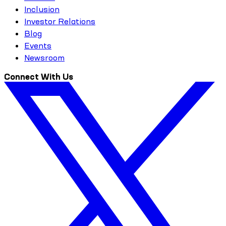
Inclusion
Investor Relations
Blog
Events
Newsroom
Connect With Us