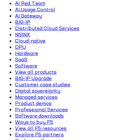
AI Red Team
AI Usage Control
AI Gateway
BIG-IP
Distributed Cloud Services
NGINX
Cloud-native
DPU
Hardware
SaaS
Software
View all products
BIG-IP Upgrade
Customer case studies
Digital sovereignty
Managed services
Product demos
Professional Services
Software downloads
Ways to buy F5
View all F5 resources
Explore F5 partners