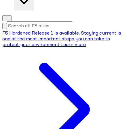
F5 Hardened Release 1 is available. Staying current is
one of the most important steps you can take to
protect your environment.
Learn more