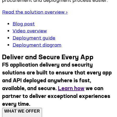
Read the solution overview ›
Blog post
Video overview
Deployment guide
Deployment diagram
Deliver and Secure Every App
F5 application delivery and security
solutions are built to ensure that every app
and API deployed anywhere is fast,
available, and secure.
Learn how
we can
partner to deliver exceptional experiences
every time.
WHAT WE OFFER