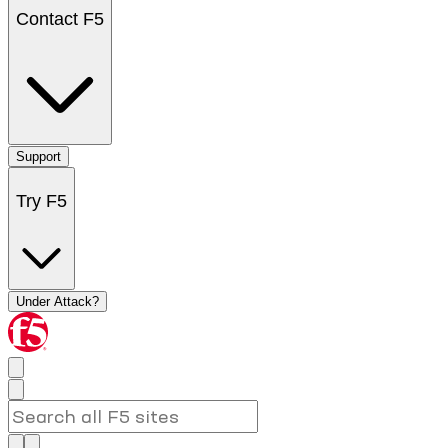
Contact F5
Support
Try F5
Under Attack?