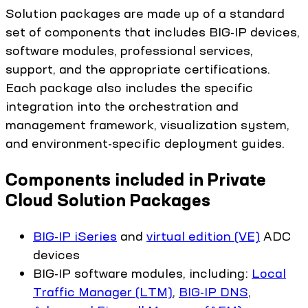
Solution packages are made up of a standard
set of components that includes BIG-IP devices,
software modules, professional services,
support, and the appropriate certifications.
Each package also includes the specific
integration into the orchestration and
management framework, visualization system,
and environment-specific deployment guides.
Components included in Private
Cloud Solution Packages
BIG-IP iSeries
and
virtual edition (VE)
ADC
devices
BIG-IP software modules, including:
Local
Traffic Manager (LTM)
,
BIG-IP DNS
,