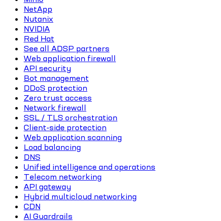
NetApp
Nutanix
NVIDIA
Red Hat
See all ADSP partners
Web application firewall
API security
Bot management
DDoS protection
Zero trust access
Network firewall
SSL / TLS orchestration
Client-side protection
Web application scanning
Load balancing
DNS
Unified intelligence and operations
Telecom networking
API gateway
Hybrid multicloud networking
CDN
AI Guardrails