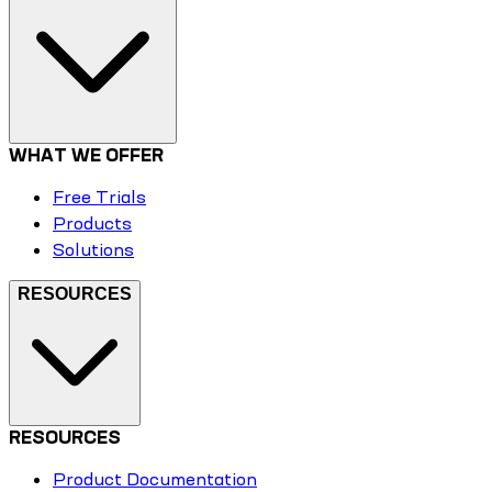
WHAT WE OFFER
Free Trials
Products
Solutions
RESOURCES
RESOURCES
Product Documentation