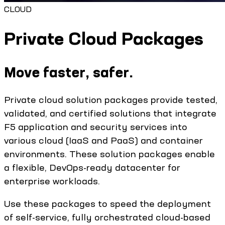
CLOUD
Private Cloud Packages
Move faster, safer.
Private cloud solution packages provide tested,
validated, and certified solutions that integrate
F5 application and security services into
various cloud (IaaS and PaaS) and container
environments. These solution packages enable
a flexible, DevOps-ready datacenter for
enterprise workloads.
Use these packages to speed the deployment
of self-service, fully orchestrated cloud-based