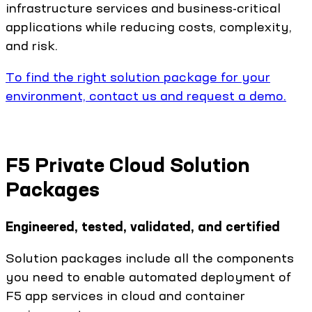
infrastructure services and business-critical
applications while reducing costs, complexity,
and risk.
To find the right solution package for your
environment, contact us and request a demo.
F5 Private Cloud Solution
Packages
Engineered, tested, validated, and certified
Solution packages include all the components
you need to enable automated deployment of
F5 app services in cloud and container