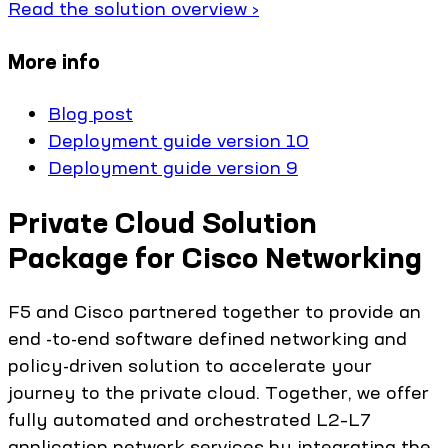
Read the solution overview ›
More info
Blog post
Deployment guide version 10
Deployment guide version 9
Private Cloud Solution
Package for Cisco Networking
F5 and Cisco partnered together to provide an
end -to-end software defined networking and
policy-driven solution to accelerate your
journey to the private cloud. Together, we offer
fully automated and orchestrated L2–L7
application network services by integrating the