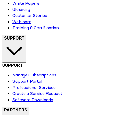
White Papers
Glossary
Customer Stories
Webinars
Training & Certification
SUPPORT
SUPPORT
Manage Subscriptions
Support Portal
Professional Services
Create a Service Request
Software Downloads
PARTNERS