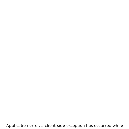
Application error: a
client
-side exception has occurred while