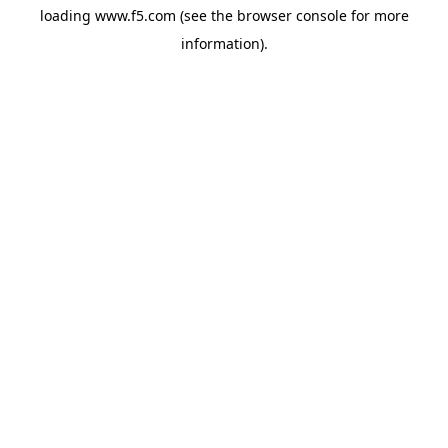
loading
www.f5.com
(see the
browser console
for more
information).