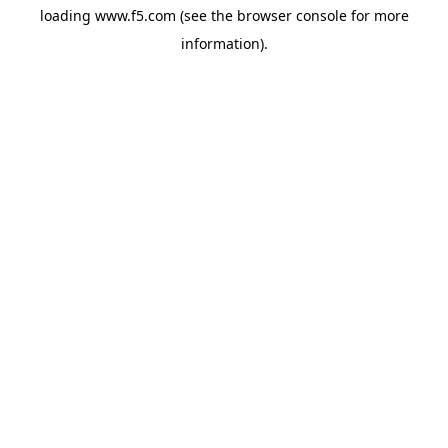
loading
www.f5.com
(see the
browser console
for more
information).