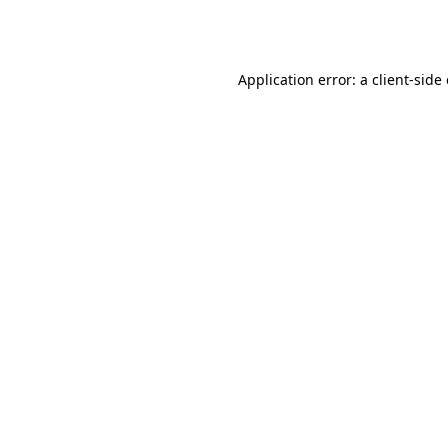
Application error: a
client
-side