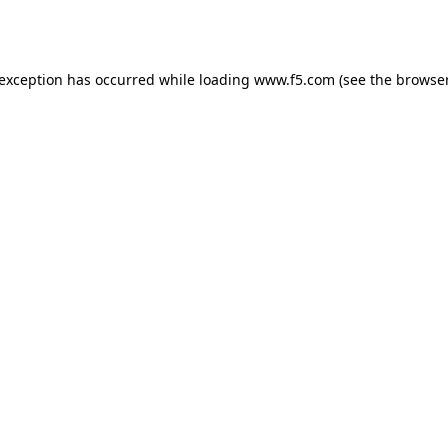
 exception has occurred while loading
www.f5.com
(see the
browser