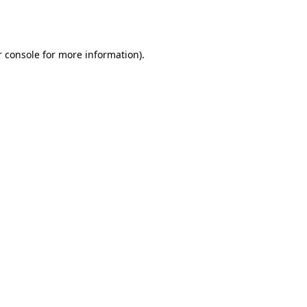
 console
for more information).