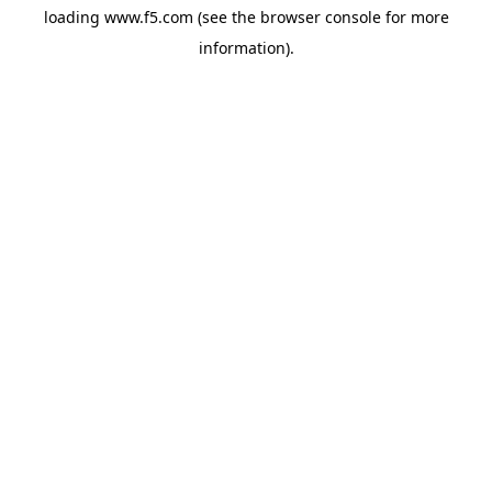
loading
www.f5.com
(see the
browser console
for more
information).