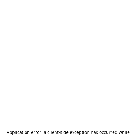
Application error: a
client
-side exception has occurred while