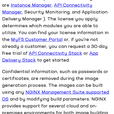
are
Instance Manager
,
API Connectivity
Manager
, Security Monitoring, and Application
Delivery Manager ). The license you apply
determines which modules you are able to
utilize. You can find your license information in
the
MyF5 Customer Portal
or, if you’re not
already a customer, you can request a 30-day
free trial of
API Connectivity Stack
or
App
Delivery Stack
to get started.
Confidential information, such as passwords or
certificates, are removed during the image
generation process. The images can be built
using any
NGINX Management Suite supported
OS
and by modifying build parameters. NGINX
provides support for several cloud and on-
premises environments for both image building