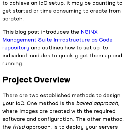
to achieve an IaC setup, it may be daunting to
get started or time consuming to create from
scratch.
This blog post introduces the
NGINX
Management Suite Infrastructure as Code
repository
and outlines how to set up its
individual modules to quickly get them up and
running.
Project Overview
There are two established methods to design
your IaC. One method is the
baked approach,
where images are created with the required
software and configuration. The other method,
the
fried
approach, is to deploy your servers