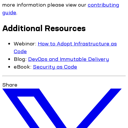
more information please view our
contributing
guide
.
Additional Resources
Webinar:
How to Adopt Infrastructure as
Code
Blog:
DevOps and Immutable Delivery
eBook:
Security as Code
Share