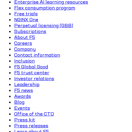
Enterprise AI learning resources
Flex consumption program
Free trials
NGINX One
Perpetual licensing (GBB)
Subscriptions
About F5
Careers
Company
Contact information
Inclusion
F5 Global Good
F5 trust center
Investor relations
Leadership
F5 news
Awards
Blog
Events
Office of the CTO
Press kit
Press releases
Learn about F5