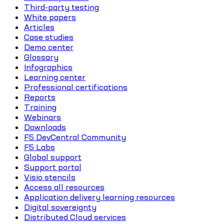
Third-party testing
White papers
Articles
Case studies
Demo center
Glossary
Infographics
Learning center
Professional certifications
Reports
Training
Webinars
Downloads
F5 DevCentral Community
F5 Labs
Global support
Support portal
Visio stencils
Access all resources
Application delivery learning resources
Digital sovereignty
Distributed Cloud services