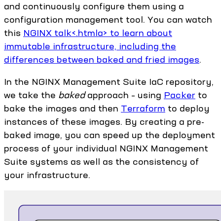
and continuously configure them using a
configuration management tool. You can watch
this
NGINX talk<.htmla> to learn about
immutable infrastructure, including the
differences between
baked and fried images
.
In the NGINX Management Suite IaC repository,
we take the
baked
approach – using
Packer
to
bake the images and then
Terraform
to deploy
instances of these images. By creating a pre-
baked image, you can speed up the deployment
process of your individual NGINX Management
Suite systems as well as the consistency of
your infrastructure.