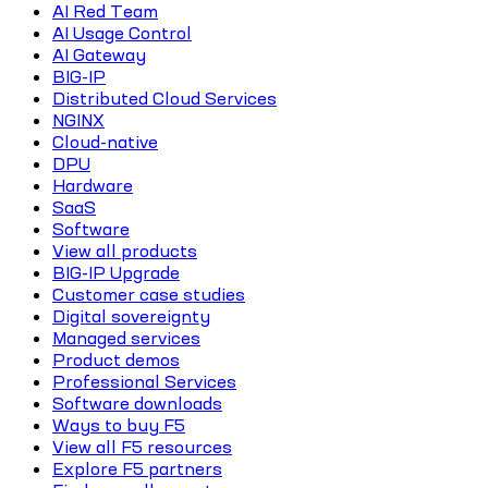
AI Red Team
AI Usage Control
AI Gateway
BIG-IP
Distributed Cloud Services
NGINX
Cloud-native
DPU
Hardware
SaaS
Software
View all products
BIG-IP Upgrade
Customer case studies
Digital sovereignty
Managed services
Product demos
Professional Services
Software downloads
Ways to buy F5
View all F5 resources
Explore F5 partners