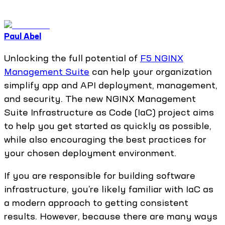
Paul Abel
Unlocking the full potential of
F5 NGINX
Management Suite
can help your organization
simplify app and API deployment, management,
and security. The new NGINX Management
Suite Infrastructure as Code (IaC) project aims
to help you get started as quickly as possible,
while also encouraging the best practices for
your chosen deployment environment.
If you are responsible for building software
infrastructure, you’re likely familiar with IaC as
a modern approach to getting consistent
results. However, because there are many ways