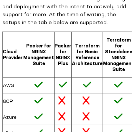
and deployment with the intent to actively add
support for more. At the time of writing, the
setups in the table below are supported.
Terraform
Packer for
Packer
Terraform
for
Cloud
NGINX
for
for Basic
Standalon
Provider
Management
NGINX
Reference
NGINX
Suite
Plus
Architecture
Managemen
Suite
AWS
GCP
Azure