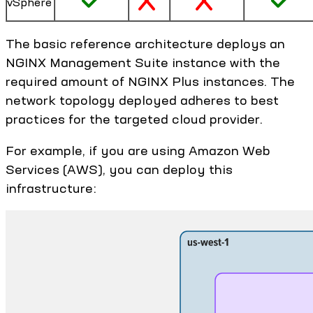
vSphere
The basic reference architecture deploys an
NGINX Management Suite instance with the
required amount of NGINX Plus instances. The
network topology deployed adheres to best
practices for the targeted cloud provider.
For example, if you are using Amazon Web
Services (AWS), you can deploy this
infrastructure: