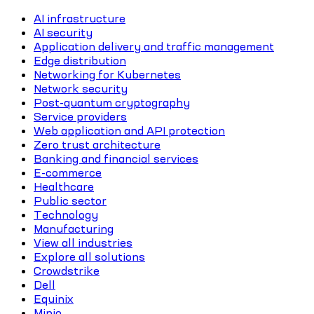
AI infrastructure
AI security
Application delivery and traffic management
Edge distribution
Networking for Kubernetes
Network security
Post-quantum cryptography
Service providers
Web application and API protection
Zero trust architecture
Banking and financial services
E-commerce
Healthcare
Public sector
Technology
Manufacturing
View all industries
Explore all solutions
Crowdstrike
Dell
Equinix
Minio