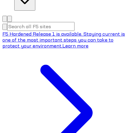
F5 Hardened Release 1 is available. Staying current is
one of the most important steps you can take to
protect your environment.
Learn more