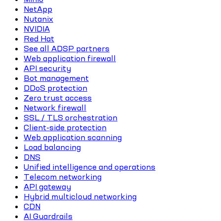
NetApp
Nutanix
NVIDIA
Red Hat
See all ADSP partners
Web application firewall
API security
Bot management
DDoS protection
Zero trust access
Network firewall
SSL / TLS orchestration
Client-side protection
Web application scanning
Load balancing
DNS
Unified intelligence and operations
Telecom networking
API gateway
Hybrid multicloud networking
CDN
AI Guardrails