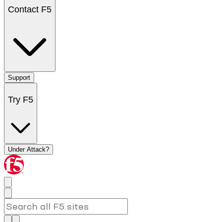
Contact F5
Support
Try F5
Under Attack?