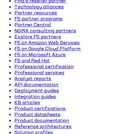
Find a reseller partner
Technology alliances
Partner resources
F5 partner programs
Partner Central
NGINX consulting partners
Explore F5 partners
F5 on Amazon Web Services
F5 on Google Cloud Platform
F5 on Microsoft Azure
F5 and Red Hat
Professional certification
Professional services
Analyst reports
API documentation
Deployment guides
Integration guides
KB articles
Product certifications
Product datasheets
Product documentation
Reference architectures
Solution profiles