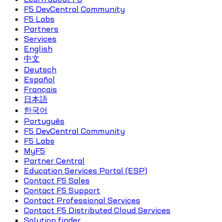
F5 DevCentral Community
F5 Labs
Partners
Services
English
中文
Deutsch
Español
Français
日本語
한국어
Português
F5 DevCentral Community
F5 Labs
MyF5
Partner Central
Education Services Portal (ESP)
Contact F5 Sales
Contact F5 Support
Contact Professional Services
Contact F5 Distributed Cloud Services
Solution finder