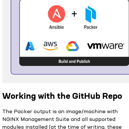
Working with the GitHub Repo
The Packer output is an image/machine with
NGINX Management Suite and all supported
modules installed (at the time of writing, these