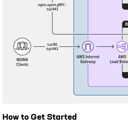
How to Get Started