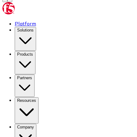
Platform
Solutions
Products
Partners
Resources
Company