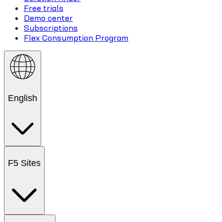
Free trials
Demo center
Subscriptions
Flex Consumption Program
English
F5 Sites