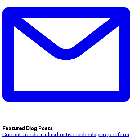
Featured Blog Posts
Current trends in cloud-native technologies, platform