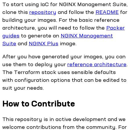
To start using IaC for NGINX Management Suite,
clone this
repository
and follow the
README
for
building your images. For the basic reference
architecture, you will need to follow the
Packer
guides
to generate an
NGINX Management
Suite
and
NGINX Plus
image.
After you have generated your images, you can
use them to deploy your
reference architecture
.
The Terraform stack uses sensible defaults
with configuration options that can be edited to
suit your needs.
How to Contribute
This repository is in active development and we
welcome contributions from the community. For