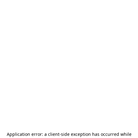
Application error: a
client
-side exception has occurred while