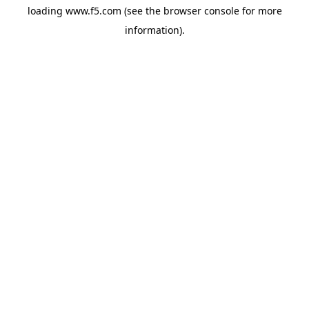
loading
www.f5.com
(see the
browser console
for more
information).