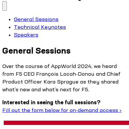
General Sessions
Technical Keynotes
Speakers
General Sessions
Over the course of AppWorld 2024, we heard
from F5 CEO François Locoh-Donou and Chief
Product Officer Kara Sprague as they shared
what’s new and what’s next for F5.
Interested in seeing the full sessions?
Fill out the form below for on-demand access ›