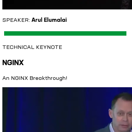
SPEAKER:
Arul Elumalai
TECHNICAL KEYNOTE
NGINX
An NGINX Breakthrough!