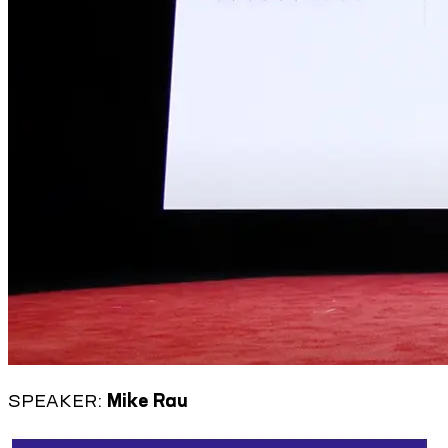
SPEAKER:
Mike Rau