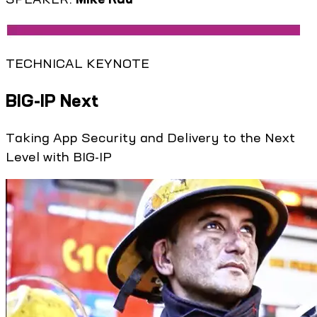
TECHNICAL KEYNOTE
BIG-IP Next
Taking App Security and Delivery to the Next
Level with BIG-IP