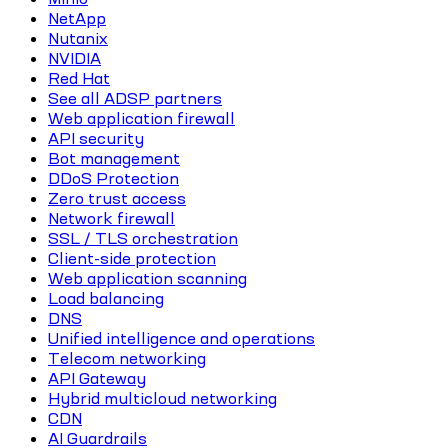
NetApp
Nutanix
NVIDIA
Red Hat
See all ADSP partners
Web application firewall
API security
Bot management
DDoS Protection
Zero trust access
Network firewall
SSL / TLS orchestration
Client-side protection
Web application scanning
Load balancing
DNS
Unified intelligence and operations
Telecom networking
API Gateway
Hybrid multicloud networking
CDN
AI Guardrails