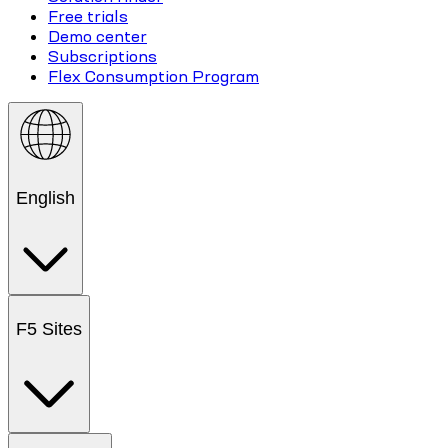
Free trials
Demo center
Subscriptions
Flex Consumption Program
English
F5 Sites