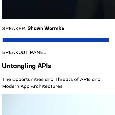
SPEAKER:
Shawn Wormke
BREAKOUT PANEL
Untangling APIs
The Opportunities and Threats of APIs and
Modern App Architectures