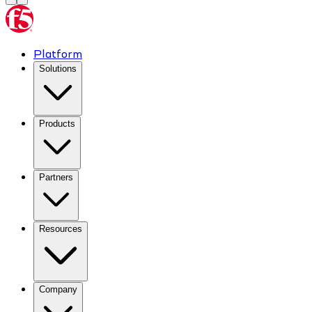
Platform
Solutions
Products
Partners
Resources
Company