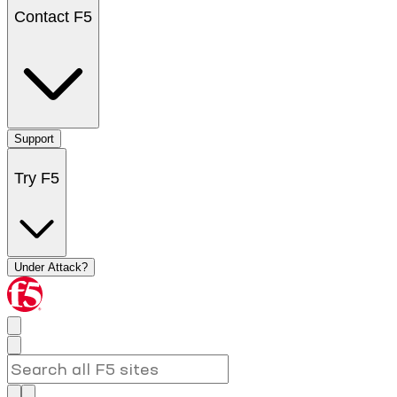
Contact F5
Support
Try F5
Under Attack?