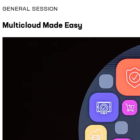
GENERAL SESSION
Multicloud Made Easy