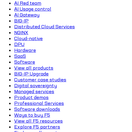
AI Red team
AI Usage control
AI Gateway
BIG-IP
Distributed Cloud Services
NGINX
Cloud-native
DPU
Hardware
SaaS
Software
View all products
BIG-IP Upgrade
Customer case studies
Digital sovereignty
Managed services
Product demos
Professional Services
Software downloads
Ways to buy F5
View all F5 resources
Explore F5 partners