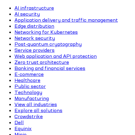
AI infrastructure
AI security
Application delivery and traffic management
Edge distribution
Networking for Kubernetes
Network security
Post-quantum cryptography
Service providers
Web application and API protection
Zero trust architecture
Banking and financial services
E-commerce
Healthcare
Public sector
Technology
Manufacturing
View all industries
Explore all solutions
Crowdstrike
Dell
Equinix
Minio