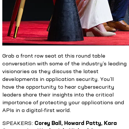
Grab a front row seat at this round table
conversation with some of the industry’s leading
visionaries as they discuss the latest
developments in application security. You’ll
have the opportunity to hear cybersecurity
leaders share their insights into the critical
importance of protecting your applications and
APIs in a digital-first world.
SPEAKERS:
Corey Ball, Howard Patty, Kara