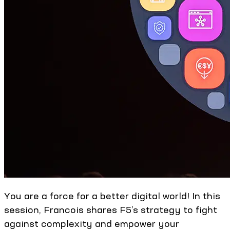
You are a force for a better digital world! In this
session, Francois shares F5’s strategy to fight
against complexity and empower your