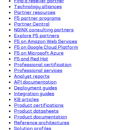
Find a reseller partner
Technology alliances
Partner resources
F5 partner programs
Partner Central
NGINX consulting partners
Explore F5 partners
F5 on Amazon Web Services
F5 on Google Cloud Platform
F5 on Microsoft Azure
F5 and Red Hat
Professional certification
Professional services
Analyst reports
API documentation
Deployment guides
Integration guides
KB articles
Product certifications
Product datasheets
Product documentation
Reference architectures
Solution profiles