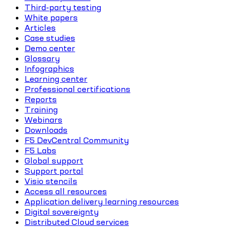
Third-party testing
White papers
Articles
Case studies
Demo center
Glossary
Infographics
Learning center
Professional certifications
Reports
Training
Webinars
Downloads
F5 DevCentral Community
F5 Labs
Global support
Support portal
Visio stencils
Access all resources
Application delivery learning resources
Digital sovereignty
Distributed Cloud services