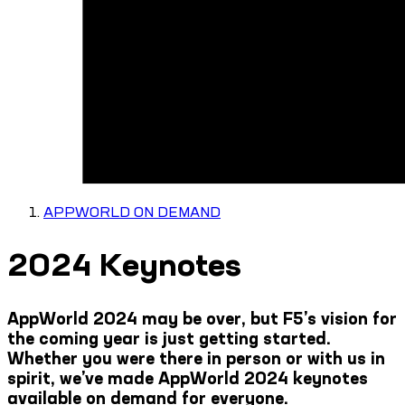
APPWORLD ON DEMAND
2024 Keynotes
AppWorld 2024 may be over, but F5’s vision for
the coming year is just getting started.
Whether you were there in person or with us in
spirit, we’ve made AppWorld 2024 keynotes
available on demand for everyone.