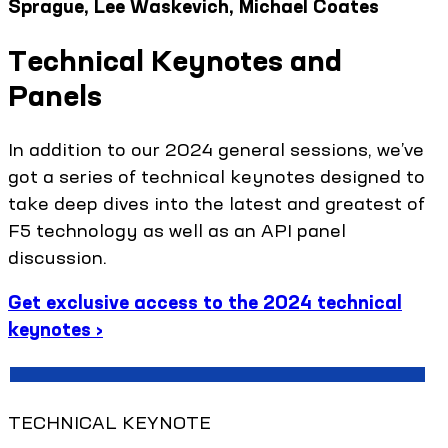
Sprague, Lee Waskevich, Michael Coates
Technical Keynotes and
Panels
In addition to our 2024 general sessions, we’ve
got a series of technical keynotes designed to
take deep dives into the latest and greatest of
F5 technology as well as an API panel
discussion.
Get exclusive access to the 2024 technical
keynotes ›
TECHNICAL KEYNOTE