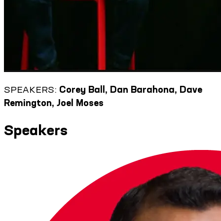
SPEAKERS:
Corey Ball, Dan Barahona, Dave
Remington, Joel Moses
Speakers