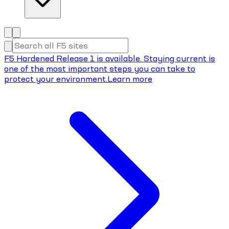
F5 Hardened Release 1 is available. Staying current is
one of the most important steps you can take to
protect your environment.
Learn more