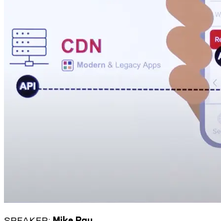
SPEAKER:
Mike Rau