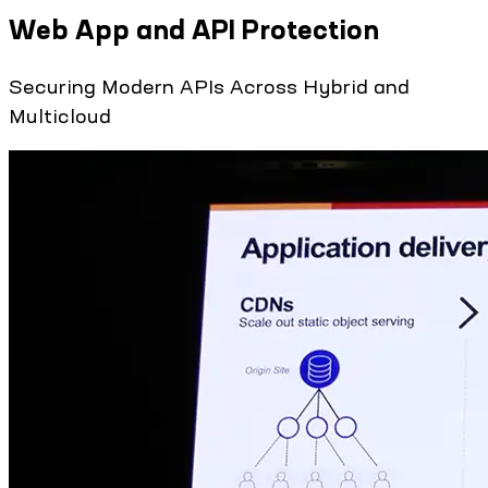
Web App and API Protection
Securing Modern APIs Across Hybrid and
Multicloud