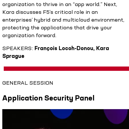
organization to thrive in an “app world.” Next,
Kara discusses F5’s critical role in an
enterprises’ hybrid and multicloud environment,
protecting the applications that drive your
organization forward.
SPEAKERS:
François Locoh-Donou, Kara
Sprague
GENERAL SESSION
Application Security Panel