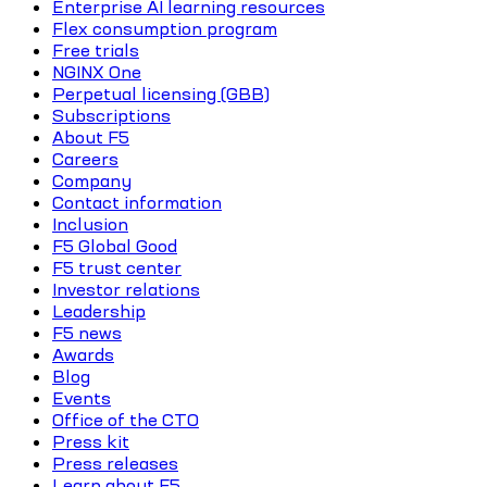
Enterprise AI learning resources
Flex consumption program
Free trials
NGINX One
Perpetual licensing (GBB)
Subscriptions
About F5
Careers
Company
Contact information
Inclusion
F5 Global Good
F5 trust center
Investor relations
Leadership
F5 news
Awards
Blog
Events
Office of the CTO
Press kit
Press releases
Learn about F5