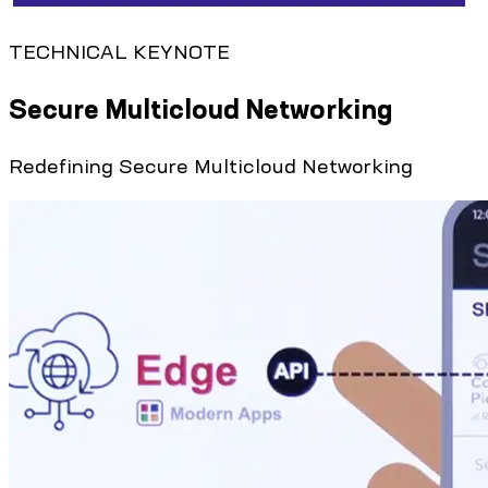
TECHNICAL KEYNOTE
Secure Multicloud Networking
Redefining Secure Multicloud Networking