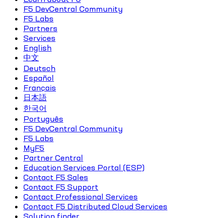
F5 DevCentral Community
F5 Labs
Partners
Services
English
中文
Deutsch
Español
Français
日本語
한국어
Português
F5 DevCentral Community
F5 Labs
MyF5
Partner Central
Education Services Portal (ESP)
Contact F5 Sales
Contact F5 Support
Contact Professional Services
Contact F5 Distributed Cloud Services
Solution finder