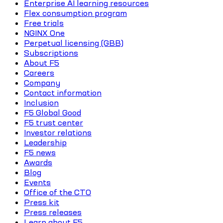
Enterprise AI learning resources
Flex consumption program
Free trials
NGINX One
Perpetual licensing (GBB)
Subscriptions
About F5
Careers
Company
Contact information
Inclusion
F5 Global Good
F5 trust center
Investor relations
Leadership
F5 news
Awards
Blog
Events
Office of the CTO
Press kit
Press releases
Learn about F5