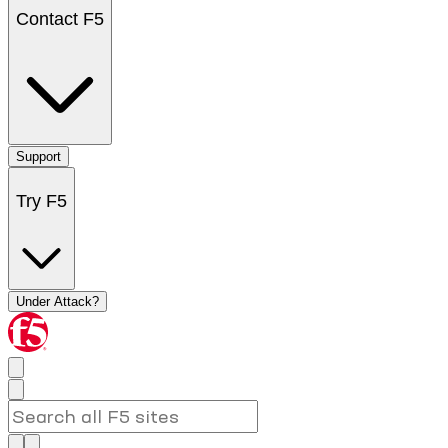
Contact F5
Support
Try F5
Under Attack?