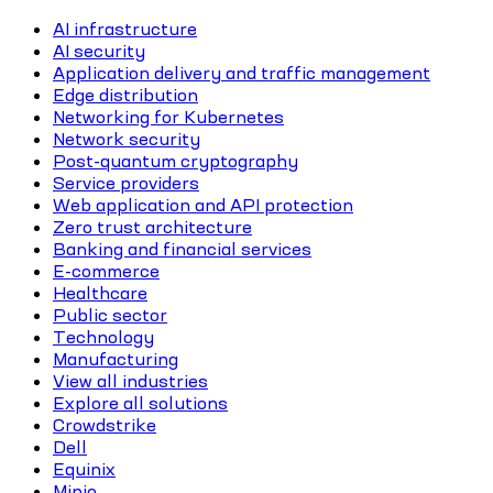
AI infrastructure
AI security
Application delivery and traffic management
Edge distribution
Networking for Kubernetes
Network security
Post-quantum cryptography
Service providers
Web application and API protection
Zero trust architecture
Banking and financial services
E-commerce
Healthcare
Public sector
Technology
Manufacturing
View all industries
Explore all solutions
Crowdstrike
Dell
Equinix
Minio