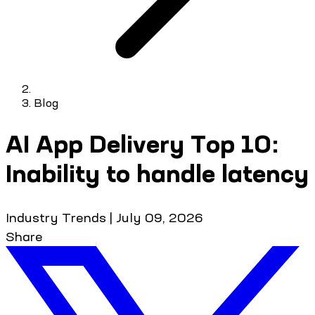
Blog
AI App Delivery Top 10:
Inability to handle latency
Industry Trends
|
July 09, 2026
Share