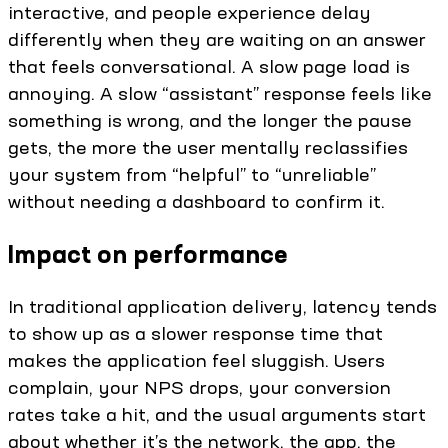
interactive, and people experience delay
differently when they are waiting on an answer
that feels conversational. A slow page load is
annoying. A slow “assistant” response feels like
something is wrong, and the longer the pause
gets, the more the user mentally reclassifies
your system from “helpful” to “unreliable”
without needing a dashboard to confirm it.
Impact on performance
In traditional application delivery, latency tends
to show up as a slower response time that
makes the application feel sluggish. Users
complain, your NPS drops, your conversion
rates take a hit, and the usual arguments start
about whether it’s the network, the app, the