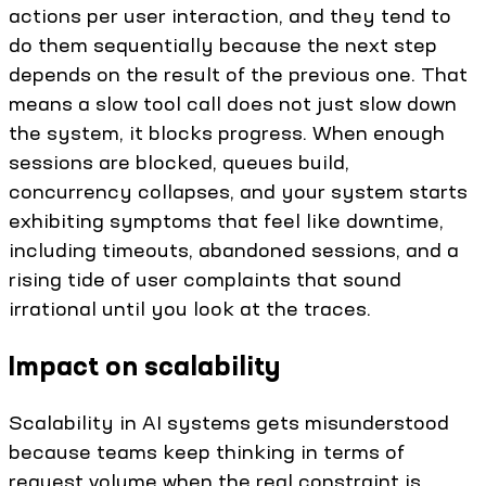
actions per user interaction, and they tend to
do them sequentially because the next step
depends on the result of the previous one. That
means a slow tool call does not just slow down
the system, it blocks progress. When enough
sessions are blocked, queues build,
concurrency collapses, and your system starts
exhibiting symptoms that feel like downtime,
including timeouts, abandoned sessions, and a
rising tide of user complaints that sound
irrational until you look at the traces.
Impact on scalability
Scalability in AI systems gets misunderstood
because teams keep thinking in terms of
request volume when the real constraint is