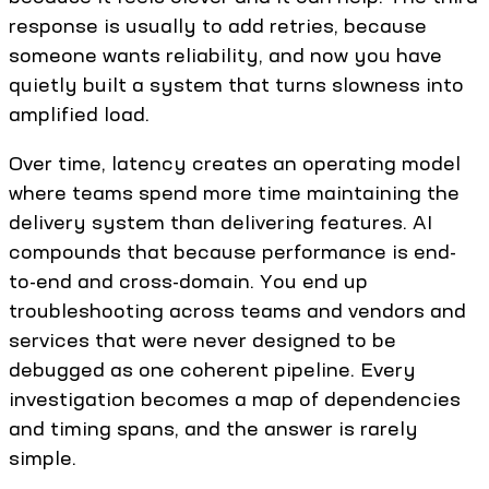
response is usually to add retries, because
someone wants reliability, and now you have
quietly built a system that turns slowness into
amplified load.
Over time, latency creates an operating model
where teams spend more time maintaining the
delivery system than delivering features. AI
compounds that because performance is end-
to-end and cross-domain. You end up
troubleshooting across teams and vendors and
services that were never designed to be
debugged as one coherent pipeline. Every
investigation becomes a map of dependencies
and timing spans, and the answer is rarely
simple.