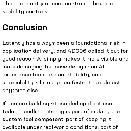
Those are not just cost controls. They are
stability controls.
Conclusion
Latency has always been a foundational risk in
application delivery, and ADC06 called it out for
good reason. AI simply makes it more visible and
more damaging, because delay in an AI
experience feels like unreliability, and
unreliability kills adoption faster than almost
anything else.
If you are building AI-enabled applications
today, handling latency is part of making the
system feel competent, part of keeping it
available under real-world conditions, part of