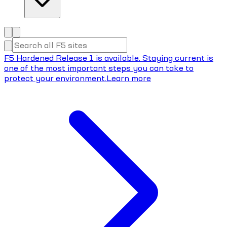
F5 Hardened Release 1 is available. Staying current is
one of the most important steps you can take to
protect your environment.
Learn more