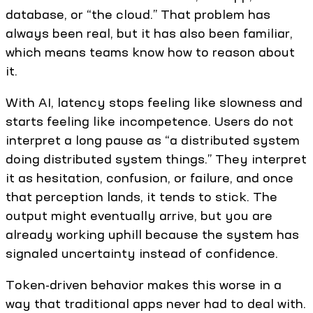
database, or “the cloud.” That problem has
always been real, but it has also been familiar,
which means teams know how to reason about
it.
With AI, latency stops feeling like slowness and
starts feeling like incompetence. Users do not
interpret a long pause as “a distributed system
doing distributed system things.” They interpret
it as hesitation, confusion, or failure, and once
that perception lands, it tends to stick. The
output might eventually arrive, but you are
already working uphill because the system has
signaled uncertainty instead of confidence.
Token-driven behavior makes this worse in a
way that traditional apps never had to deal with.