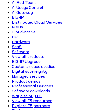
AI Red Team
AI Usage Control
AI Gateway
BIG-IP
Distributed Cloud Services
NGINX
Cloud-native
DPU
Hardware
SaaS
Software
View all products
BIG-IP Upgrade
Customer case studies
Digital sovereignty
Managed services
Product demos
Professional Services
Software downloads
Ways to buy F5
View all F5 resources
Explore F5 partners