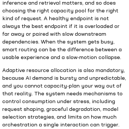
inference and retrieval matters, and so does
choosing the right capacity pool for the right
kind of request. A healthy endpoint is not
always the best endpoint if it is overloaded or
far away or paired with slow downstream
dependencies. When the system gets busy,
smart routing can be the difference between a
usable experience and a slow-motion collapse.
Adaptive resource allocation is also mandatory,
because AI demand is bursty and unpredictable,
and you cannot capacity-plan your way out of
that reality. The system needs mechanisms to
control consumption under stress, including
request shaping, graceful degradation, model
selection strategies, and limits on how much
orchestration a single interaction can trigger.