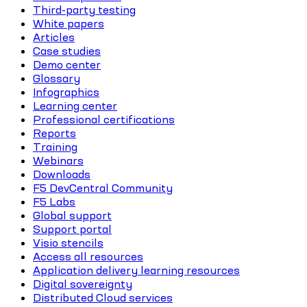
Third-party testing
White papers
Articles
Case studies
Demo center
Glossary
Infographics
Learning center
Professional certifications
Reports
Training
Webinars
Downloads
F5 DevCentral Community
F5 Labs
Global support
Support portal
Visio stencils
Access all resources
Application delivery learning resources
Digital sovereignty
Distributed Cloud services