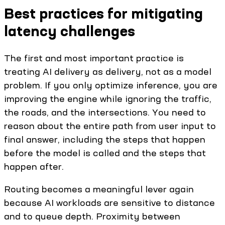
Best practices for mitigating
latency challenges
The first and most important practice is
treating AI delivery as delivery, not as a model
problem. If you only optimize inference, you are
improving the engine while ignoring the traffic,
the roads, and the intersections. You need to
reason about the entire path from user input to
final answer, including the steps that happen
before the model is called and the steps that
happen after.
Routing becomes a meaningful lever again
because AI workloads are sensitive to distance
and to queue depth. Proximity between