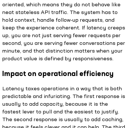
oriented, which means they do not behave like
neat stateless API traffic. The system has to
hold context, handle follow-up requests, and
keep the experience coherent. If latency creeps
up, you are not just serving fewer requests per
second, you are serving fewer conversations per
minute, and that distinction matters when your
product value is defined by responsiveness.
Impact on operational efficiency
Latency taxes operations in a way that is both
predictable and infuriating. The first response is
usually to add capacity, because it is the
fastest lever to pull and the easiest to justify.
The second response is usually to add caching,
because it feels clever and it can help. The third