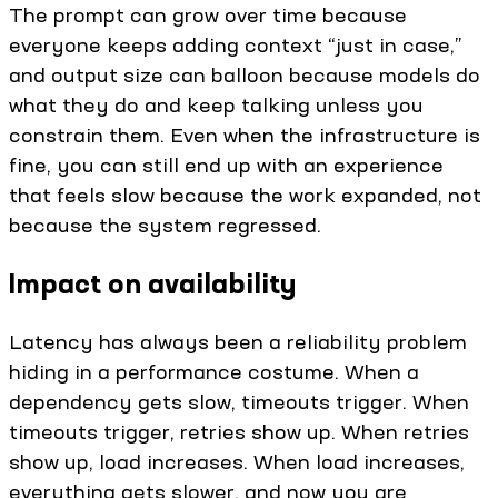
The prompt can grow over time because
everyone keeps adding context “just in case,”
and output size can balloon because models do
what they do and keep talking unless you
constrain them. Even when the infrastructure is
fine, you can still end up with an experience
that feels slow because the work expanded, not
because the system regressed.
Impact on availability
Latency has always been a reliability problem
hiding in a performance costume. When a
dependency gets slow, timeouts trigger. When
timeouts trigger, retries show up. When retries
show up, load increases. When load increases,
everything gets slower, and now you are