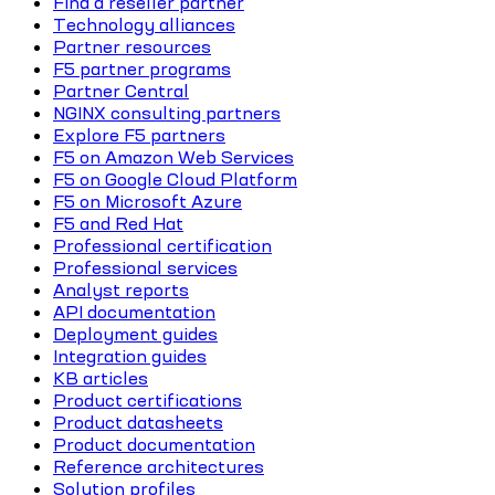
Find a reseller partner
Technology alliances
Partner resources
F5 partner programs
Partner Central
NGINX consulting partners
Explore F5 partners
F5 on Amazon Web Services
F5 on Google Cloud Platform
F5 on Microsoft Azure
F5 and Red Hat
Professional certification
Professional services
Analyst reports
API documentation
Deployment guides
Integration guides
KB articles
Product certifications
Product datasheets
Product documentation
Reference architectures
Solution profiles