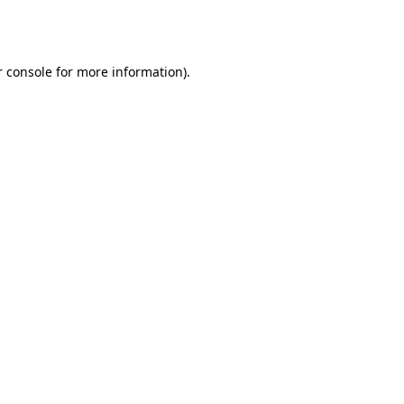
 console
for more information).