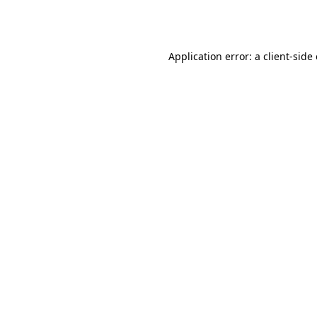
Application error: a
client
-side