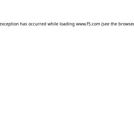
 exception has occurred while loading
www.f5.com
(see the
browser