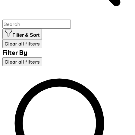
Filter & Sort
Clear all filters
Filter By
Clear all filters