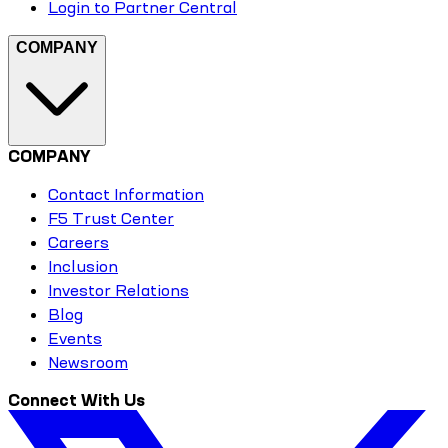
Login to Partner Central
COMPANY
COMPANY
Contact Information
F5 Trust Center
Careers
Inclusion
Investor Relations
Blog
Events
Newsroom
Connect With Us