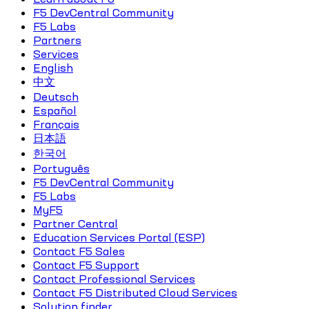
F5 DevCentral Community
F5 Labs
Partners
Services
English
中文
Deutsch
Español
Français
日本語
한국어
Português
F5 DevCentral Community
F5 Labs
MyF5
Partner Central
Education Services Portal (ESP)
Contact F5 Sales
Contact F5 Support
Contact Professional Services
Contact F5 Distributed Cloud Services
Solution finder