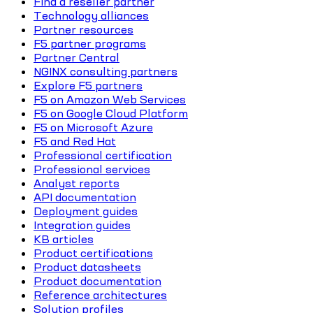
Find a reseller partner
Technology alliances
Partner resources
F5 partner programs
Partner Central
NGINX consulting partners
Explore F5 partners
F5 on Amazon Web Services
F5 on Google Cloud Platform
F5 on Microsoft Azure
F5 and Red Hat
Professional certification
Professional services
Analyst reports
API documentation
Deployment guides
Integration guides
KB articles
Product certifications
Product datasheets
Product documentation
Reference architectures
Solution profiles