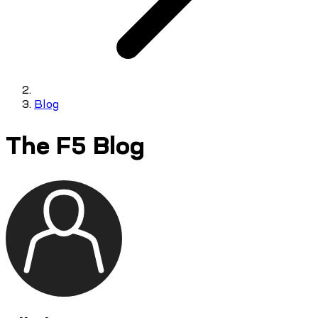
Blog
The F5 Blog