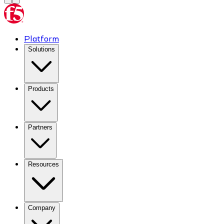
Platform
Solutions
Products
Partners
Resources
Company