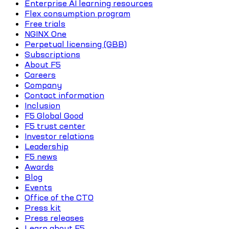
Enterprise AI learning resources
Flex consumption program
Free trials
NGINX One
Perpetual licensing (GBB)
Subscriptions
About F5
Careers
Company
Contact information
Inclusion
F5 Global Good
F5 trust center
Investor relations
Leadership
F5 news
Awards
Blog
Events
Office of the CTO
Press kit
Press releases
Learn about F5