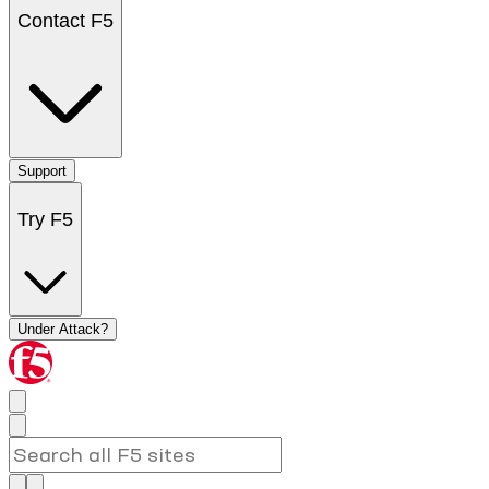
Contact F5
Support
Try F5
Under Attack?