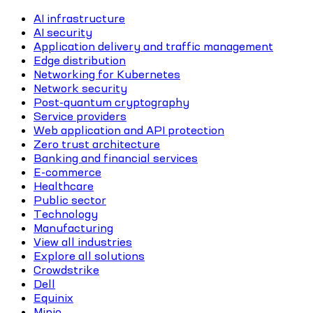
AI infrastructure
AI security
Application delivery and traffic management
Edge distribution
Networking for Kubernetes
Network security
Post-quantum cryptography
Service providers
Web application and API protection
Zero trust architecture
Banking and financial services
E-commerce
Healthcare
Public sector
Technology
Manufacturing
View all industries
Explore all solutions
Crowdstrike
Dell
Equinix
Minio