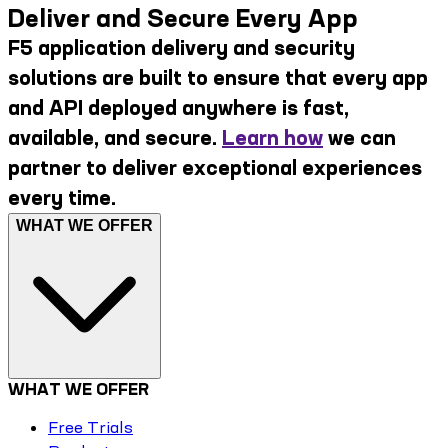
Deliver and Secure Every App
F5 application delivery and security
solutions are built to ensure that every app
and API deployed anywhere is fast,
available, and secure.
Learn how
we can
partner to deliver exceptional experiences
every time.
WHAT WE OFFER
WHAT WE OFFER
Free Trials