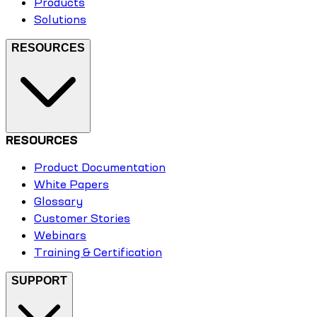
Products
Solutions
RESOURCES
RESOURCES
Product Documentation
White Papers
Glossary
Customer Stories
Webinars
Training & Certification
SUPPORT