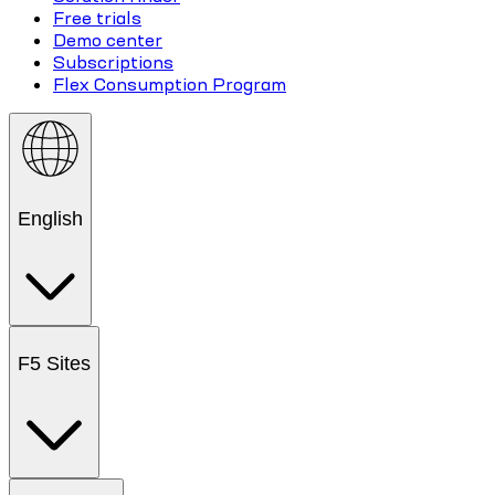
Free trials
Demo center
Subscriptions
Flex Consumption Program
English
F5 Sites