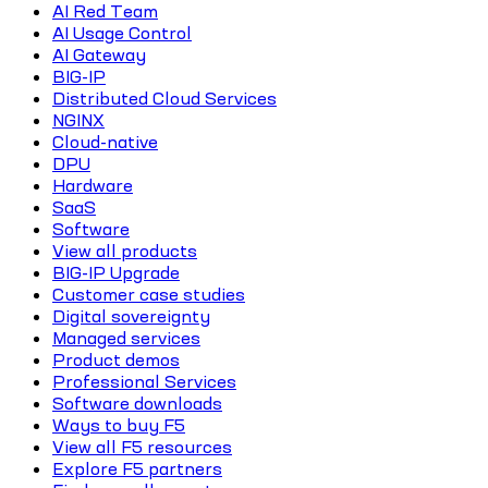
AI Red Team
AI Usage Control
AI Gateway
BIG-IP
Distributed Cloud Services
NGINX
Cloud-native
DPU
Hardware
SaaS
Software
View all products
BIG-IP Upgrade
Customer case studies
Digital sovereignty
Managed services
Product demos
Professional Services
Software downloads
Ways to buy F5
View all F5 resources
Explore F5 partners