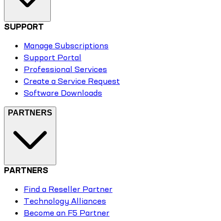
SUPPORT
Manage Subscriptions
Support Portal
Professional Services
Create a Service Request
Software Downloads
PARTNERS
PARTNERS
Find a Reseller Partner
Technology Alliances
Become an F5 Partner