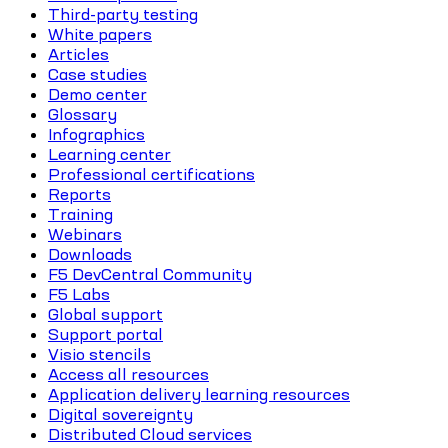
Third-party testing
White papers
Articles
Case studies
Demo center
Glossary
Infographics
Learning center
Professional certifications
Reports
Training
Webinars
Downloads
F5 DevCentral Community
F5 Labs
Global support
Support portal
Visio stencils
Access all resources
Application delivery learning resources
Digital sovereignty
Distributed Cloud services