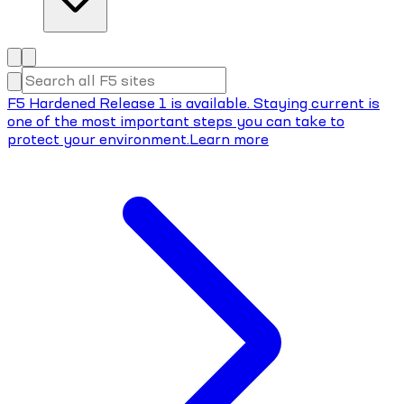
F5 Hardened Release 1 is available. Staying current is
one of the most important steps you can take to
protect your environment.
Learn more