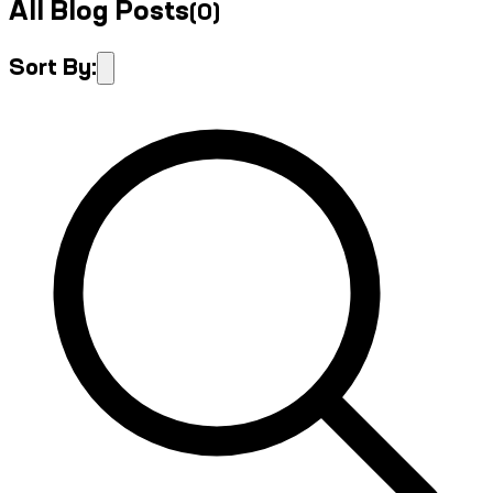
All Blog Posts
(
0
)
Sort By: