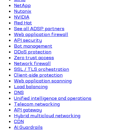
NetApp
Nutanix
NVIDIA
Red Hat
See all ADSP partners
Web application firewall
API security
Bot management
DDoS protection
Zero trust access
Network firewall
SSL / TLS orchestration
Client-side protection
Web application scanning
Load balancing
DNS
Unified intelligence and operations
Telecom networking
API gateway
Hybrid multicloud networking
CDN
AI Guardrails