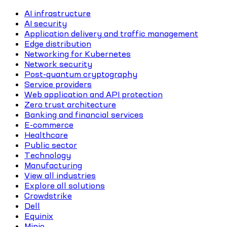
AI infrastructure
AI security
Application delivery and traffic management
Edge distribution
Networking for Kubernetes
Network security
Post-quantum cryptography
Service providers
Web application and API protection
Zero trust architecture
Banking and financial services
E-commerce
Healthcare
Public sector
Technology
Manufacturing
View all industries
Explore all solutions
Crowdstrike
Dell
Equinix
Minio