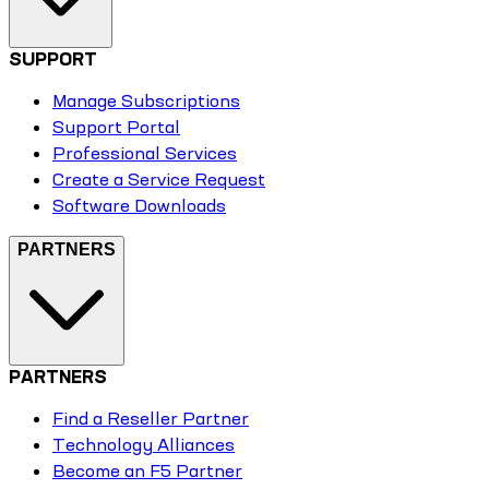
SUPPORT
Manage Subscriptions
Support Portal
Professional Services
Create a Service Request
Software Downloads
PARTNERS
PARTNERS
Find a Reseller Partner
Technology Alliances
Become an F5 Partner