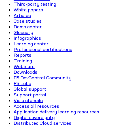
Third-party testing
White papers
Articles
Case studies
Demo center
Glossary
Infographics
Learning center
Professional certifications
Reports
Training
Webinars
Downloads
F5 DevCentral Community
F5 Labs
Global support
Support portal
Visio stencils
Access all resources
Application delivery learning resources
Digital sovereignty
Distributed Cloud services