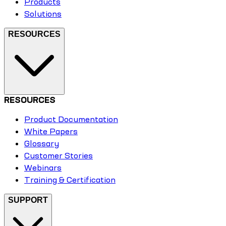
Products
Solutions
RESOURCES
RESOURCES
Product Documentation
White Papers
Glossary
Customer Stories
Webinars
Training & Certification
SUPPORT