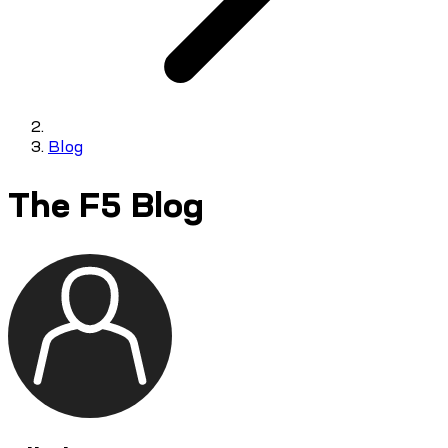
Blog
The F5 Blog