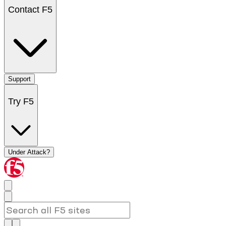
Contact F5
Support
Try F5
Under Attack?