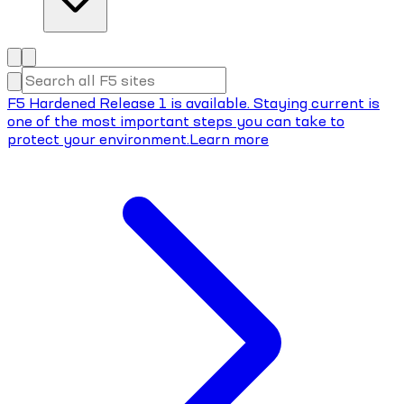
F5 Hardened Release 1 is available. Staying current is
one of the most important steps you can take to
protect your environment.
Learn more