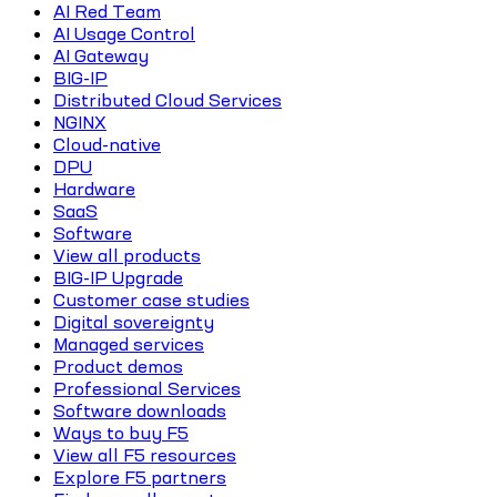
AI Red Team
AI Usage Control
AI Gateway
BIG-IP
Distributed Cloud Services
NGINX
Cloud-native
DPU
Hardware
SaaS
Software
View all products
BIG-IP Upgrade
Customer case studies
Digital sovereignty
Managed services
Product demos
Professional Services
Software downloads
Ways to buy F5
View all F5 resources
Explore F5 partners