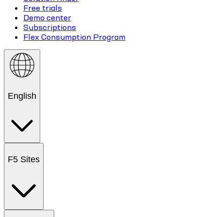
Free trials
Demo center
Subscriptions
Flex Consumption Program
English
F5 Sites