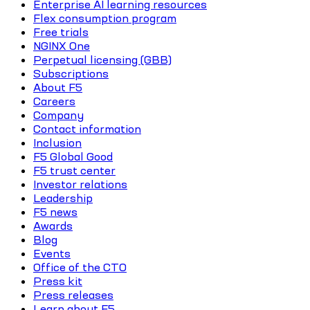
Enterprise AI learning resources
Flex consumption program
Free trials
NGINX One
Perpetual licensing (GBB)
Subscriptions
About F5
Careers
Company
Contact information
Inclusion
F5 Global Good
F5 trust center
Investor relations
Leadership
F5 news
Awards
Blog
Events
Office of the CTO
Press kit
Press releases
Learn about F5