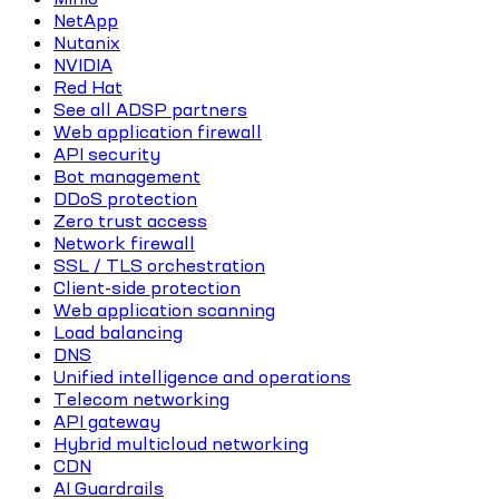
NetApp
Nutanix
NVIDIA
Red Hat
See all ADSP partners
Web application firewall
API security
Bot management
DDoS protection
Zero trust access
Network firewall
SSL / TLS orchestration
Client-side protection
Web application scanning
Load balancing
DNS
Unified intelligence and operations
Telecom networking
API gateway
Hybrid multicloud networking
CDN
AI Guardrails