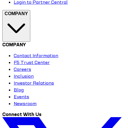
Login to Partner Central
COMPANY
COMPANY
Contact Information
F5 Trust Center
Careers
Inclusion
Investor Relations
Blog
Events
Newsroom
Connect With Us