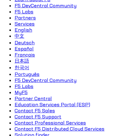
F5 DevCentral Community
F5 Labs
Partners
Services
English
中文
Deutsch
Español
Français
日本語
한국어
Português
F5 DevCentral Community
F5 Labs
MyF5
Partner Central
Education Services Portal (ESP)
Contact F5 Sales
Contact F5 Support
Contact Professional Services
Contact F5 Distributed Cloud Services
Solution finder