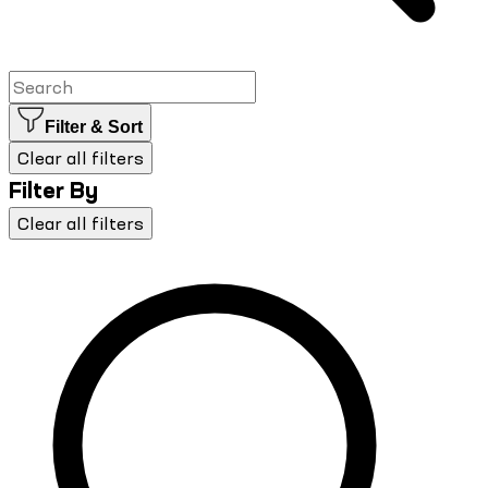
Filter & Sort
Clear all filters
Filter By
Clear all filters