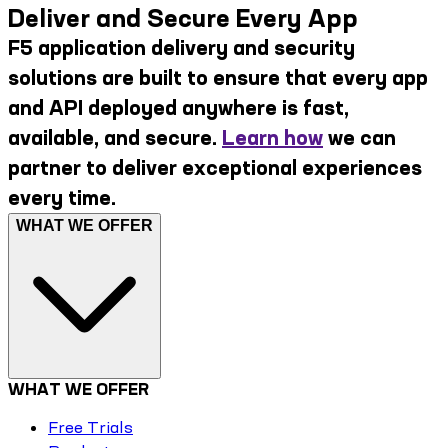
Deliver and Secure Every App
F5 application delivery and security
solutions are built to ensure that every app
and API deployed anywhere is fast,
available, and secure.
Learn how
we can
partner to deliver exceptional experiences
every time.
WHAT WE OFFER
WHAT WE OFFER
Free Trials