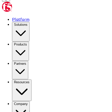
Platform
Solutions
Products
Partners
Resources
Company