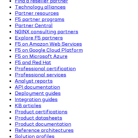
Find a reseller partner
Technology alliances
Partner resources
F5 partner programs
Partner Central
NGINX consulting partners
Explore F5 partners
F5 on Amazon Web Services
F5 on Google Cloud Platform
F5 on Microsoft Azure
F5 and Red Hat
Professional certification
Professional services
Analyst reports
API documentation
Deployment guides
Integration guides
KB articles
Product certifications
Product datasheets
Product documentation
Reference architectures
Solution profiles