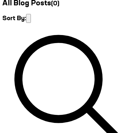
All Blog Posts
(
0
)
Sort By: