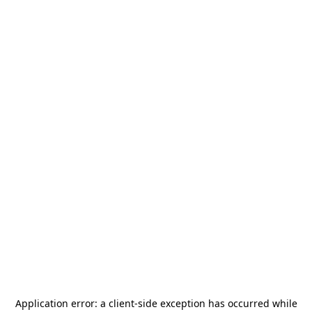
Application error: a
client
-side exception has occurred while