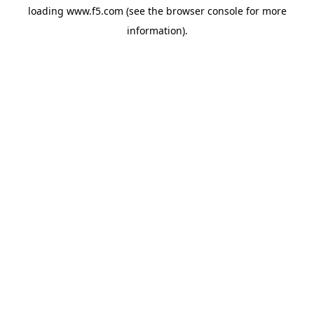
loading
www.f5.com
(see the
browser console
for more
information).