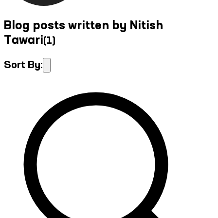
Blog posts written by Nitish
Tawari
(
1
)
Sort By: