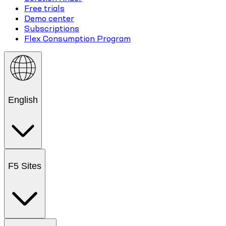
Free trials
Demo center
Subscriptions
Flex Consumption Program
English
F5 Sites