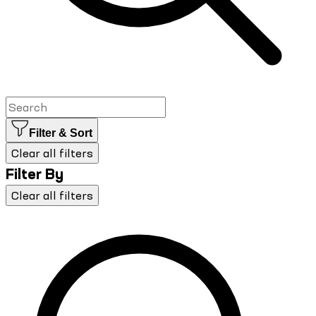
Filter & Sort
Clear all filters
Filter By
Clear all filters