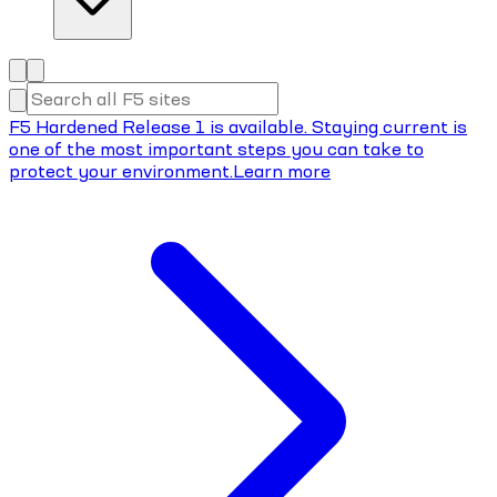
F5 Hardened Release 1 is available. Staying current is
one of the most important steps you can take to
protect your environment.
Learn more