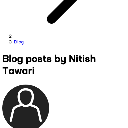
Blog
Blog posts by Nitish
Tawari