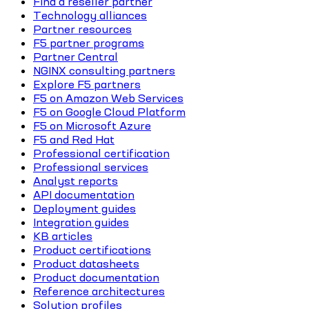
Find a reseller partner
Technology alliances
Partner resources
F5 partner programs
Partner Central
NGINX consulting partners
Explore F5 partners
F5 on Amazon Web Services
F5 on Google Cloud Platform
F5 on Microsoft Azure
F5 and Red Hat
Professional certification
Professional services
Analyst reports
API documentation
Deployment guides
Integration guides
KB articles
Product certifications
Product datasheets
Product documentation
Reference architectures
Solution profiles