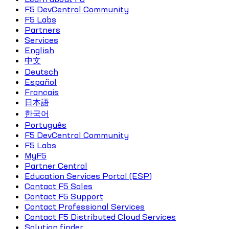
F5 DevCentral Community
F5 Labs
Partners
Services
English
中文
Deutsch
Español
Français
日本語
한국어
Português
F5 DevCentral Community
F5 Labs
MyF5
Partner Central
Education Services Portal (ESP)
Contact F5 Sales
Contact F5 Support
Contact Professional Services
Contact F5 Distributed Cloud Services
Solution finder