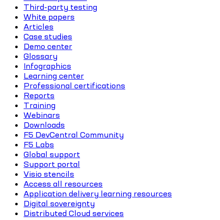
Third-party testing
White papers
Articles
Case studies
Demo center
Glossary
Infographics
Learning center
Professional certifications
Reports
Training
Webinars
Downloads
F5 DevCentral Community
F5 Labs
Global support
Support portal
Visio stencils
Access all resources
Application delivery learning resources
Digital sovereignty
Distributed Cloud services