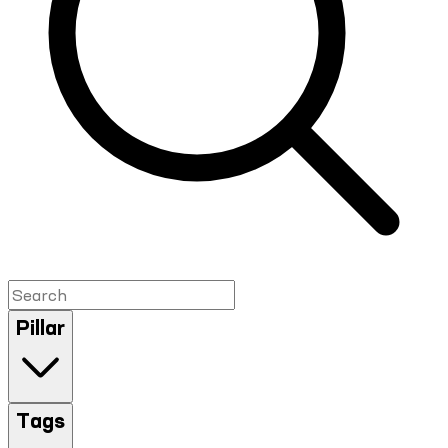
Pillar
Tags