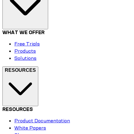
WHAT WE OFFER
Free Trials
Products
Solutions
RESOURCES
RESOURCES
Product Documentation
White Papers