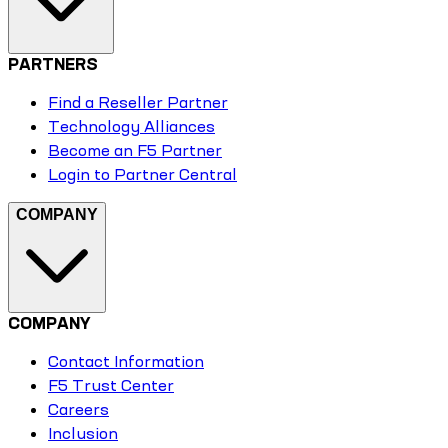
PARTNERS
Find a Reseller Partner
Technology Alliances
Become an F5 Partner
Login to Partner Central
COMPANY
COMPANY
Contact Information
F5 Trust Center
Careers
Inclusion