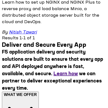
Learn how to set up NGINX and NGINX Plus to
reverse proxy and load balance Minio, a
distributed object storage server built for the
cloud and DevOps.
By
Nitish Tawari
Results 1-1 of 1
Deliver and Secure Every App
F5 application delivery and security
solutions are built to ensure that every app
and API deployed anywhere is fast,
available, and secure.
Learn how
we can
partner to deliver exceptional experiences
every time.
WHAT WE OFFER