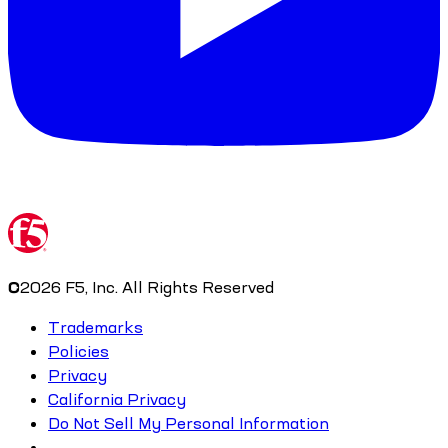
©
2026
F5, Inc. All Rights Reserved
Trademarks
Policies
Privacy
California Privacy
Do Not Sell My Personal Information