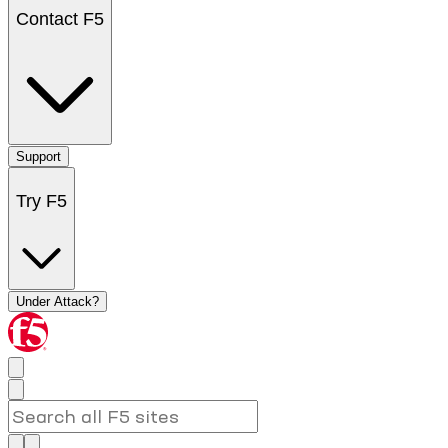
Contact F5
Support
Try F5
Under Attack?