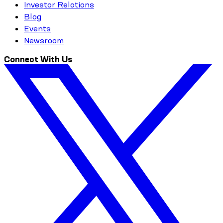
Investor Relations
Blog
Events
Newsroom
Connect With Us