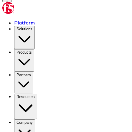
Platform
Solutions
Products
Partners
Resources
Company