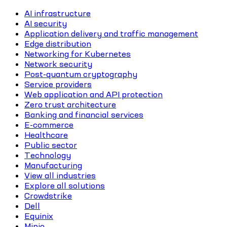
AI infrastructure
AI security
Application delivery and traffic management
Edge distribution
Networking for Kubernetes
Network security
Post-quantum cryptography
Service providers
Web application and API protection
Zero trust architecture
Banking and financial services
E-commerce
Healthcare
Public sector
Technology
Manufacturing
View all industries
Explore all solutions
Crowdstrike
Dell
Equinix
Minio