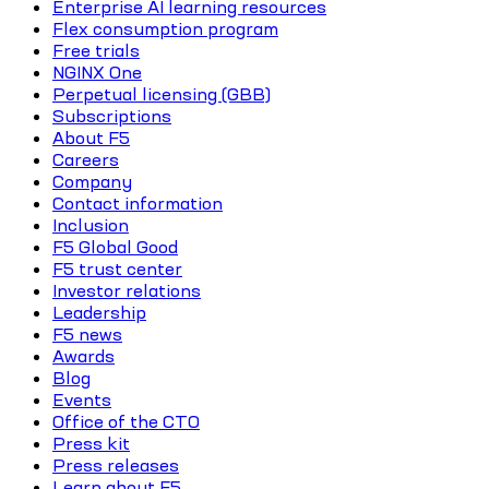
Enterprise AI learning resources
Flex consumption program
Free trials
NGINX One
Perpetual licensing (GBB)
Subscriptions
About F5
Careers
Company
Contact information
Inclusion
F5 Global Good
F5 trust center
Investor relations
Leadership
F5 news
Awards
Blog
Events
Office of the CTO
Press kit
Press releases
Learn about F5