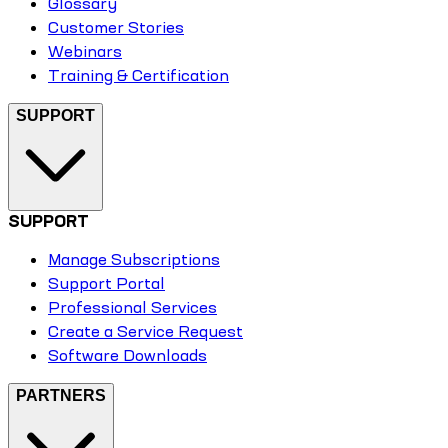
Glossary
Customer Stories
Webinars
Training & Certification
SUPPORT
SUPPORT
Manage Subscriptions
Support Portal
Professional Services
Create a Service Request
Software Downloads
PARTNERS