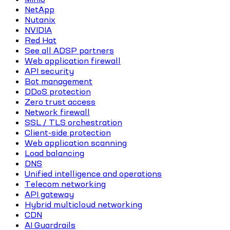
NetApp
Nutanix
NVIDIA
Red Hat
See all ADSP partners
Web application firewall
API security
Bot management
DDoS protection
Zero trust access
Network firewall
SSL / TLS orchestration
Client-side protection
Web application scanning
Load balancing
DNS
Unified intelligence and operations
Telecom networking
API gateway
Hybrid multicloud networking
CDN
AI Guardrails