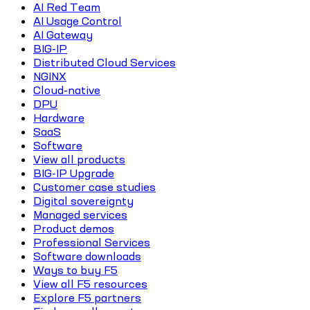
AI Red Team
AI Usage Control
AI Gateway
BIG-IP
Distributed Cloud Services
NGINX
Cloud-native
DPU
Hardware
SaaS
Software
View all products
BIG-IP Upgrade
Customer case studies
Digital sovereignty
Managed services
Product demos
Professional Services
Software downloads
Ways to buy F5
View all F5 resources
Explore F5 partners