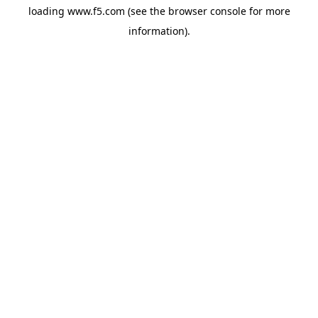
loading
www.f5.com
(see the
browser console
for more
information).