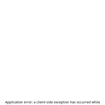
Application error: a
client
-side exception has occurred while