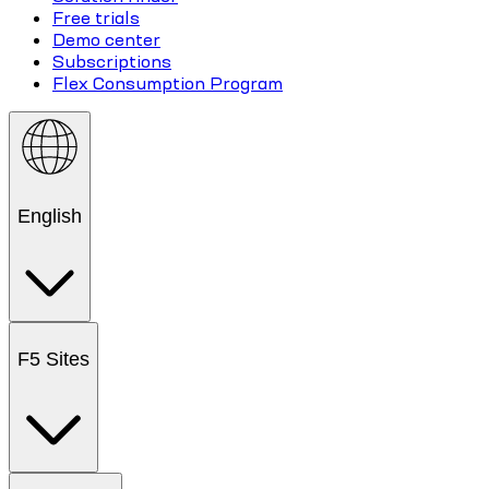
Free trials
Demo center
Subscriptions
Flex Consumption Program
English
F5 Sites