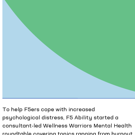
To help F5ers cope with increased
psychological distress, F5 Ability started a
consultant-led Wellness Warriors Mental Health
roundtable covering topics ranging from burnout