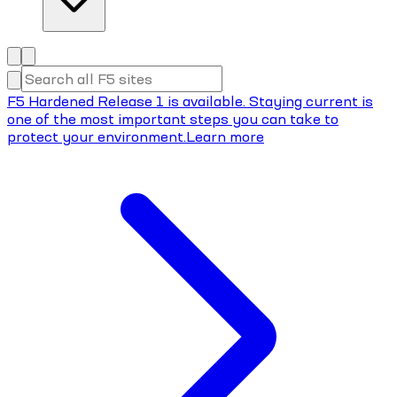
F5 Hardened Release 1 is available. Staying current is
one of the most important steps you can take to
protect your environment.
Learn more