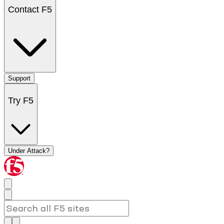
Contact F5
Support
Try F5
Under Attack?