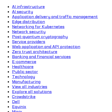
AI infrastructure
AI security
Application delivery and traffic management
Edge distribution
Networking for Kubernetes
Network security
Post-quantum cryptography
Service providers
Web application and API protection
Zero trust architecture
Banking and financial services
E-commerce
Healthcare
Public sector
Technology
Manufacturing
View all industries
Explore all solutions
Crowdstrike
Dell
Equinix
Minio