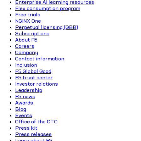
Enterprise AI learning resources
Flex consumption program
Free trials
NGINX One
Perpetual licensing (GBB)
Subscriptions
About F5
Careers
Company
Contact information
Inclusion
F5 Global Good
F5 trust center
Investor relations
Leadership
F5 news
Awards
Blog
Events
Office of the CTO
Press kit
Press releases
Learn about F5