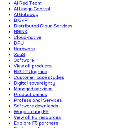
AI Red Team
AI Usage Control
AI Gateway
BIG-IP
Distributed Cloud Services
NGINX
Cloud-native
DPU
Hardware
SaaS
Software
View all products
BIG-IP Upgrade
Customer case studies
Digital sovereignty
Managed services
Product demos
Professional Services
Software downloads
Ways to buy F5
View all F5 resources
Explore F5 partners