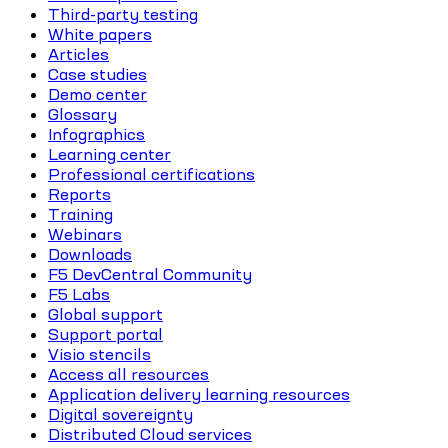
Third-party testing
White papers
Articles
Case studies
Demo center
Glossary
Infographics
Learning center
Professional certifications
Reports
Training
Webinars
Downloads
F5 DevCentral Community
F5 Labs
Global support
Support portal
Visio stencils
Access all resources
Application delivery learning resources
Digital sovereignty
Distributed Cloud services