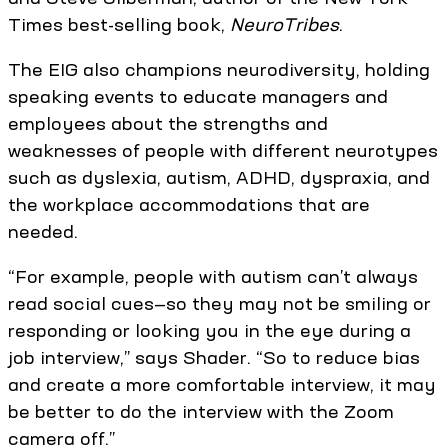
Times best-selling book,
NeuroTribes
.
The EIG also champions neurodiversity, holding
speaking events to educate managers and
employees about the strengths and
weaknesses of people with different neurotypes
such as dyslexia, autism, ADHD, dyspraxia, and
the workplace accommodations that are
needed.
“For example, people with autism can’t always
read social cues—so they may not be smiling or
responding or looking you in the eye during a
job interview,” says Shader. “So to reduce bias
and create a more comfortable interview, it may
be better to do the interview with the Zoom
camera off.”