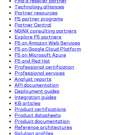
Find a reseller partner
Technology alliances
Partner resources
F5 partner programs
Partner Central
NGINX consulting partners
Explore F5 partners
F5 on Amazon Web Services
F5 on Google Cloud Platform
F5 on Microsoft Azure
F5 and Red Hat
Professional certification
Professional services
Analyst reports
API documentation
Deployment guides
Integration guides
KB articles
Product certifications
Product datasheets
Product documentation
Reference architectures
Solution profiles