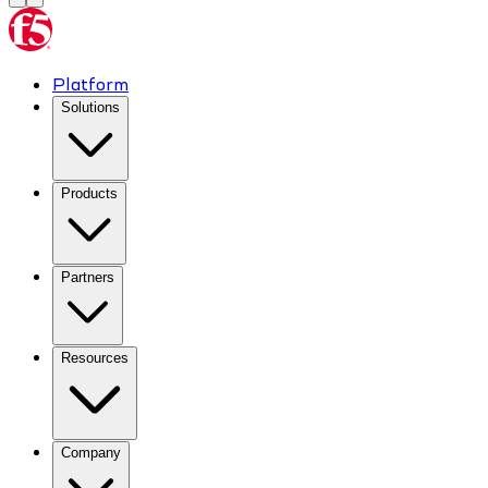
Platform
Solutions
Products
Partners
Resources
Company