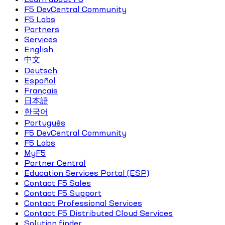
F5 DevCentral Community
F5 Labs
Partners
Services
English
中文
Deutsch
Español
Français
日本語
한국어
Português
F5 DevCentral Community
F5 Labs
MyF5
Partner Central
Education Services Portal (ESP)
Contact F5 Sales
Contact F5 Support
Contact Professional Services
Contact F5 Distributed Cloud Services
Solution finder