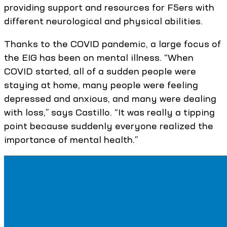
providing support and resources for F5ers with
different neurological and physical abilities.
Thanks to the COVID pandemic, a large focus of
the EIG has been on mental illness. “When
COVID started, all of a sudden people were
staying at home, many people were feeling
depressed and anxious, and many were dealing
with loss,” says Castillo. “It was really a tipping
point because suddenly everyone realized the
importance of mental health.”