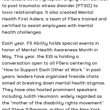
to post traumatic stress disorder (PTSD) to
toxic relationships. It also created Mental
Health First Aiders, a team of F5ers trained and
certified to assist employees with mental
health challenges.
Each year, F5 Ability holds special events in
honor of Mental Health Awareness Month in
May. This year, the EIG is holding a
conversation open to all F5ers centering on
“How to Support Each Other at Work.” In past
years, leaders have organized fireside chats
aimed at breaking down mental health stigmas.
They have also hosted prominent speakers
including Judith Heumann, widely regarded as
the “mother of the disability rights movement”
and Steve Silberman, author of the New York