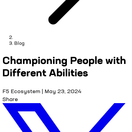
Blog
Championing People with
Different Abilities
F5 Ecosystem
|
May 23, 2024
Share