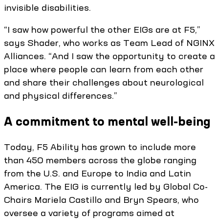
invisible disabilities.
“I saw how powerful the other EIGs are at F5,”
says Shader, who works as Team Lead of NGINX
Alliances. “And I saw the opportunity to create a
place where people can learn from each other
and share their challenges about neurological
and physical differences.”
A commitment to mental well-being
Today, F5 Ability has grown to include more
than 450 members across the globe ranging
from the U.S. and Europe to India and Latin
America. The EIG is currently led by Global Co-
Chairs Mariela Castillo and Bryn Spears, who
oversee a variety of programs aimed at