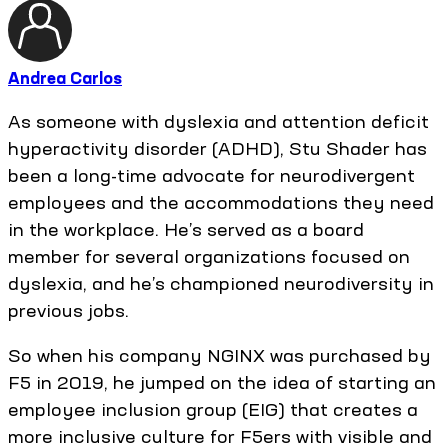
Andrea Carlos
As someone with dyslexia and attention deficit
hyperactivity disorder (ADHD), Stu Shader has
been a long-time advocate for neurodivergent
employees and the accommodations they need
in the workplace. He’s served as a board
member for several organizations focused on
dyslexia, and he’s championed neurodiversity in
previous jobs.
So when his company NGINX was purchased by
F5 in 2019, he jumped on the idea of starting an
employee inclusion group (EIG) that creates a
more inclusive culture for F5ers with visible and