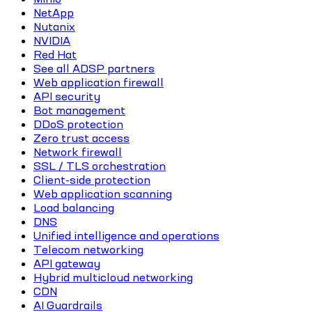
NetApp
Nutanix
NVIDIA
Red Hat
See all ADSP partners
Web application firewall
API security
Bot management
DDoS protection
Zero trust access
Network firewall
SSL / TLS orchestration
Client-side protection
Web application scanning
Load balancing
DNS
Unified intelligence and operations
Telecom networking
API gateway
Hybrid multicloud networking
CDN
AI Guardrails