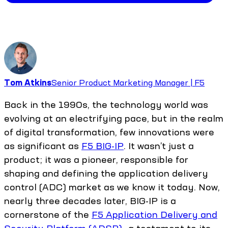
Tom Atkins
Senior Product Marketing Manager | F5
Back in the 1990s, the technology world was
evolving at an electrifying pace, but in the realm
of digital transformation, few innovations were
as significant as
F5 BIG-IP
. It wasn’t just a
product; it was a pioneer, responsible for
shaping and defining the application delivery
control (ADC) market as we know it today. Now,
nearly three decades later, BIG-IP is a
cornerstone of the
F5 Application Delivery and