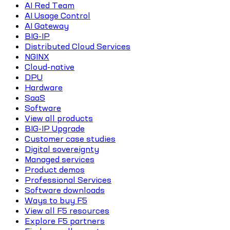
AI Red Team
AI Usage Control
AI Gateway
BIG-IP
Distributed Cloud Services
NGINX
Cloud-native
DPU
Hardware
SaaS
Software
View all products
BIG-IP Upgrade
Customer case studies
Digital sovereignty
Managed services
Product demos
Professional Services
Software downloads
Ways to buy F5
View all F5 resources
Explore F5 partners