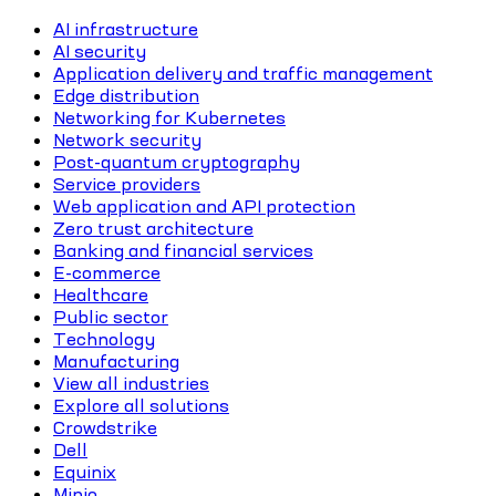
AI infrastructure
AI security
Application delivery and traffic management
Edge distribution
Networking for Kubernetes
Network security
Post-quantum cryptography
Service providers
Web application and API protection
Zero trust architecture
Banking and financial services
E-commerce
Healthcare
Public sector
Technology
Manufacturing
View all industries
Explore all solutions
Crowdstrike
Dell
Equinix
Minio