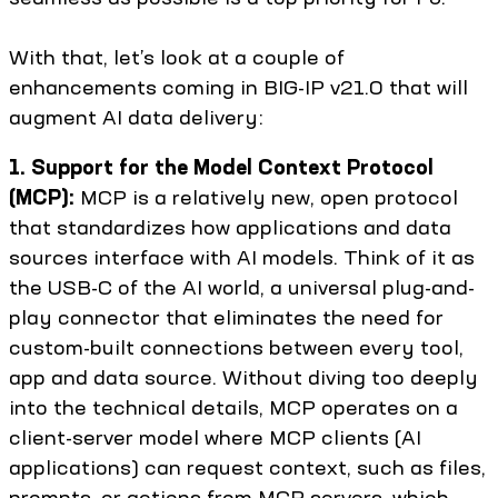
With that, let’s look at a couple of
enhancements coming in BIG-IP v21.0 that will
augment AI data delivery:
1. Support for the Model Context Protocol
(MCP):
MCP is a relatively new, open protocol
that standardizes how applications and data
sources interface with AI models. Think of it as
the USB-C of the AI world, a universal plug-and-
play connector that eliminates the need for
custom-built connections between every tool,
app and data source. Without diving too deeply
into the technical details, MCP operates on a
client-server model where MCP clients (AI
applications) can request context, such as files,
prompts, or actions from MCP servers, which