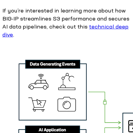
If you’re interested in learning more about how
BIG-IP streamlines S3 performance and secures
AI data pipelines, check out this
technical deep
dive
.