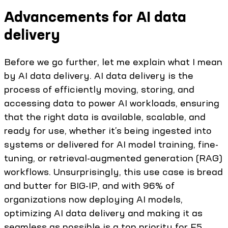
Advancements for AI data
delivery
Before we go further, let me explain what I mean
by AI data delivery. AI data delivery is the
process of efficiently moving, storing, and
accessing data to power AI workloads, ensuring
that the right data is available, scalable, and
ready for use, whether it’s being ingested into
systems or delivered for AI model training, fine-
tuning, or retrieval-augmented generation (RAG)
workflows. Unsurprisingly, this use case is bread
and butter for BIG-IP, and with 96% of
organizations now deploying AI models,
optimizing AI data delivery and making it as
seamless as possible is a top priority for F5.