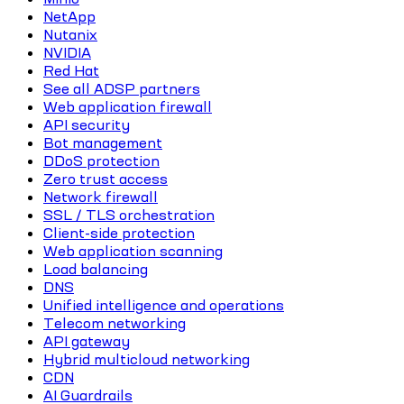
NetApp
Nutanix
NVIDIA
Red Hat
See all ADSP partners
Web application firewall
API security
Bot management
DDoS protection
Zero trust access
Network firewall
SSL / TLS orchestration
Client-side protection
Web application scanning
Load balancing
DNS
Unified intelligence and operations
Telecom networking
API gateway
Hybrid multicloud networking
CDN
AI Guardrails