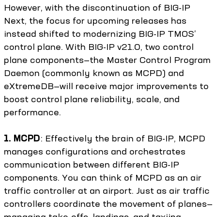
However, with the discontinuation of BIG-IP
Next, the focus for upcoming releases has
instead shifted to modernizing BIG-IP TMOS’
control plane. With BIG-IP v21.0, two control
plane components—the Master Control Program
Daemon (commonly known as MCPD) and
eXtremeDB—will receive major improvements to
boost control plane reliability, scale, and
performance.
1. MCPD
: Effectively the brain of BIG-IP, MCPD
manages configurations and orchestrates
communication between different BIG-IP
components. You can think of MCPD as an air
traffic controller at an airport. Just as air traffic
controllers coordinate the movement of planes—
managing take-offs, landings, and taxiing—