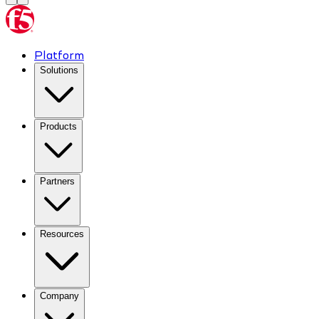
Platform
Solutions
Products
Partners
Resources
Company