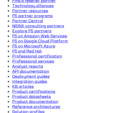
Find a reseller partner
Technology alliances
Partner resources
F5 partner programs
Partner Central
NGINX consulting partners
Explore F5 partners
F5 on Amazon Web Services
F5 on Google Cloud Platform
F5 on Microsoft Azure
F5 and Red Hat
Professional certification
Professional services
Analyst reports
API documentation
Deployment guides
Integration guides
KB articles
Product certifications
Product datasheets
Product documentation
Reference architectures
Solution profiles