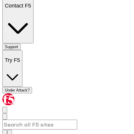
Contact F5
Support
Try F5
Under Attack?