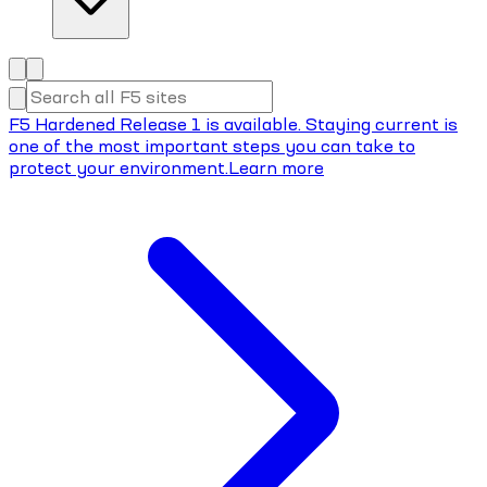
F5 Hardened Release 1 is available. Staying current is
one of the most important steps you can take to
protect your environment.
Learn more