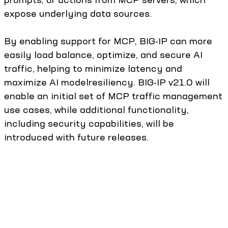
expose underlying data sources.
By enabling support for MCP, BIG-IP can more
easily load balance, optimize, and secure AI
traffic, helping to minimize latency and
maximize AI modelresiliency. BIG-IP v21.0 will
enable an initial set of MCP traffic management
use cases, while additional functionality,
including security capabilities, will be
introduced with future releases.