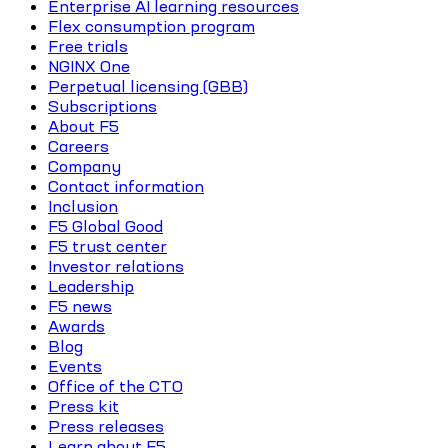
Enterprise AI learning resources
Flex consumption program
Free trials
NGINX One
Perpetual licensing (GBB)
Subscriptions
About F5
Careers
Company
Contact information
Inclusion
F5 Global Good
F5 trust center
Investor relations
Leadership
F5 news
Awards
Blog
Events
Office of the CTO
Press kit
Press releases
Learn about F5