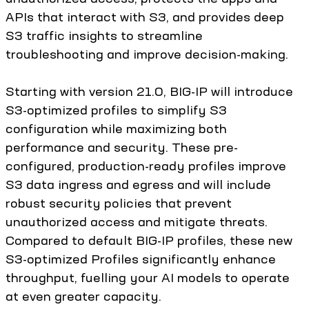
APIs that interact with S3, and provides deep
S3 traffic insights to streamline
troubleshooting and improve decision-making.
Starting with version 21.0, BIG-IP will introduce
S3-optimized profiles to simplify S3
configuration while maximizing both
performance and security. These pre-
configured, production-ready profiles improve
S3 data ingress and egress and will include
robust security policies that prevent
unauthorized access and mitigate threats.
Compared to default BIG-IP profiles, these new
S3-optimized Profiles significantly enhance
throughput, fuelling your AI models to operate
at even greater capacity.