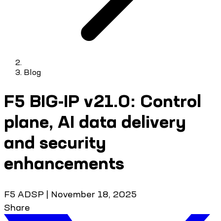
Blog
F5 BIG-IP v21.0: Control
plane, AI data delivery
and security
enhancements
F5 ADSP
|
November 18, 2025
Share