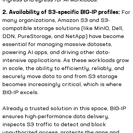
2. Availability of S3-specific BIG-IP profiles:
For
many organizations, Amazon S3 and S3-
compatible storage solutions (like MinIO, Dell,
DDN, PureStorage, and NetApp) have become
essential for managing massive datasets,
powering AI apps, and driving other data-
intensive applications. As these workloads grow
in scale, the ability to efficiently, reliably, and
securely move data to and from S3 storage
becomes increasingly critical, which is where
BIG-IP excels.
Already a trusted solution in this space, BIG-IP
ensures high-performance data delivery,
inspects S3 traffic to detect and block
unauthorized access, protects the apps and