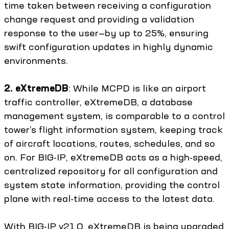
time taken between receiving a configuration
change request and providing a validation
response to the user—by up to 25%, ensuring
swift configuration updates in highly dynamic
environments.
2. eXtremeDB
: While MCPD is like an airport
traffic controller, eXtremeDB, a database
management system, is comparable to a control
tower’s flight information system, keeping track
of aircraft locations, routes, schedules, and so
on. For BIG-IP, eXtremeDB acts as a high-speed,
centralized repository for all configuration and
system state information, providing the control
plane with real-time access to the latest data.
With BIG-IP v21.0, eXtremeDB is being upgraded