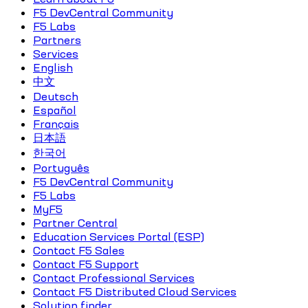
F5 DevCentral Community
F5 Labs
Partners
Services
English
中文
Deutsch
Español
Français
日本語
한국어
Português
F5 DevCentral Community
F5 Labs
MyF5
Partner Central
Education Services Portal (ESP)
Contact F5 Sales
Contact F5 Support
Contact Professional Services
Contact F5 Distributed Cloud Services
Solution finder