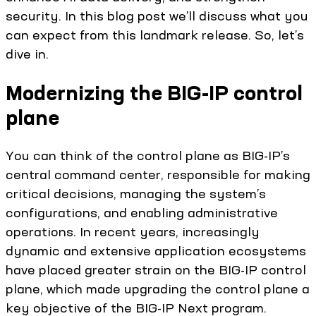
security. In this blog post we’ll discuss what you
can expect from this landmark release. So, let’s
dive in.
Modernizing the BIG-IP control
plane
You can think of the control plane as BIG-IP’s
central command center, responsible for making
critical decisions, managing the system’s
configurations, and enabling administrative
operations. In recent years, increasingly
dynamic and extensive application ecosystems
have placed greater strain on the BIG-IP control
plane, which made upgrading the control plane a
key objective of the BIG-IP Next program.