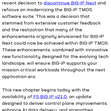
recent decision to
discontinue BIG-IP Next
and
refocus on modernizing the BIG-IP TMOS
software suite. This was a decision that
stemmed from extensive customer feedback
and the realization that many of the
enhancements originally envisioned for BIG-IP
Next could now be achieved within BIG-IP TMOS.
These enhancements, combined with innovative
new functionality designed for the evolving tech
landscape, will ensure BIG-IP supports your
mission-critical workloads throughout the next
application era.
This new chapter begins today with the
availability of
F5 BIG-IP v21.0
, an update
designed to deliver control plane improvements,
enhance AI data delivery, and strengthen