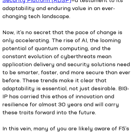
Security Platform (ADSP)
—a testament to its
adaptability and enduring value in an ever-
changing tech landscape.
Now, it’s no secret that the pace of change is
only accelerating. The rise of AI, the looming
potential of quantum computing, and the
constant evolution of cyberthreats mean
application delivery and security solutions need
to be smarter, faster, and more secure than ever
before. These trends make it clear that
adaptability is essential, not just desirable. BIG-
IP has carried this ethos of innovation and
resilience for almost 30 years and will carry
these traits forward into the future.
In this vein, many of you are likely aware of F5’s