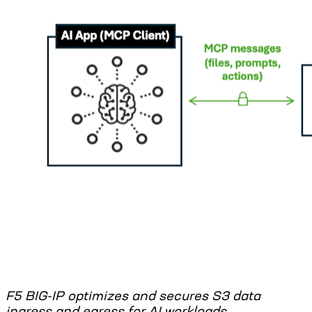
F5 BIG-IP optimizes and secures S3 data
ingress and egress for AI workloads.