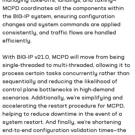
MCPD coordinates all the components within
the BIG-IP system, ensuring configuration
changes and system commands are applied
consistently, and traffic flows are handled
efficiently.
With BIG-IP v21.0, MCPD will move from being
single-threaded to multi-threaded, allowing it to
process certain tasks concurrently rather than
sequentially and reducing the likelihood of
control plane bottlenecks in high-demand
scenarios. Additionally, we’re simplifying and
accelerating the restart procedure for MCPD,
helping to reduce downtime in the event of a
system restart. And finally, we’re shortening
end-to-end configuration validation times—the