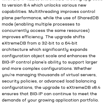
to version 8.4 which unlocks various new
capabilities. Multithreading improves control
plane performance, while the use of SharedDB
mode (enabling multiple processes to
concurrently access the same resources)
improves efficiency. The upgrade shifts
eXtremeDB from a 32-bit to a 64-bit
architecture which significantly expands
configuration object scale and enhances the
BIG-IP control plane’s ability to support larger
and more complex configurations. Whether
you’re managing thousands of virtual servers,
security policies, or advanced load balancing
configurations, the upgrade to eXtremeDB v8.4
ensures that BIG-IP can continue to meet the
demands of your growing application portfolio.