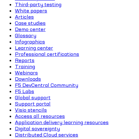
Third-party testing
White papers
Articles
Case studies
Demo center
Glossary
Infographics
Learning center
Professional certifications
Reports
Training
Webinars
Downloads
F5 DevCentral Community
F5 Labs
Global support
Support portal
Visio stencils
Access all resources
Application delivery learning resources
Digital sovereignty
Distributed Cloud services