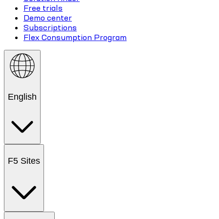
Free trials
Demo center
Subscriptions
Flex Consumption Program
English
F5 Sites