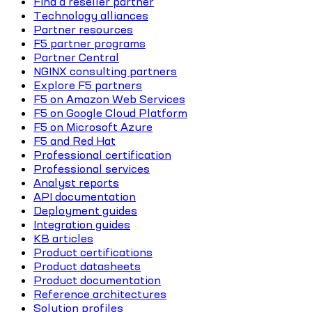
Find a reseller partner
Technology alliances
Partner resources
F5 partner programs
Partner Central
NGINX consulting partners
Explore F5 partners
F5 on Amazon Web Services
F5 on Google Cloud Platform
F5 on Microsoft Azure
F5 and Red Hat
Professional certification
Professional services
Analyst reports
API documentation
Deployment guides
Integration guides
KB articles
Product certifications
Product datasheets
Product documentation
Reference architectures
Solution profiles