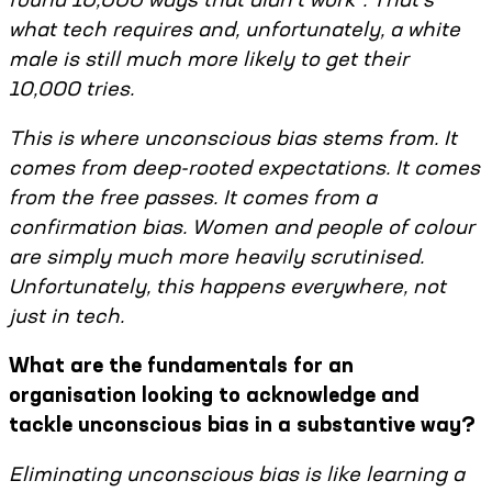
what tech requires and, unfortunately, a white
male is still much more likely to get their
10,000 tries.
This is where unconscious bias stems from. It
comes from deep-rooted expectations. It comes
from the free passes. It comes from a
confirmation bias. Women and people of colour
are simply much more heavily scrutinised.
Unfortunately, this happens everywhere, not
just in tech.
What are the fundamentals for an
organisation looking to acknowledge and
tackle unconscious bias in a substantive way?
Eliminating unconscious bias is like learning a