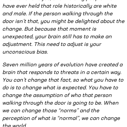
have ever held that role historically are white
and male. If the person walking through the
door isn’t that, you might be delighted about the
change. But because that moment is
unexpected, your brain still has to make an
adjustment. This need to adjust is your
unconscious bias.
Seven million years of evolution have created a
brain that responds to threats in a certain way.
You can’t change that fact, so what you have to
do is to change what is expected. You have to
change the assumption of who that person
walking through the door is going to be. When
we can change those “norms” and the
perception of what is “normal”, we can change
the world.