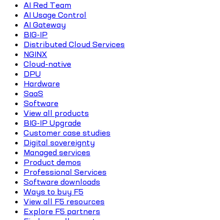
AI Red Team
AI Usage Control
AI Gateway
BIG-IP
Distributed Cloud Services
NGINX
Cloud-native
DPU
Hardware
SaaS
Software
View all products
BIG-IP Upgrade
Customer case studies
Digital sovereignty
Managed services
Product demos
Professional Services
Software downloads
Ways to buy F5
View all F5 resources
Explore F5 partners