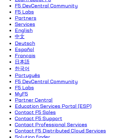
F5 DevCentral Community
F5 Labs
Partners
Services
English
中文
Deutsch
Español
Français
日本語
한국어
Português
F5 DevCentral Community
F5 Labs
MyF5
Partner Central
Education Services Portal (ESP)
Contact F5 Sales
Contact F5 Support
Contact Professional Services
Contact F5 Distributed Cloud Services
Solution finder