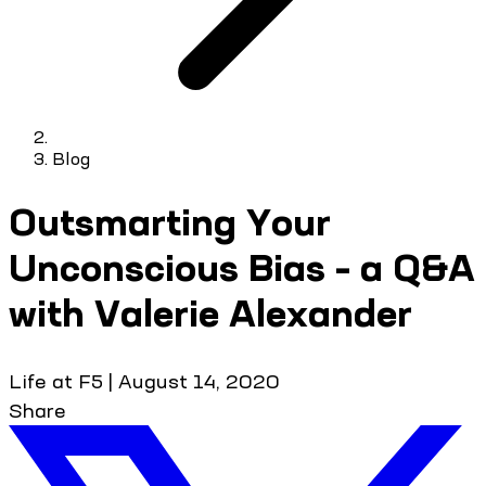
Blog
Outsmarting Your
Unconscious Bias – a Q&A
with Valerie Alexander
Life at F5
|
August 14, 2020
Share