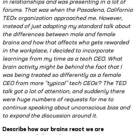
in relationships and was presenting in a lot of
forums. That was when the Pasadena, California
TEDx organization approached me. However,
instead of just adapting my standard talk about
the differences between male and female
brains and how that affects who gets rewarded
in the workplace, I decided to incorporate
learnings from my time as a tech CEO. What
brain activity might be behind the fact that I
was being treated so differently as a female
CEO from more “typical” tech CEOs? The TED
talk got a lot of attention, and suddenly there
were huge numbers of requests for me to
continue speaking about unconscious bias and
to expand the discussion around it.
Describe how our brains react we are