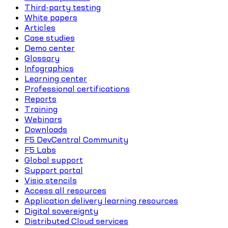
Third-party testing
White papers
Articles
Case studies
Demo center
Glossary
Infographics
Learning center
Professional certifications
Reports
Training
Webinars
Downloads
F5 DevCentral Community
F5 Labs
Global support
Support portal
Visio stencils
Access all resources
Application delivery learning resources
Digital sovereignty
Distributed Cloud services