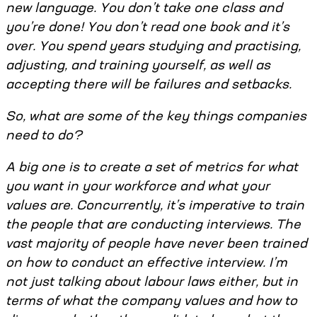
new language. You don’t take one class and
you’re done! You don’t read one book and it’s
over. You spend years studying and practising,
adjusting, and training yourself, as well as
accepting there will be failures and setbacks.
So, what are some of the key things companies
need to do?
A big one is to create a set of metrics for what
you want in your workforce and what your
values are. Concurrently, it’s imperative to train
the people that are conducting interviews. The
vast majority of people have never been trained
on how to conduct an effective interview. I’m
not just talking about labour laws either, but in
terms of what the company values and how to