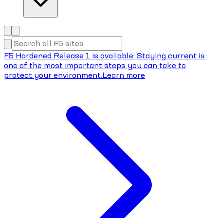
F5 Hardened Release 1 is available. Staying current is
one of the most important steps you can take to
protect your environment.
Learn more