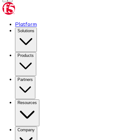
Platform
Solutions
Products
Partners
Resources
Company