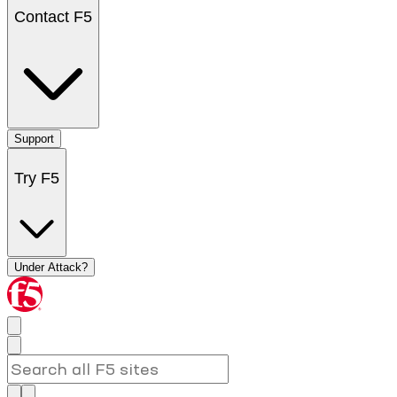
Contact F5
Support
Try F5
Under Attack?