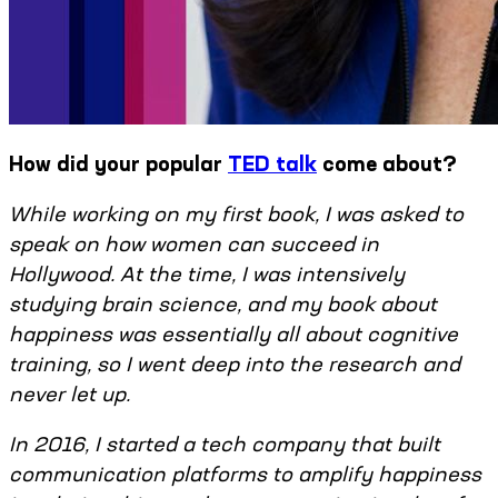
How did your popular
TED talk
come about?
While working on my first book, I was asked to
speak on how women can succeed in
Hollywood. At the time, I was intensively
studying brain science, and my book about
happiness was essentially all about cognitive
training, so I went deep into the research and
never let up.
In 2016, I started a tech company that built
communication platforms to amplify happiness