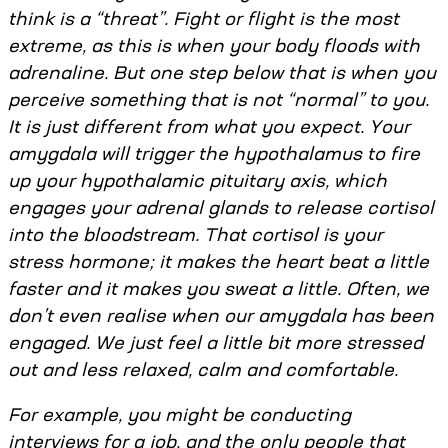
think is a “threat”. Fight or flight is the most
extreme, as this is when your body floods with
adrenaline. But one step below that is when you
perceive something that is not “normal” to you.
It is just different from what you expect. Your
amygdala will trigger the hypothalamus to fire
up your hypothalamic pituitary axis, which
engages your adrenal glands to release cortisol
into the bloodstream. That cortisol is your
stress hormone; it makes the heart beat a little
faster and it makes you sweat a little. Often, we
don’t even realise when our amygdala has been
engaged. We just feel a little bit more stressed
out and less relaxed, calm and comfortable.
For example, you might be conducting
interviews for a job, and the only people that