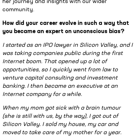
her journey and insights with our wider
community.
How did your career evolve in such a way that
you became an expert on unconscious bias?
I started as an IPO lawyer in Silicon Valley, and I
was taking companies public during the first
Internet boom. That opened up a lot of
opportunities, so I quickly went from law to
venture capital consulting and investment
banking. I then became an executive at an
Internet company for a while.
When my mom got sick with a brain tumour
(she is still with us, by the way), I got out of
Silicon Valley. I sold my house, my car and
moved to take care of my mother for a year.