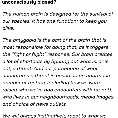
unconsciously biased?
The human brain is designed for the survival of
our species. It has one function: to keep you
alive.
The amygdala is the part of the brain that is
most responsible for doing that, as it triggers
the “fight or flight” response. Our brain creates
a lot of shortcuts by figuring out what is, or is
not, a threat. And our perception of what
constitutes a threat is based on an enormous
number of factors, including how we were
raised, who we’ve had encounters with (or not),
who lives in our neighbourhoods, media images,
and choice of news outlets.
We will always instinctively react to what we