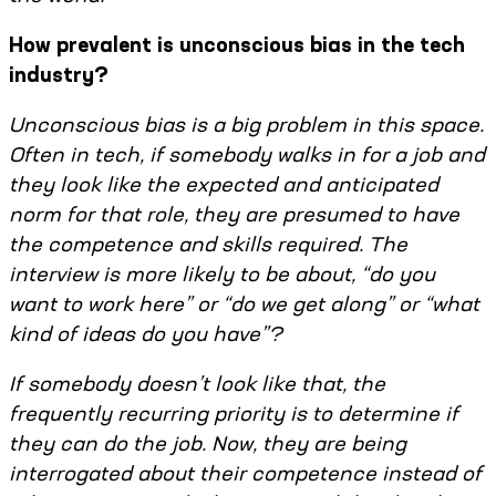
How prevalent is unconscious bias in the tech
industry?
Unconscious bias is a big problem in this space.
Often in tech, if somebody walks in for a job and
they look like the expected and anticipated
norm for that role, they are presumed to have
the competence and skills required. The
interview is more likely to be about, “do you
want to work here” or “do we get along” or “what
kind of ideas do you have”?
If somebody doesn’t look like that, the
frequently recurring priority is to determine if
they can do the job. Now, they are being
interrogated about their competence instead of