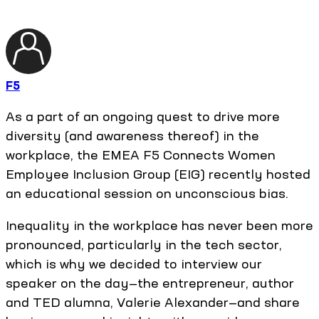
F5
As a part of an ongoing quest to drive more
diversity (and awareness thereof) in the
workplace, the EMEA F5 Connects Women
Employee Inclusion Group (EIG) recently hosted
an educational session on unconscious bias.
Inequality in the workplace has never been more
pronounced, particularly in the tech sector,
which is why we decided to interview our
speaker on the day—the entrepreneur, author
and TED alumna, Valerie Alexander—and share