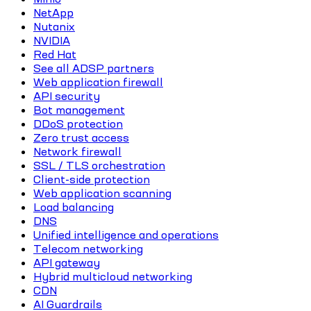
NetApp
Nutanix
NVIDIA
Red Hat
See all ADSP partners
Web application firewall
API security
Bot management
DDoS protection
Zero trust access
Network firewall
SSL / TLS orchestration
Client-side protection
Web application scanning
Load balancing
DNS
Unified intelligence and operations
Telecom networking
API gateway
Hybrid multicloud networking
CDN
AI Guardrails