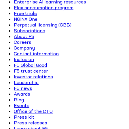
Enterprise AI learning resources
Flex consumption program
Free trials
NGINX One
Perpetual licensing (GBB)
Subscriptions
About F5
Careers
Company
Contact information
Inclusion
F5 Global Good
F5 trust center
Investor relations
Leadership
F5 news
Awards
Blog
Events
Office of the CTO
Press kit
Press releases
Learn about F5