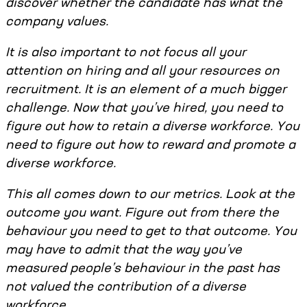
discover whether the candidate has what the
company values.
It is also important to not focus all your
attention on hiring and all your resources on
recruitment. It is an element of a much bigger
challenge. Now that you’ve hired, you need to
figure out how to retain a diverse workforce. You
need to figure out how to reward and promote a
diverse workforce.
This all comes down to our metrics. Look at the
outcome you want. Figure out from there the
behaviour you need to get to that outcome. You
may have to admit that the way you’ve
measured people’s behaviour in the past has
not valued the contribution of a diverse
workforce.