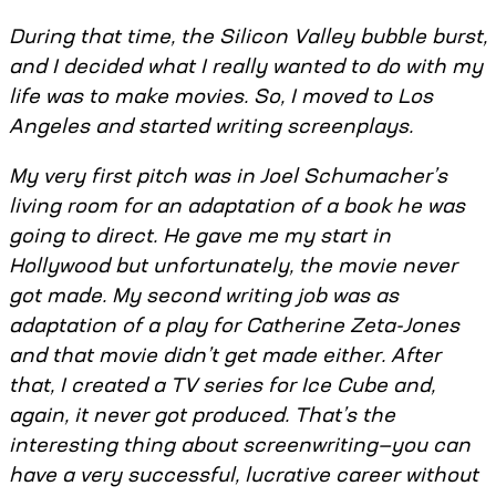
During that time, the Silicon Valley bubble burst,
and I decided what I really wanted to do with my
life was to make movies. So, I moved to Los
Angeles and started writing screenplays.
My very first pitch was in Joel Schumacher’s
living room for an adaptation of a book he was
going to direct. He gave me my start in
Hollywood but unfortunately, the movie never
got made. My second writing job was as
adaptation of a play for Catherine Zeta-Jones
and that movie didn’t get made either. After
that, I created a TV series for Ice Cube and,
again, it never got produced. That’s the
interesting thing about screenwriting—you can
have a very successful, lucrative career without