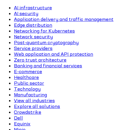
AI infrastructure
AI security
Application delivery and traffic management
Edge distribution
Networking for Kubernetes
Network security
Post-quantum cryptography
Service providers
Web application and API protection
Zero trust architecture
Banking and financial services
E-commerce
Healthcare
Public sector
Technology
Manufacturing
View all industries
Explore all solutions
Crowdstrike
Dell
Equinix
Minio