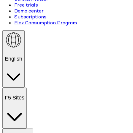
Free trials
Demo center
Subscriptions
Flex Consumption Program
English
F5 Sites