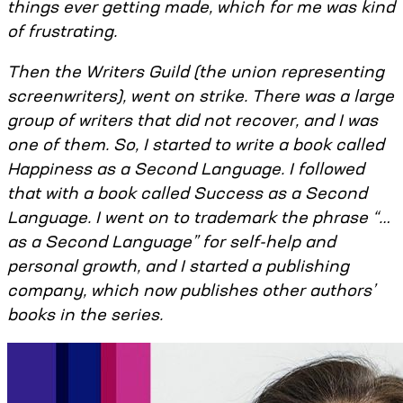
things ever getting made, which for me was kind
of frustrating.
Then the Writers Guild (the union representing
screenwriters), went on strike. There was a large
group of writers that did not recover, and I was
one of them. So, I started to write a book called
Happiness as a Second Language. I followed
that with a book called Success as a Second
Language. I went on to trademark the phrase “…
as a Second Language” for self-help and
personal growth, and I started a publishing
company, which now publishes other authors’
books in the series.