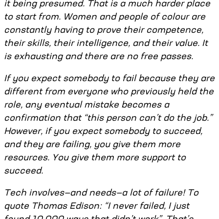
it being presumed. That is a much harder place
to start from. Women and people of colour are
constantly having to prove their competence,
their skills, their intelligence, and their value. It
is exhausting and there are no free passes.
If you expect somebody to fail because they are
different from everyone who previously held the
role, any eventual mistake becomes a
confirmation that “this person can’t do the job.”
However, if you expect somebody to succeed,
and they are failing, you give them more
resources. You give them more support to
succeed.
Tech involves—and needs—a lot of failure! To
quote Thomas Edison: “I never failed, I just
found 10,000 ways that didn’t work”. That’s