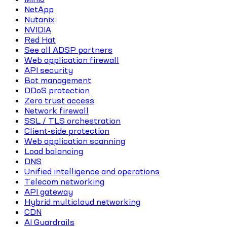
NetApp
Nutanix
NVIDIA
Red Hat
See all ADSP partners
Web application firewall
API security
Bot management
DDoS protection
Zero trust access
Network firewall
SSL / TLS orchestration
Client-side protection
Web application scanning
Load balancing
DNS
Unified intelligence and operations
Telecom networking
API gateway
Hybrid multicloud networking
CDN
AI Guardrails