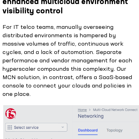
enhanced multicloud environment
visibility control
For IT telco teams, manually overseeing
distributed environments is hampered by
massive volumes of traffic, continuous work
cycles, and a lack of automation. Separate
performance and vendor management for each
hyperscaler compounds this complexity. Our
MCN solution, in contrast, offers a SaaS-based
console to connect your clouds and policies in
one place.