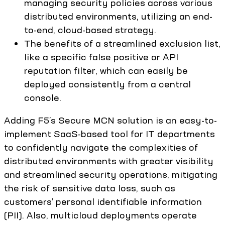
managing security policies across various
distributed environments, utilizing an end-
to-end, cloud-based strategy.
The benefits of a streamlined exclusion list,
like a specific false positive or API
reputation filter, which can easily be
deployed consistently from a central
console.
Adding F5’s Secure MCN solution is an easy-to-
implement SaaS-based tool for IT departments
to confidently navigate the complexities of
distributed environments with greater visibility
and streamlined security operations, mitigating
the risk of sensitive data loss, such as
customers’ personal identifiable information
(PII). Also, multicloud deployments operate