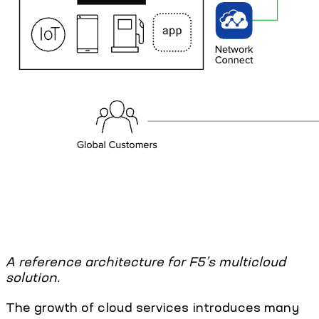
A reference architecture for F5’s multicloud
solution.
The growth of cloud services introduces many