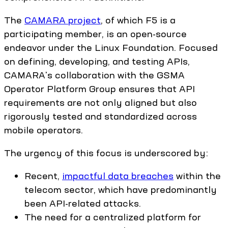
The
CAMARA project
, of which F5 is a
participating member, is an open-source
endeavor under the Linux Foundation. Focused
on defining, developing, and testing APIs,
CAMARA's collaboration with the GSMA
Operator Platform Group ensures that API
requirements are not only aligned but also
rigorously tested and standardized across
mobile operators.
The urgency of this focus is underscored by:
Recent,
impactful data breaches
within the
telecom sector, which have predominantly
been API-related attacks.
The need for a centralized platform for