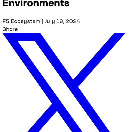
Environments
F5 Ecosystem
|
July 18, 2024
Share