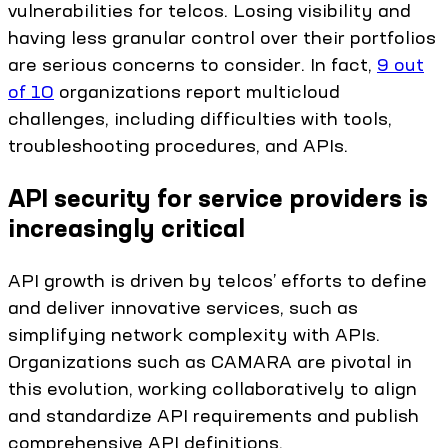
vulnerabilities for telcos. Losing visibility and
having less granular control over their portfolios
are serious concerns to consider. In fact,
9 out
of 10
organizations report multicloud
challenges, including difficulties with tools,
troubleshooting procedures, and APIs.
API security for service providers is
increasingly critical
API growth is driven by telcos’ efforts to define
and deliver innovative services, such as
simplifying network complexity with APIs.
Organizations such as CAMARA are pivotal in
this evolution, working collaboratively to align
and standardize API requirements and publish
comprehensive API definitions.