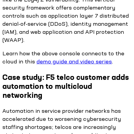
security framework offers complementary
controls such as application layer 7 distributed
denial-of-service (DDoS), identity management
(IAM), and web application and API protection
(WAAP).
Learn how the above console connects to the
cloud in this
demo guide and video series
.
Case study: F5 telco customer adds
automation to multicloud
networking
Automation in service provider networks has
accelerated due to worsening cybersecurity
staffing shortages; telcos are increasingly