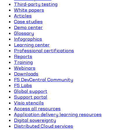
Third-party testing
White papers
Articles
Case studies
Demo center
Glossary
Infographics
Learning center
Professional certifications
Reports
Training
Webinars
Downloads
F5 DevCentral Community
F5 Labs
Global support
Support portal
Visio stencils
Access all resources
Application delivery learning resources
Digital sovereignty
Distributed Cloud services