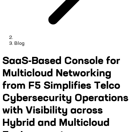
Blog
SaaS-Based Console for
Multicloud Networking
from F5 Simplifies Telco
Cybersecurity Operations
with Visibility across
Hybrid and Multicloud