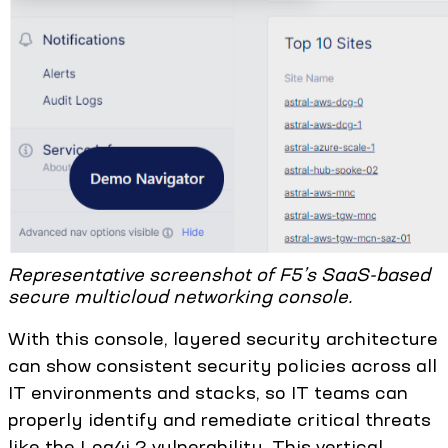
Representative screenshot of F5’s SaaS-based
secure multicloud networking console.
With this console, layered security architecture
can show consistent security policies across all
IT environments and stacks, so IT teams can
properly identify and remediate critical threats
like the Log4j 2 vulnerability. This vertical