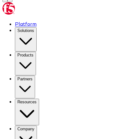
Platform
Solutions
Products
Partners
Resources
Company