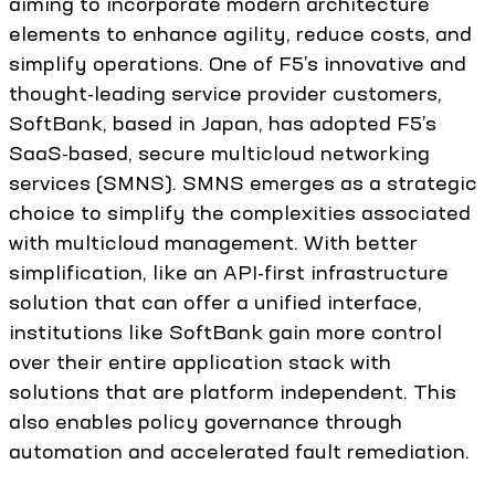
aiming to incorporate modern architecture
elements to enhance agility, reduce costs, and
simplify operations. One of F5’s innovative and
thought-leading service provider customers,
SoftBank, based in Japan, has adopted F5’s
SaaS-based, secure multicloud networking
services (SMNS). SMNS emerges as a strategic
choice to simplify the complexities associated
with multicloud management. With better
simplification, like an API-first infrastructure
solution that can offer a unified interface,
institutions like SoftBank gain more control
over their entire application stack with
solutions that are platform independent. This
also enables policy governance through
automation and accelerated fault remediation.