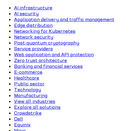
AI infrastructure
AI security
Application delivery and traffic management
Edge distribution
Networking for Kubernetes
Network security
Post-quantum cryptography
Service providers
Web application and API protection
Zero trust architecture
Banking and financial services
E-commerce
Healthcare
Public sector
Technology
Manufacturing
View all industries
Explore all solutions
Crowdstrike
Dell
Equinix
Minio