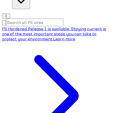
F5 Hardened Release 1 is available. Staying current is
one of the most important steps you can take to
protect your environment.
Learn more