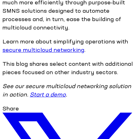
much more efficiently through purpose-built
SMNS solutions designed to automate
processes and, in turn, ease the building of
multicloud connectivity.
Learn more about simplifying operations with
secure multicloud networking
.
This blog shares select content with additional
pieces focused on other industry sectors.
See our secure multicloud networking solution
in action.
Start a demo
.
Share