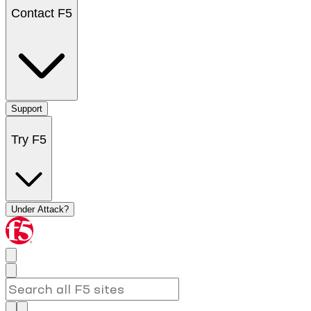
Contact F5
Support
Try F5
Under Attack?