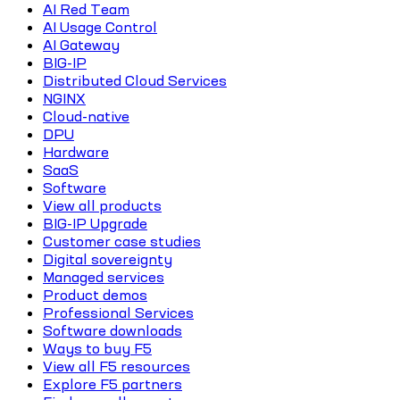
AI Red Team
AI Usage Control
AI Gateway
BIG-IP
Distributed Cloud Services
NGINX
Cloud-native
DPU
Hardware
SaaS
Software
View all products
BIG-IP Upgrade
Customer case studies
Digital sovereignty
Managed services
Product demos
Professional Services
Software downloads
Ways to buy F5
View all F5 resources
Explore F5 partners