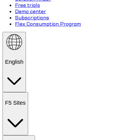
Free trials
Demo center
Subscriptions
Flex Consumption Program
English
F5 Sites