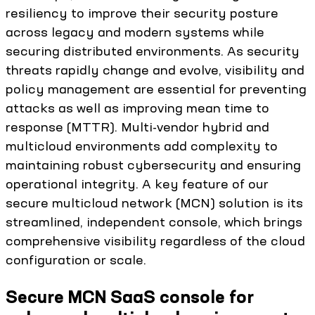
resiliency to improve their security posture
across legacy and modern systems while
securing distributed environments. As security
threats rapidly change and evolve, visibility and
policy management are essential for preventing
attacks as well as improving mean time to
response (MTTR). Multi-vendor hybrid and
multicloud environments add complexity to
maintaining robust cybersecurity and ensuring
operational integrity. A key feature of our
secure multicloud network (MCN) solution is its
streamlined, independent console, which brings
comprehensive visibility regardless of the cloud
configuration or scale.
Secure MCN SaaS console for