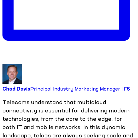
Chad Davis
Principal Industry Marketing Manager | F5
Telecoms understand that multicloud
connectivity is essential for delivering modern
technologies, from the core to the edge, for
both IT and mobile networks. In this dynamic
landscape, telcos are always seeking scale and