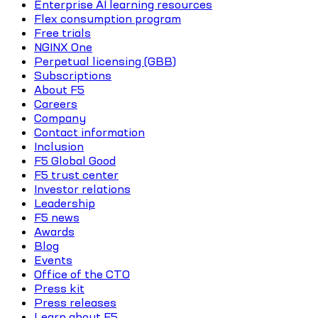
Enterprise AI learning resources
Flex consumption program
Free trials
NGINX One
Perpetual licensing (GBB)
Subscriptions
About F5
Careers
Company
Contact information
Inclusion
F5 Global Good
F5 trust center
Investor relations
Leadership
F5 news
Awards
Blog
Events
Office of the CTO
Press kit
Press releases
Learn about F5