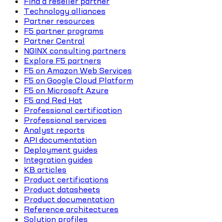
Find a reseller partner
Technology alliances
Partner resources
F5 partner programs
Partner Central
NGINX consulting partners
Explore F5 partners
F5 on Amazon Web Services
F5 on Google Cloud Platform
F5 on Microsoft Azure
F5 and Red Hat
Professional certification
Professional services
Analyst reports
API documentation
Deployment guides
Integration guides
KB articles
Product certifications
Product datasheets
Product documentation
Reference architectures
Solution profiles