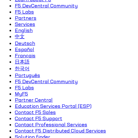
F5 DevCentral Community
F5 Labs
Partners
Services
English
中文
Deutsch
Español
Français
日本語
한국어
Português
F5 DevCentral Community
F5 Labs
MyF5
Partner Central
Education Services Portal (ESP)
Contact F5 Sales
Contact F5 Support
Contact Professional Services
Contact F5 Distributed Cloud Services
Solution finder