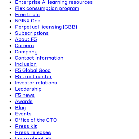
Enterprise AI learning resources
Flex consumption program
Free trials
NGINX One
Perpetual licensing (GBB)
Subscriptions
About F5
Careers
Company
Contact information
Inclusion
F5 Global Good
F5 trust center
Investor relations
Leadership
F5 news
Awards
Blog
Events
Office of the CTO
Press kit
Press releases
Learn about F5