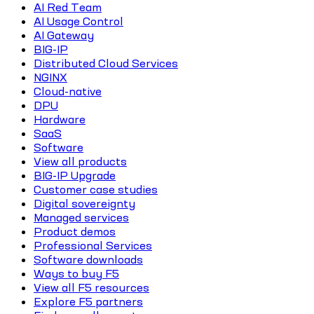
AI Red Team
AI Usage Control
AI Gateway
BIG-IP
Distributed Cloud Services
NGINX
Cloud-native
DPU
Hardware
SaaS
Software
View all products
BIG-IP Upgrade
Customer case studies
Digital sovereignty
Managed services
Product demos
Professional Services
Software downloads
Ways to buy F5
View all F5 resources
Explore F5 partners