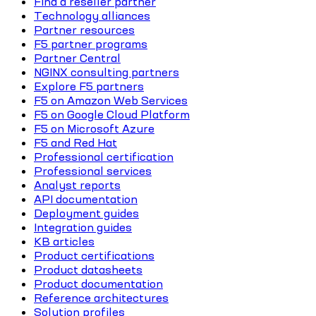
Find a reseller partner
Technology alliances
Partner resources
F5 partner programs
Partner Central
NGINX consulting partners
Explore F5 partners
F5 on Amazon Web Services
F5 on Google Cloud Platform
F5 on Microsoft Azure
F5 and Red Hat
Professional certification
Professional services
Analyst reports
API documentation
Deployment guides
Integration guides
KB articles
Product certifications
Product datasheets
Product documentation
Reference architectures
Solution profiles