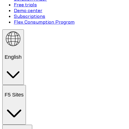
Free trials
Demo center
Subscriptions
Flex Consumption Program
English
F5 Sites