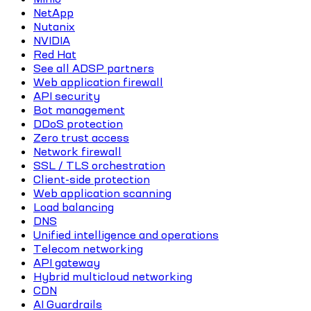
NetApp
Nutanix
NVIDIA
Red Hat
See all ADSP partners
Web application firewall
API security
Bot management
DDoS protection
Zero trust access
Network firewall
SSL / TLS orchestration
Client-side protection
Web application scanning
Load balancing
DNS
Unified intelligence and operations
Telecom networking
API gateway
Hybrid multicloud networking
CDN
AI Guardrails