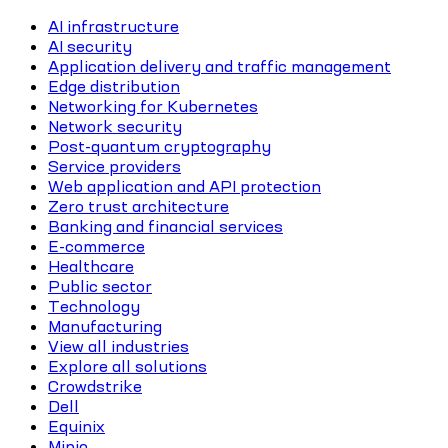
AI infrastructure
AI security
Application delivery and traffic management
Edge distribution
Networking for Kubernetes
Network security
Post-quantum cryptography
Service providers
Web application and API protection
Zero trust architecture
Banking and financial services
E-commerce
Healthcare
Public sector
Technology
Manufacturing
View all industries
Explore all solutions
Crowdstrike
Dell
Equinix
Minio