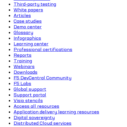
Third-party testing
White papers
Articles
Case studies
Demo center
Glossary
Infographics
Learning center
Professional certifications
Reports
Training
Webinars
Downloads
F5 DevCentral Community
F5 Labs
Global support
Support portal
Visio stencils
Access all resources
Application delivery learning resources
Digital sovereignty
Distributed Cloud services