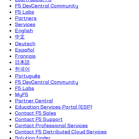
F5 DevCentral Community
F5 Labs
Partners
Services
English
中文
Deutsch
Español
Français
日本語
한국어
Português
F5 DevCentral Community
F5 Labs
MyF5
Partner Central
Education Services Portal (ESP)
Contact F5 Sales
Contact F5 Support
Contact Professional Services
Contact F5 Distributed Cloud Services
Solution finder