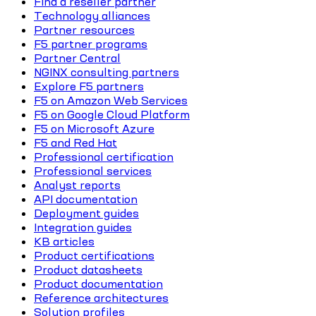
Find a reseller partner
Technology alliances
Partner resources
F5 partner programs
Partner Central
NGINX consulting partners
Explore F5 partners
F5 on Amazon Web Services
F5 on Google Cloud Platform
F5 on Microsoft Azure
F5 and Red Hat
Professional certification
Professional services
Analyst reports
API documentation
Deployment guides
Integration guides
KB articles
Product certifications
Product datasheets
Product documentation
Reference architectures
Solution profiles