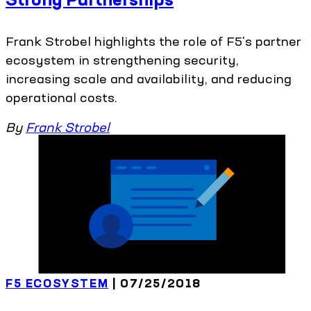
Frank Strobel highlights the role of F5's partner
ecosystem in strengthening security,
increasing scale and availability, and reducing
operational costs.
By
Frank Strobel
F5 ECOSYSTEM
| 07/25/2018