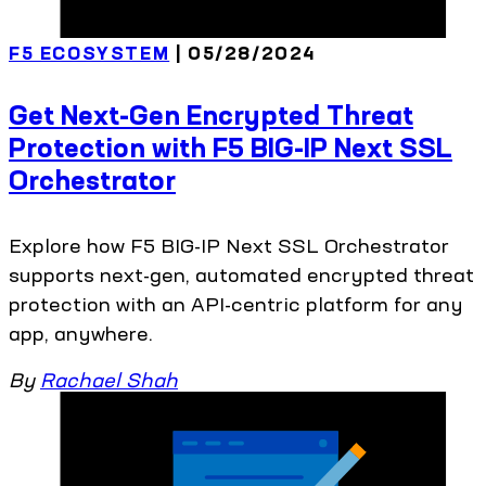
F5 ECOSYSTEM
| 05/28/2024
Get Next-Gen Encrypted Threat
Protection with F5 BIG-IP Next SSL
Orchestrator
Explore how F5 BIG-IP Next SSL Orchestrator
supports next-gen, automated encrypted threat
protection with an API-centric platform for any
app, anywhere.
By
Rachael Shah