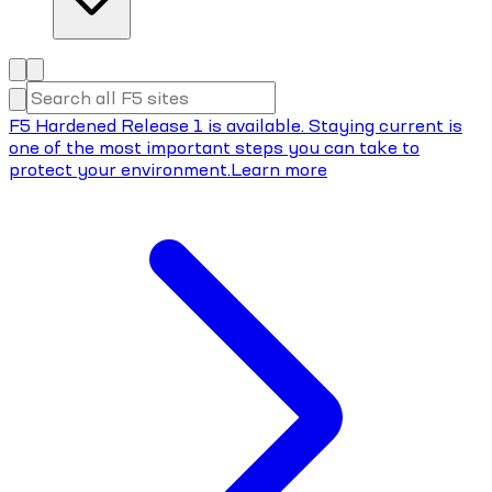
F5 Hardened Release 1 is available. Staying current is
one of the most important steps you can take to
protect your environment.
Learn more