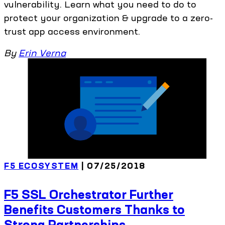
vulnerability. Learn what you need to do to
protect your organization & upgrade to a zero-
trust app access environment.
By
Erin Verna
F5 ECOSYSTEM
| 07/25/2018
F5 SSL Orchestrator Further
Benefits Customers Thanks to
Strong Partnerships