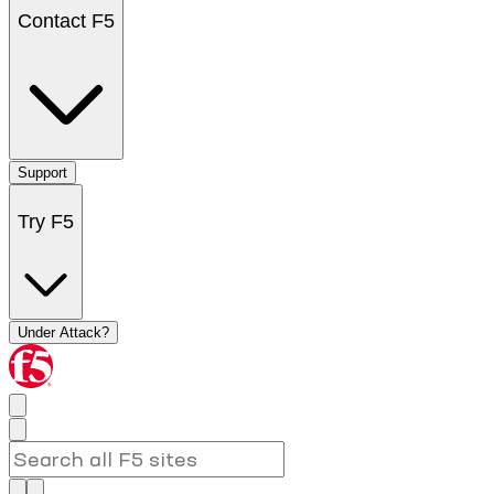
Contact F5
Support
Try F5
Under Attack?