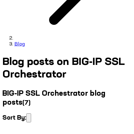
Blog
Blog posts on BIG-IP SSL
Orchestrator
BIG-IP SSL Orchestrator blog
posts
(
7
)
Sort By: