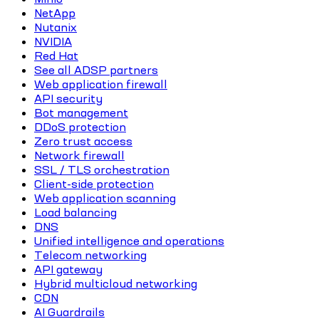
NetApp
Nutanix
NVIDIA
Red Hat
See all ADSP partners
Web application firewall
API security
Bot management
DDoS protection
Zero trust access
Network firewall
SSL / TLS orchestration
Client-side protection
Web application scanning
Load balancing
DNS
Unified intelligence and operations
Telecom networking
API gateway
Hybrid multicloud networking
CDN
AI Guardrails