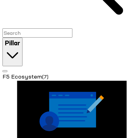
Pillar
F5 Ecosystem
(7)