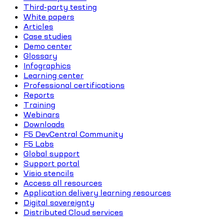
Third-party testing
White papers
Articles
Case studies
Demo center
Glossary
Infographics
Learning center
Professional certifications
Reports
Training
Webinars
Downloads
F5 DevCentral Community
F5 Labs
Global support
Support portal
Visio stencils
Access all resources
Application delivery learning resources
Digital sovereignty
Distributed Cloud services