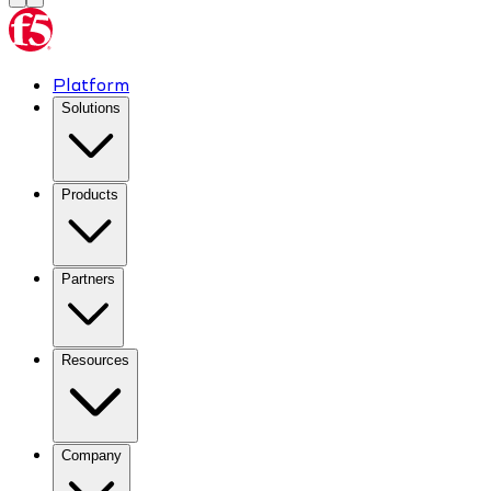
Platform
Solutions
Products
Partners
Resources
Company