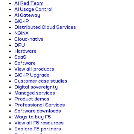
AI Red Team
AI Usage Control
AI Gateway
BIG-IP
Distributed Cloud Services
NGINX
Cloud-native
DPU
Hardware
SaaS
Software
View all products
BIG-IP Upgrade
Customer case studies
Digital sovereignty
Managed services
Product demos
Professional Services
Software downloads
Ways to buy F5
View all F5 resources
Explore F5 partners