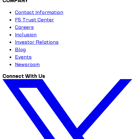
COMPANY
Contact Information
F5 Trust Center
Careers
Inclusion
Investor Relations
Blog
Events
Newsroom
Connect With Us