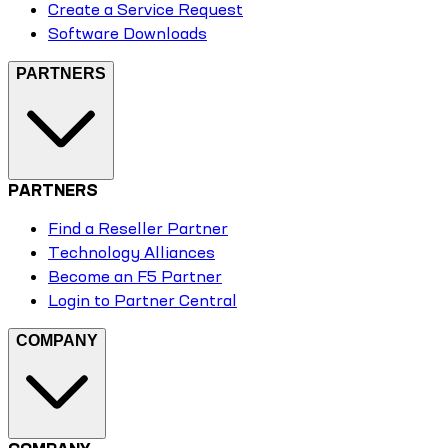
Create a Service Request
Software Downloads
PARTNERS
PARTNERS
Find a Reseller Partner
Technology Alliances
Become an F5 Partner
Login to Partner Central
COMPANY