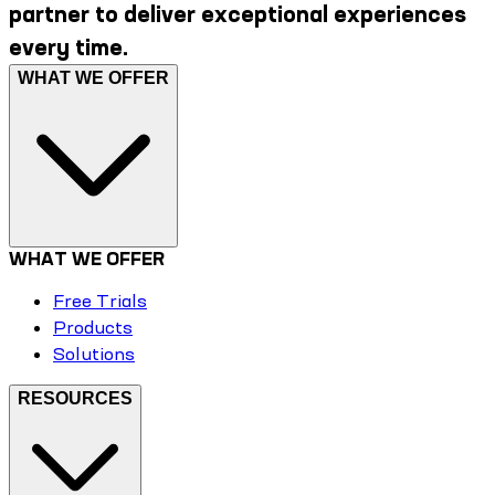
partner to deliver exceptional experiences
every time.
WHAT WE OFFER
WHAT WE OFFER
Free Trials
Products
Solutions
RESOURCES