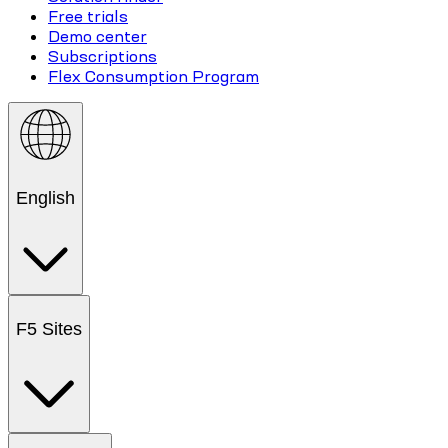
Free trials
Demo center
Subscriptions
Flex Consumption Program
English
F5 Sites