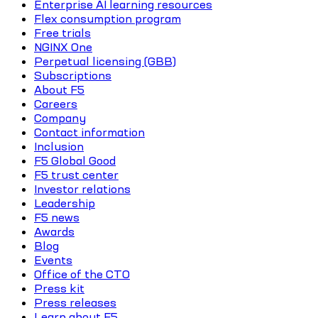
Enterprise AI learning resources
Flex consumption program
Free trials
NGINX One
Perpetual licensing (GBB)
Subscriptions
About F5
Careers
Company
Contact information
Inclusion
F5 Global Good
F5 trust center
Investor relations
Leadership
F5 news
Awards
Blog
Events
Office of the CTO
Press kit
Press releases
Learn about F5