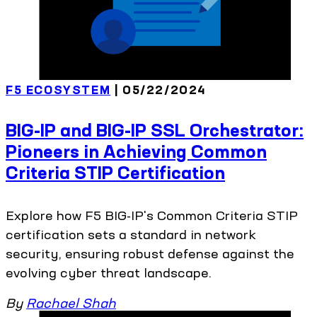
F5 ECOSYSTEM
| 05/22/2024
BIG-IP and BIG-IP SSL Orchestrator:
Pioneers in Achieving Common
Criteria STIP Certification
Explore how F5 BIG-IP's Common Criteria STIP
certification sets a standard in network
security, ensuring robust defense against the
evolving cyber threat landscape.
By
Rachael Shah