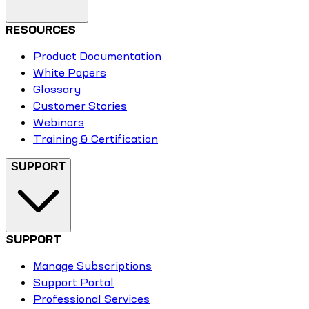
RESOURCES
Product Documentation
White Papers
Glossary
Customer Stories
Webinars
Training & Certification
SUPPORT
SUPPORT
Manage Subscriptions
Support Portal
Professional Services