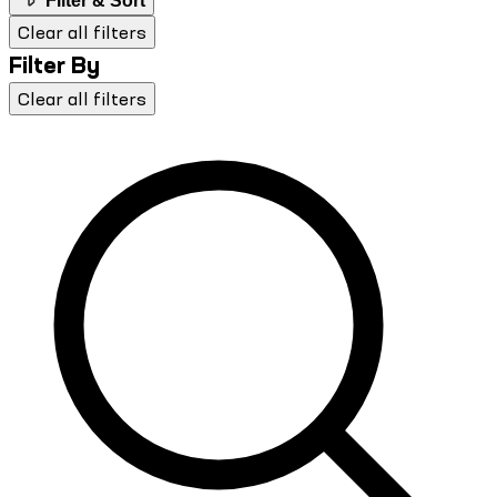
Filter & Sort
Clear all filters
Filter By
Clear all filters