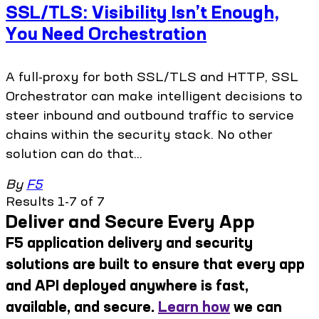
SSL/TLS: Visibility Isn’t Enough,
You Need Orchestration
A full-proxy for both SSL/TLS and HTTP, SSL
Orchestrator can make intelligent decisions to
steer inbound and outbound traffic to service
chains within the security stack. No other
solution can do that...
By
F5
Results 1-7 of 7
Deliver and Secure Every App
F5 application delivery and security
solutions are built to ensure that every app
and API deployed anywhere is fast,
available, and secure.
Learn how
we can