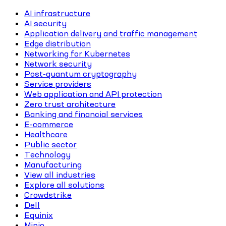
AI infrastructure
AI security
Application delivery and traffic management
Edge distribution
Networking for Kubernetes
Network security
Post-quantum cryptography
Service providers
Web application and API protection
Zero trust architecture
Banking and financial services
E-commerce
Healthcare
Public sector
Technology
Manufacturing
View all industries
Explore all solutions
Crowdstrike
Dell
Equinix
Minio