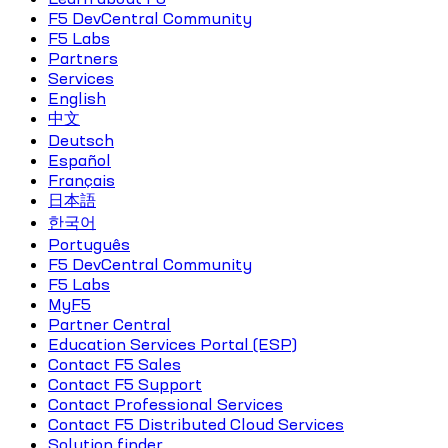
F5 DevCentral Community
F5 Labs
Partners
Services
English
中文
Deutsch
Español
Français
日本語
한국어
Português
F5 DevCentral Community
F5 Labs
MyF5
Partner Central
Education Services Portal (ESP)
Contact F5 Sales
Contact F5 Support
Contact Professional Services
Contact F5 Distributed Cloud Services
Solution finder