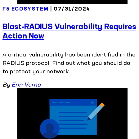
F5 ECOSYSTEM
| 07/31/2024
Blast-RADIUS Vulnerability Requires
Action Now
A critical vulnerability has been identified in the
RADIUS protocol. Find out what you should do
to protect your network.
By
Erin Verna