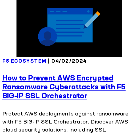
F5 ECOSYSTEM
| 04/02/2024
How to Prevent AWS Encrypted
Ransomware Cyberattacks with F5
BIG-IP SSL Orchestrator
Protect AWS deployments against ransomware
with F5 BIG-IP SSL Orchestrator. Discover AWS
cloud security solutions, including SSL