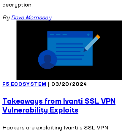
decryption.
By
Dave Morrissey
F5 ECOSYSTEM
| 03/20/2024
Takeaways from Ivanti SSL VPN
Vulnerability Exploits
Hackers are exploiting Ivanti's SSL VPN