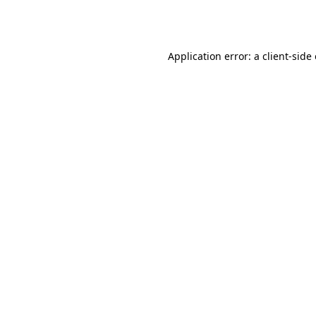
Application error: a
client
-side