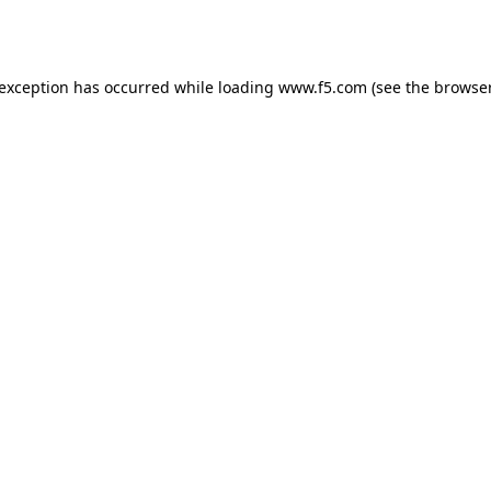
 exception has occurred while loading
www.f5.com
(see the
browser