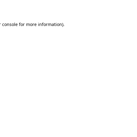
 console
for more information).