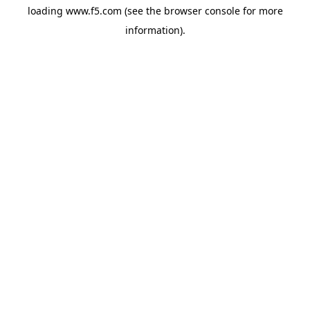
loading
www.f5.com
(see the
browser console
for more
information).