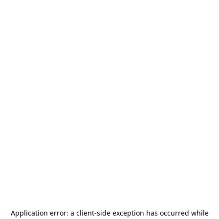
Application error: a
client
-side exception has occurred while