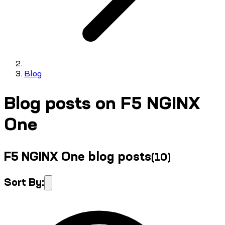
Blog
Blog posts on F5 NGINX
One
F5 NGINX One blog posts
(
10
)
Sort By: