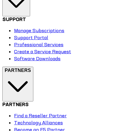
SUPPORT
Manage Subscriptions
Support Portal
Professional Services
Create a Service Request
Software Downloads
PARTNERS
PARTNERS
Find a Reseller Partner
Technology Alliances
Become an F5 Partner