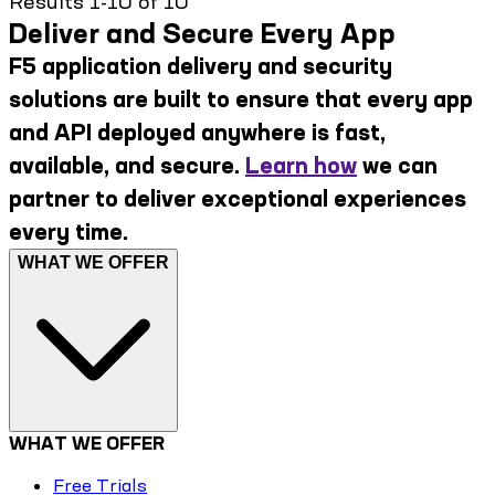
Results 1-10 of 10
Deliver and Secure Every App
F5 application delivery and security
solutions are built to ensure that every app
and API deployed anywhere is fast,
available, and secure.
Learn how
we can
partner to deliver exceptional experiences
every time.
WHAT WE OFFER
WHAT WE OFFER
Free Trials