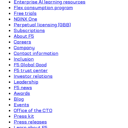
Enterprise AI learning resources
Flex consumption program
Free trials
NGINX One
Perpetual licensing (GBB)
Subscriptions
About F5
Careers
Company
Contact information
Inclusion
F5 Global Good
F5 trust center
Investor relations
Leadership
F5 news
Awards
Blog
Events
Office of the CTO
Press kit
Press releases
Learn about F5