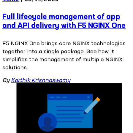
Full lifecycle management of app
and API delivery with F5 NGINX One
F5 NGINX One brings core NGINX technologies
together into a single package. See how it
simplifies the management of multiple NGINX
solutions.
By
Karthik Krishnaswamy