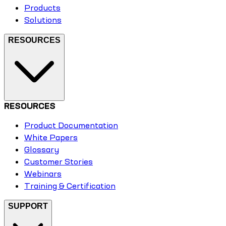
Products
Solutions
RESOURCES
RESOURCES
Product Documentation
White Papers
Glossary
Customer Stories
Webinars
Training & Certification
SUPPORT