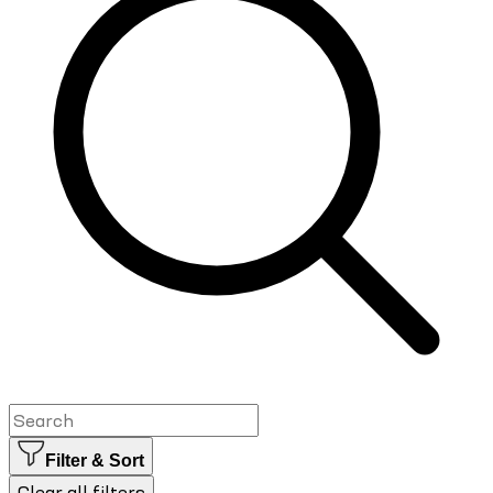
Filter & Sort
Clear all filters