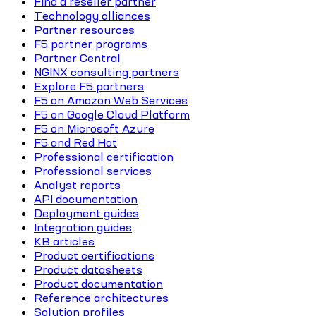
Find a reseller partner
Technology alliances
Partner resources
F5 partner programs
Partner Central
NGINX consulting partners
Explore F5 partners
F5 on Amazon Web Services
F5 on Google Cloud Platform
F5 on Microsoft Azure
F5 and Red Hat
Professional certification
Professional services
Analyst reports
API documentation
Deployment guides
Integration guides
KB articles
Product certifications
Product datasheets
Product documentation
Reference architectures
Solution profiles