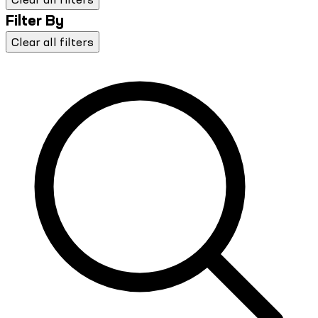
Filter By
Clear all filters