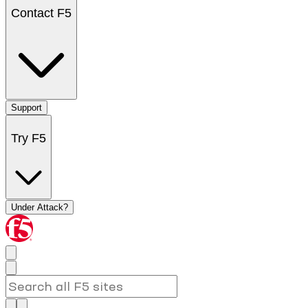
Contact F5
Support
Try F5
Under Attack?