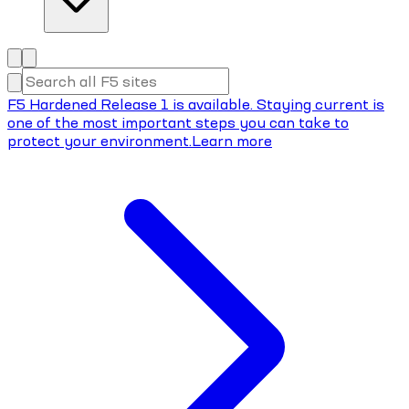
F5 Hardened Release 1 is available. Staying current is
one of the most important steps you can take to
protect your environment.
Learn more