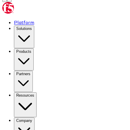
Platform
Solutions
Products
Partners
Resources
Company