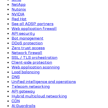
NetApp
Nutanix
NVIDIA
Red Hat
See all ADSP partners
Web application firewall
API security
Bot management
DDoS protection
Zero trust access
Network firewall
SSL / TLS orchestration
Client-side protection
Web application scanning
Load balancing
DNS
Unified intelligence and operations
Telecom networking
API gateway
Hybrid multicloud networking
CDN
AI Guardrails