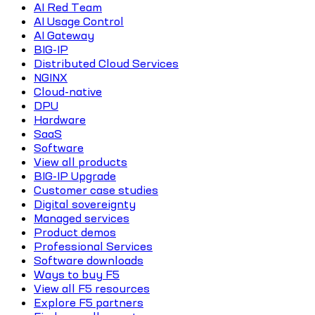
AI Red Team
AI Usage Control
AI Gateway
BIG-IP
Distributed Cloud Services
NGINX
Cloud-native
DPU
Hardware
SaaS
Software
View all products
BIG-IP Upgrade
Customer case studies
Digital sovereignty
Managed services
Product demos
Professional Services
Software downloads
Ways to buy F5
View all F5 resources
Explore F5 partners