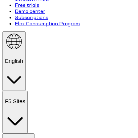
Free trials
Demo center
Subscriptions
Flex Consumption Program
English
F5 Sites