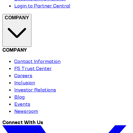
Login to Partner Central
COMPANY
COMPANY
Contact Information
F5 Trust Center
Careers
Inclusion
Investor Relations
Blog
Events
Newsroom
Connect With Us