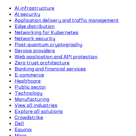
AI infrastructure
AI security
Application delivery and traffic management
Edge distribution
Networking for Kubernetes
Network security
Post-quantum cryptography
Service providers
Web application and API protection
Zero trust architecture
Banking and financial services
E-commerce
Healthcare
Public sector
Technology
Manufacturing
View all industries
Explore all solutions
Crowdstrike
Dell
Equinix
Minio