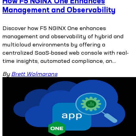
How F5 NGINX One Enhances
Management and Observability
Discover how F5 NGINX One enhances
management and observability of hybrid and
multicloud environments by offering a
centralized SaaS-based web console with real-
time insights, automated compliance, an...
By
Brett Wolmarans