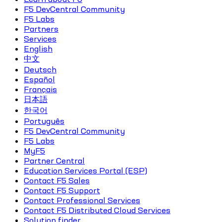
F5 DevCentral Community
F5 Labs
Partners
Services
English
中文
Deutsch
Español
Français
日本語
한국어
Português
F5 DevCentral Community
F5 Labs
MyF5
Partner Central
Education Services Portal (ESP)
Contact F5 Sales
Contact F5 Support
Contact Professional Services
Contact F5 Distributed Cloud Services
Solution finder