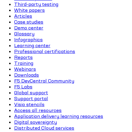
Third-party testing
White papers
Articles
Case studies
Demo center
Glossary
Infographics
Learning center
Professional certifications
Reports
Training
Webinars
Downloads
F5 DevCentral Community
F5 Labs
Global support
Support portal
Visio stencils
Access all resources
Application delivery learning resources
Digital sovereignty
Distributed Cloud services