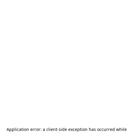
Application error: a
client
-side exception has occurred while