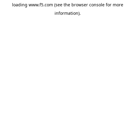
loading
www.f5.com
(see the
browser console
for more
information).