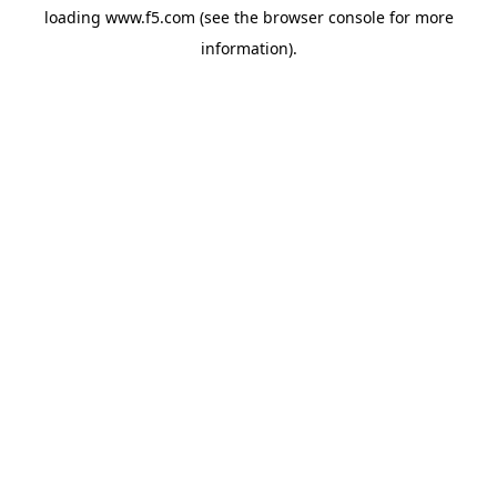
loading
www.f5.com
(see the
browser console
for more
information).