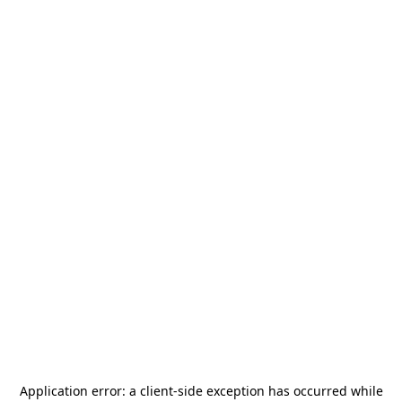
Application error: a
client
-side exception has occurred while