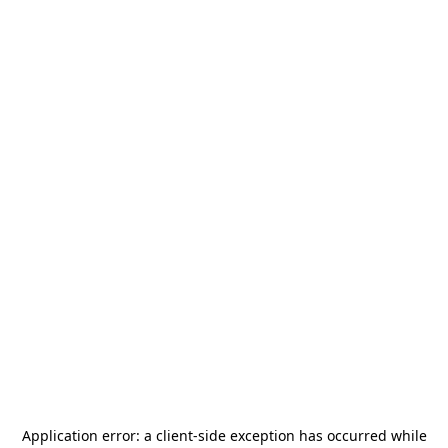
Application error: a
client
-side exception has occurred while