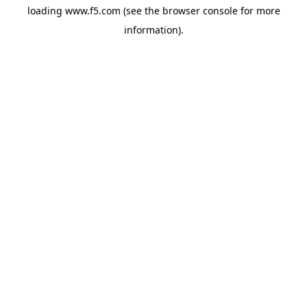
loading
www.f5.com
(see the
browser console
for more
information).