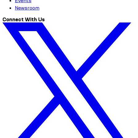
Events
Newsroom
Connect With Us