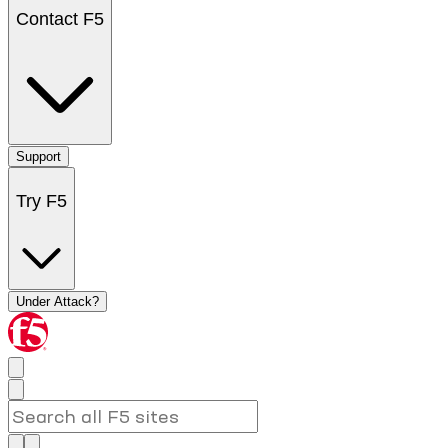
Contact F5
Support
Try F5
Under Attack?