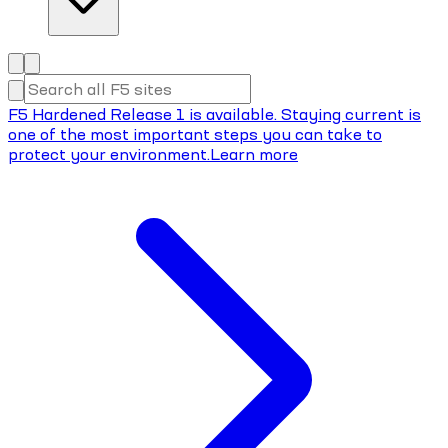
F5 Hardened Release 1 is available. Staying current is
one of the most important steps you can take to
protect your environment.
Learn more