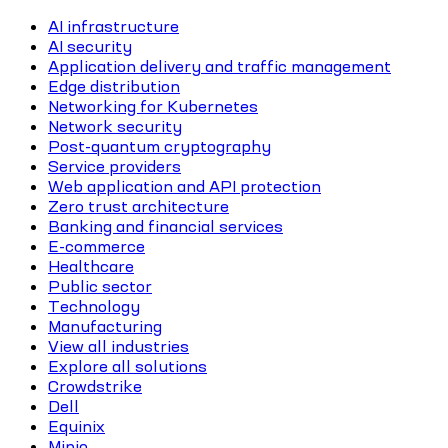
AI infrastructure
AI security
Application delivery and traffic management
Edge distribution
Networking for Kubernetes
Network security
Post-quantum cryptography
Service providers
Web application and API protection
Zero trust architecture
Banking and financial services
E-commerce
Healthcare
Public sector
Technology
Manufacturing
View all industries
Explore all solutions
Crowdstrike
Dell
Equinix
Minio