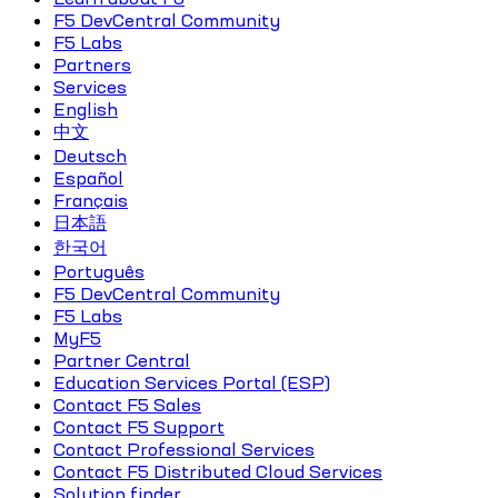
F5 DevCentral Community
F5 Labs
Partners
Services
English
中文
Deutsch
Español
Français
日本語
한국어
Português
F5 DevCentral Community
F5 Labs
MyF5
Partner Central
Education Services Portal (ESP)
Contact F5 Sales
Contact F5 Support
Contact Professional Services
Contact F5 Distributed Cloud Services
Solution finder