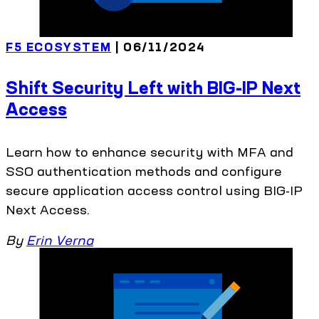
F5 ECOSYSTEM
| 06/11/2024
Shift Security Left with BIG-IP Next
Access
Learn how to enhance security with MFA and
SSO authentication methods and configure
secure application access control using BIG-IP
Next Access.
By
Erin Verna