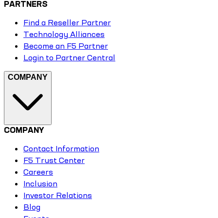
PARTNERS
Find a Reseller Partner
Technology Alliances
Become an F5 Partner
Login to Partner Central
COMPANY
COMPANY
Contact Information
F5 Trust Center
Careers
Inclusion
Investor Relations
Blog