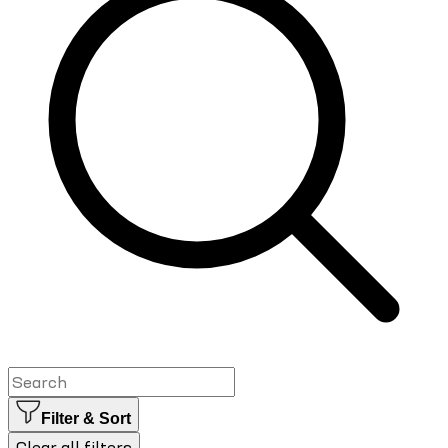
Filter & Sort
Clear all filters