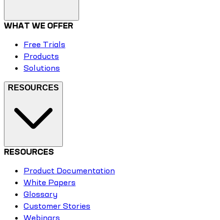
WHAT WE OFFER
Free Trials
Products
Solutions
RESOURCES
RESOURCES
Product Documentation
White Papers
Glossary
Customer Stories
Webinars