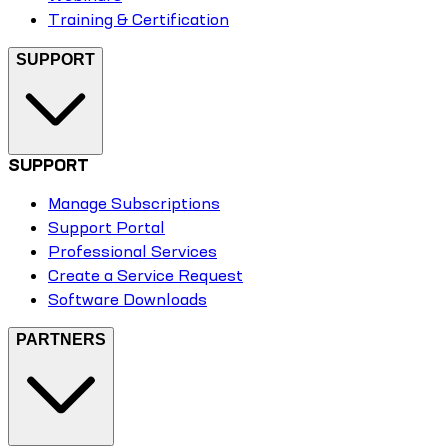
Training & Certification
SUPPORT
SUPPORT
Manage Subscriptions
Support Portal
Professional Services
Create a Service Request
Software Downloads
PARTNERS