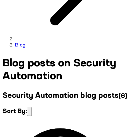
Blog
Blog posts on Security
Automation
Security Automation blog posts
(
6
)
Sort By: