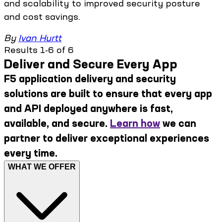
and scalability to improved security posture
and cost savings.
By
Ivan Hurtt
Results 1-6 of 6
Deliver and Secure Every App
F5 application delivery and security
solutions are built to ensure that every app
and API deployed anywhere is fast,
available, and secure.
Learn how
we can
partner to deliver exceptional experiences
every time.
WHAT WE OFFER