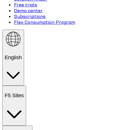
Free trials
Demo center
Subscriptions
Flex Consumption Program
English
F5 Sites