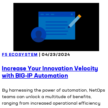
F5 ECOSYSTEM
| 04/23/2024
Increase Your Innovation Velocity
with BIG-IP Automation
By harnessing the power of automation, NetOps
teams can unlock a multitude of benefits,
ranging from increased operational efficiency