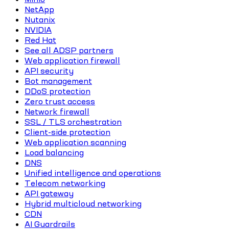
NetApp
Nutanix
NVIDIA
Red Hat
See all ADSP partners
Web application firewall
API security
Bot management
DDoS protection
Zero trust access
Network firewall
SSL / TLS orchestration
Client-side protection
Web application scanning
Load balancing
DNS
Unified intelligence and operations
Telecom networking
API gateway
Hybrid multicloud networking
CDN
AI Guardrails