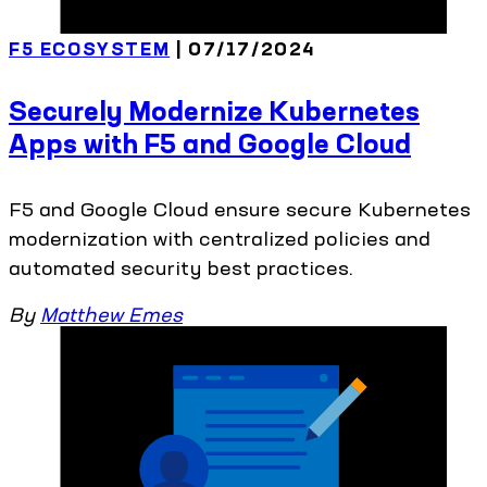
F5 ECOSYSTEM
| 07/17/2024
Securely Modernize Kubernetes
Apps with F5 and Google Cloud
F5 and Google Cloud ensure secure Kubernetes
modernization with centralized policies and
automated security best practices.
By
Matthew Emes