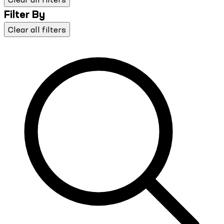
Filter By
Clear all filters