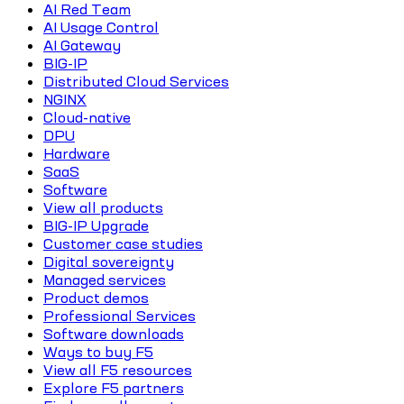
AI Red Team
AI Usage Control
AI Gateway
BIG-IP
Distributed Cloud Services
NGINX
Cloud-native
DPU
Hardware
SaaS
Software
View all products
BIG-IP Upgrade
Customer case studies
Digital sovereignty
Managed services
Product demos
Professional Services
Software downloads
Ways to buy F5
View all F5 resources
Explore F5 partners