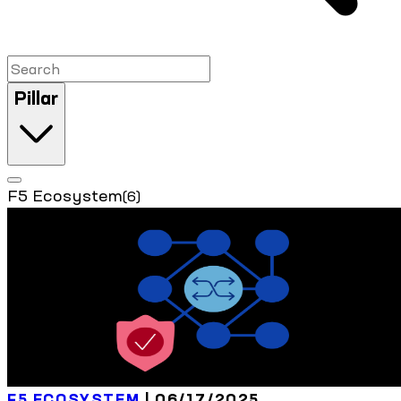
Pillar
F5 Ecosystem
(6)
F5 ECOSYSTEM
| 06/17/2025