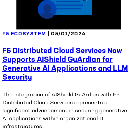
F5 ECOSYSTEM
| 05/01/2024
F5 Distributed Cloud Services Now
Supports AIShield GuArdIan for
Generative AI Applications and LLM
Security
The integration of AIShield GuArdIan with F5
Distributed Cloud Services represents a
significant advancement in securing generative
AI applications within organizational IT
infrastructures.