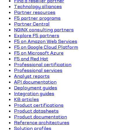
Find a reseller partner
Technology alliances
Partner resources
F5 partner programs
Partner Central
NGINX consulting partners
Explore F5 partners
F5 on Amazon Web Services
F5 on Google Cloud Platform
F5 on Microsoft Azure
F5 and Red Hat
Professional certification
Professional services
Analyst reports
API documentation
Deployment guides
Integration guides
KB articles
Product certifications
Product datasheets
Product documentation
Reference architectures
Solution profiles