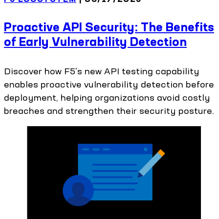
Proactive API Security: The Benefits
of Early Vulnerability Detection
Discover how F5's new API testing capability
enables proactive vulnerability detection before
deployment, helping organizations avoid costly
breaches and strengthen their security posture.