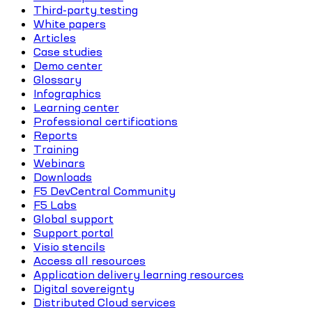
Third-party testing
White papers
Articles
Case studies
Demo center
Glossary
Infographics
Learning center
Professional certifications
Reports
Training
Webinars
Downloads
F5 DevCentral Community
F5 Labs
Global support
Support portal
Visio stencils
Access all resources
Application delivery learning resources
Digital sovereignty
Distributed Cloud services