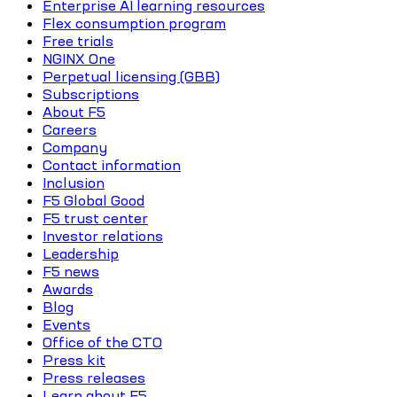
Enterprise AI learning resources
Flex consumption program
Free trials
NGINX One
Perpetual licensing (GBB)
Subscriptions
About F5
Careers
Company
Contact information
Inclusion
F5 Global Good
F5 trust center
Investor relations
Leadership
F5 news
Awards
Blog
Events
Office of the CTO
Press kit
Press releases
Learn about F5