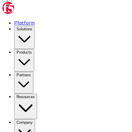
Platform
Solutions
Products
Partners
Resources
Company