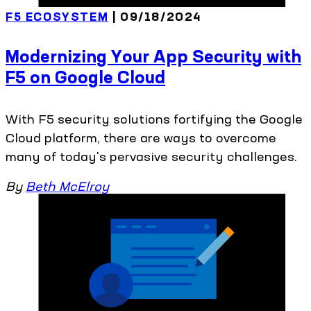
F5 ECOSYSTEM
| 09/18/2024
Modernizing Your App Security with
F5 on Google Cloud
With F5 security solutions fortifying the Google
Cloud platform, there are ways to overcome
many of today's pervasive security challenges.
By
Beth McElroy