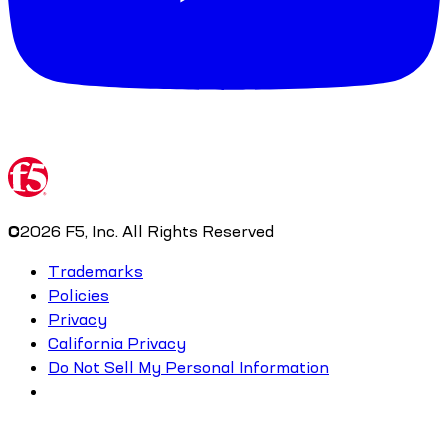
©
2026
F5, Inc. All Rights Reserved
Trademarks
Policies
Privacy
California Privacy
Do Not Sell My Personal Information